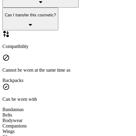
Can I transfer this cosmetic?
Compatibility
Cannot be worn at the same time as
Backpacks
Can be worn with
Bandannas
Belts
Bodywear
Companions
Wings