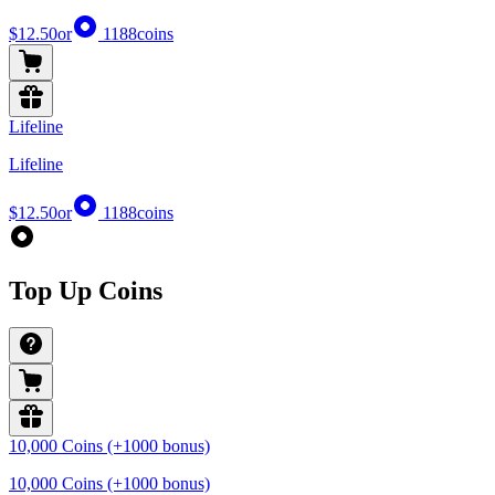
$12.50
or
1188
coins
Lifeline
Lifeline
$12.50
or
1188
coins
Top Up Coins
10,000 Coins (+1000 bonus)
10,000 Coins (+1000 bonus)