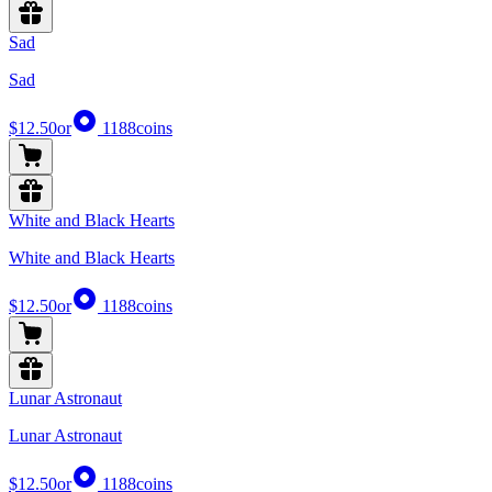
Sad
Sad
$12.50
or
1188
coins
White and Black Hearts
White and Black Hearts
$12.50
or
1188
coins
Lunar Astronaut
Lunar Astronaut
$12.50
or
1188
coins