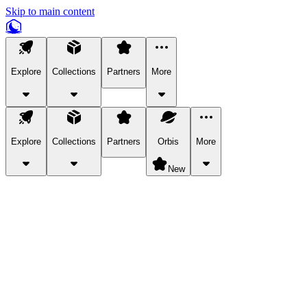
Skip to main content
Explore
Collections
Partners
More
Explore
Collections
Partners
Orbis
More
New
Explore Categories
Pets
Bring a charismatic pet along for your in-game adventures.