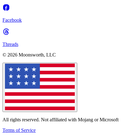
Facebook
Threads
© 2026 Moonsworth, LLC
All rights reserved. Not affiliated with Mojang or Microsoft
Terms of Service