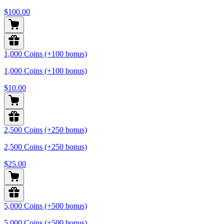
$100.00
1,000 Coins (+100 bonus)
1,000 Coins (+100 bonus)
$10.00
2,500 Coins (+250 bonus)
2,500 Coins (+250 bonus)
$25.00
5,000 Coins (+500 bonus)
5,000 Coins (+500 bonus)