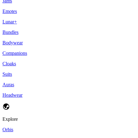
Jams
Emotes
Lunar+
Bundles
Bodywear
Companions
Cloaks
Suits
Auras
Headwear
Explore
Orbis