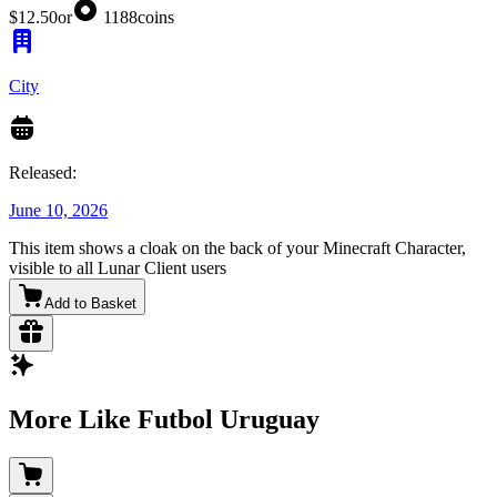
$12.50
or
1188
coins
City
Released:
June 10, 2026
This item shows a cloak on the back of your Minecraft Character,
visible to all Lunar Client users
Add to Basket
More Like Futbol Uruguay