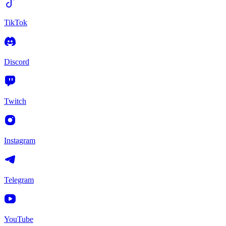
TikTok
Discord
Twitch
Instagram
Telegram
YouTube