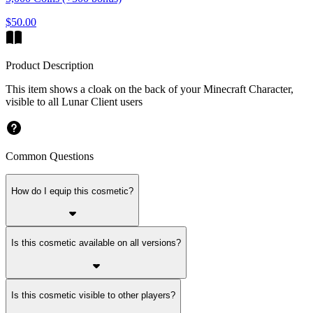
$50.00
Product Description
This item shows a cloak on the back of your Minecraft Character,
visible to all Lunar Client users
Common Questions
How do I equip this cosmetic?
Is this cosmetic available on all versions?
Is this cosmetic visible to other players?