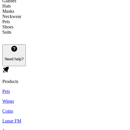
Glasses
Hats
Masks
Neckwear
Pets
Shoes
Suits
Need help?
Products
Pets
Wings
Coins
Lunar FM