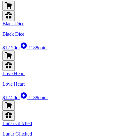
Black Dice
Black Dice
$12.50
or
1188
coins
Love Heart
Love Heart
$12.50
or
1188
coins
Lunar Glitched
Lunar Glitched