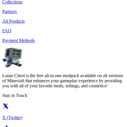
Collections
Partners
All Products
FAQ
Payment Methods
Lunar Client is the free all-in-one modpack available on all versions
of Minecraft that enhances your gameplay experience by providing
you with all of your favorite mods, settings, and cosmetics!
Stay in Touch
X (Twitter)