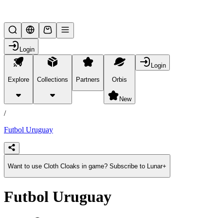
Lifesteal SMP
Login
Login
Explore
Collections
Partners
Orbis
/
products
New
/
Futbol Uruguay
Want to use Cloth Cloaks in game? Subscribe to Lunar+
Futbol Uruguay