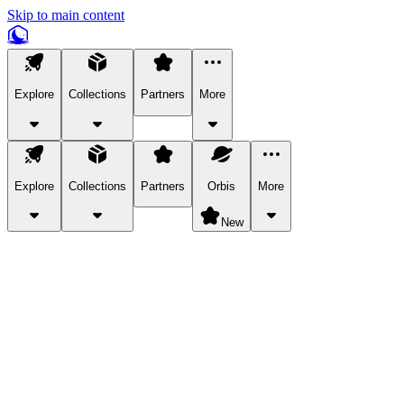
Skip to main content
Explore
Collections
Partners
More
Explore
Collections
Partners
Orbis
More
New
Explore Categories
Pets
Bring a charismatic pet along for your in-game adventures.