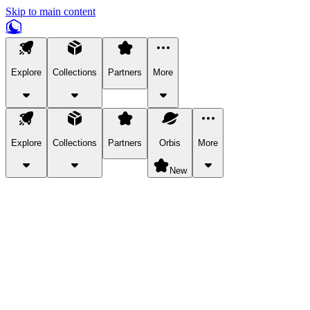
Skip to main content
Explore
Collections
Partners
More
Explore
Collections
Partners
Orbis
More
New
Explore Categories
Pets
Bring a charismatic pet along for your in-game adventures.