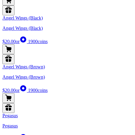
Angel Wings (Black)
Angel Wings (Black)
$20.00
or
1900
coins
Angel Wings (Brown)
Angel Wings (Brown)
$20.00
or
1900
coins
Pegasus
Pegasus