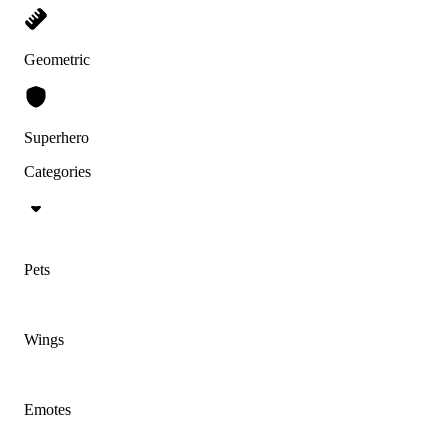
Geometric
Superhero
Categories
Pets
Wings
Emotes