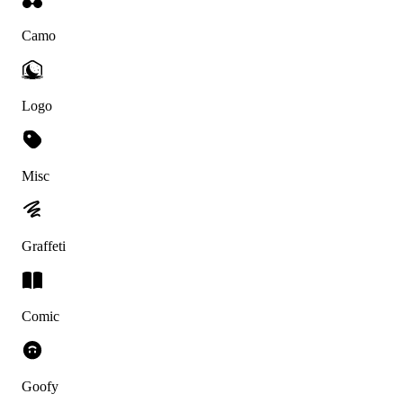
Camo
Logo
Misc
Graffeti
Comic
Goofy