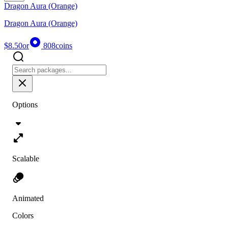
Dragon Aura (Orange)
Dragon Aura (Orange)
$8.50
or
808
coins
Options
Scalable
Animated
Colors