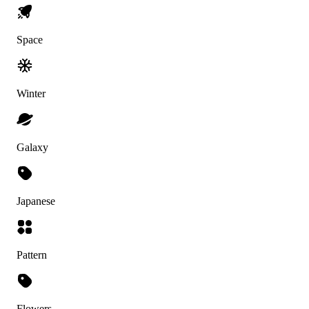
Space
Winter
Galaxy
Japanese
Pattern
Flowers