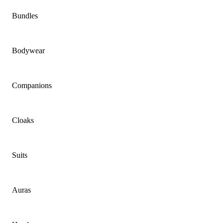
Bundles
Bodywear
Companions
Cloaks
Suits
Auras