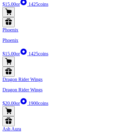
$15.00
or
1425
coins
Phoenix
Phoenix
$15.00
or
1425
coins
Dragon Rider Wings
Dragon Rider Wings
$20.00
or
1900
coins
Ash Aura