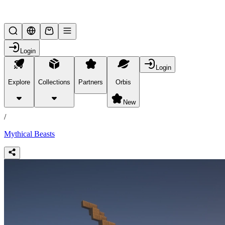
Lifesteal SMP
Login
Login
Explore
Collections
Partners
Orbis
/
collections
New
/
Mythical Beasts