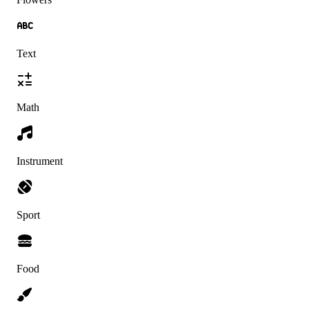
Text
Math
Instrument
Sport
Food