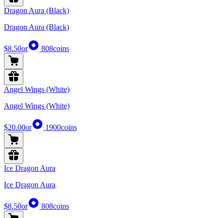
Dragon Aura (Black)
Dragon Aura (Black)
$8.50
or
808
coins
Angel Wings (White)
Angel Wings (White)
$20.00
or
1900
coins
Ice Dragon Aura
Ice Dragon Aura
$8.50
or
808
coins