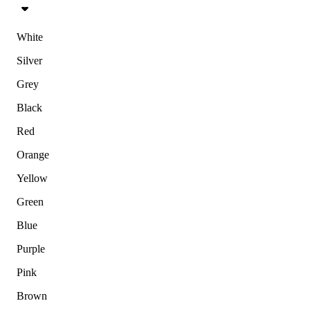
White
Silver
Grey
Black
Red
Orange
Yellow
Green
Blue
Purple
Pink
Brown