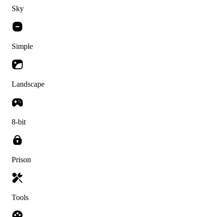
Sky
Simple
Landscape
8-bit
Prison
Tools