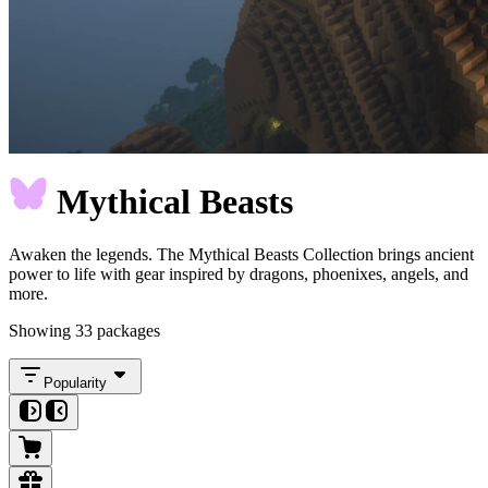
Mythical Beasts
Awaken the legends. The Mythical Beasts Collection brings ancient
power to life with gear inspired by dragons, phoenixes, angels, and
more.
Showing 33 packages
Popularity