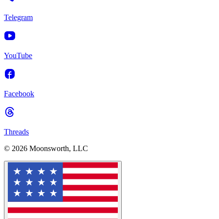
Telegram
YouTube
Facebook
Threads
© 2026 Moonsworth, LLC