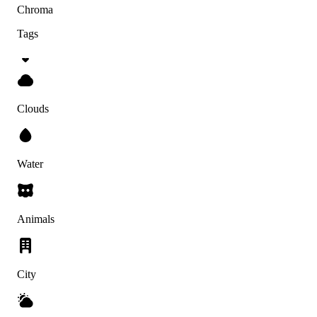
Chroma
Tags
Clouds
Water
Animals
City