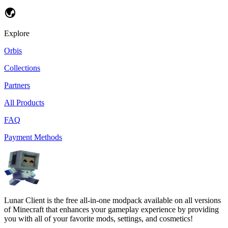
Explore
Orbis
Collections
Partners
All Products
FAQ
Payment Methods
Lunar Client is the free all-in-one modpack available on all versions
of Minecraft that enhances your gameplay experience by providing
you with all of your favorite mods, settings, and cosmetics!