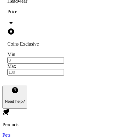
Headwear
Price
Coins Exclusive
Min
Max
Need help?
Products
Pets