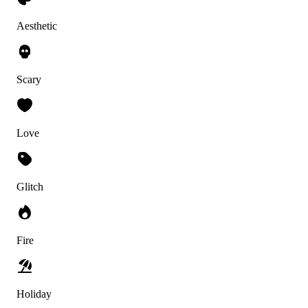
Aesthetic
Scary
Love
Glitch
Fire
Holiday