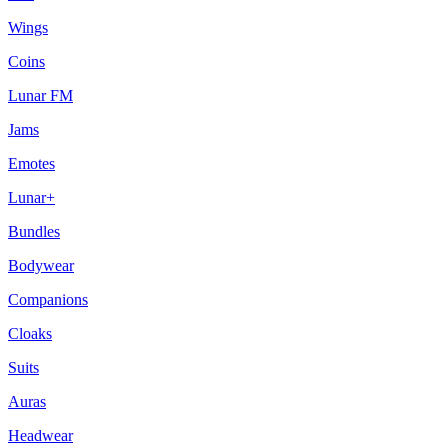
Wings
Coins
Lunar FM
Jams
Emotes
Lunar+
Bundles
Bodywear
Companions
Cloaks
Suits
Auras
Headwear