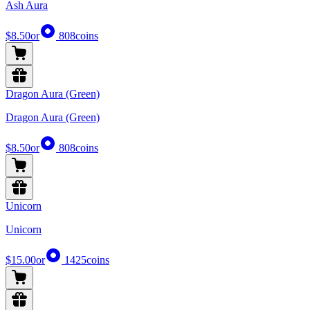
Ash Aura
$8.50
or
808
coins
Dragon Aura (Green)
Dragon Aura (Green)
$8.50
or
808
coins
Unicorn
Unicorn
$15.00
or
1425
coins