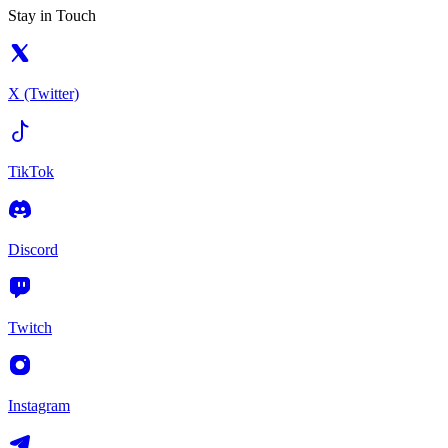
Stay in Touch
X (Twitter)
TikTok
Discord
Twitch
Instagram