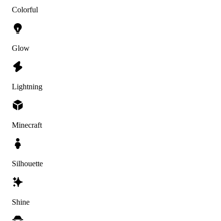
Colorful
Glow
Lightning
Minecraft
Silhouette
Shine