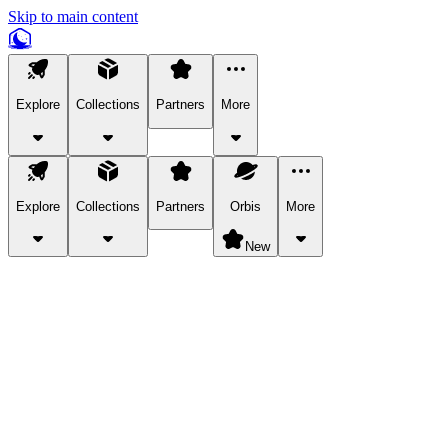
Skip to main content
Explore
Collections
Partners
More
Explore
Collections
Partners
Orbis
More
New
Explore Categories
Pets
Bring a charismatic pet along for your in-game adventures.