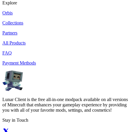
Explore
Orbis
Collections
Partners
All Products
FAQ
Payment Methods
Lunar Client is the free all-in-one modpack available on all versions
of Minecraft that enhances your gameplay experience by providing
you with all of your favorite mods, settings, and cosmetics!
Stay in Touch