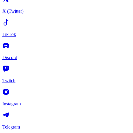
X (Twitter)
TikTok
Discord
Twitch
Instagram
Telegram