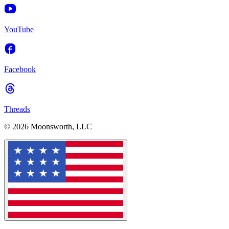
YouTube
Facebook
Threads
© 2026 Moonsworth, LLC