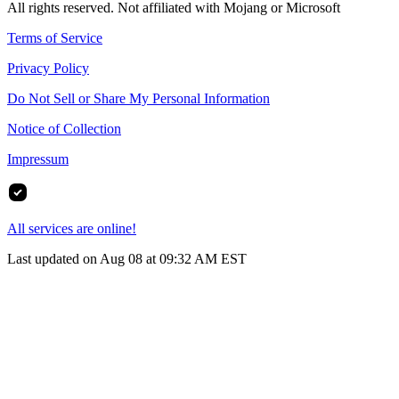
All rights reserved. Not affiliated with Mojang or Microsoft
Terms of Service
Privacy Policy
Do Not Sell or Share My Personal Information
Notice of Collection
Impressum
All services are online!
Last updated on Aug 08 at 09:32 AM EST