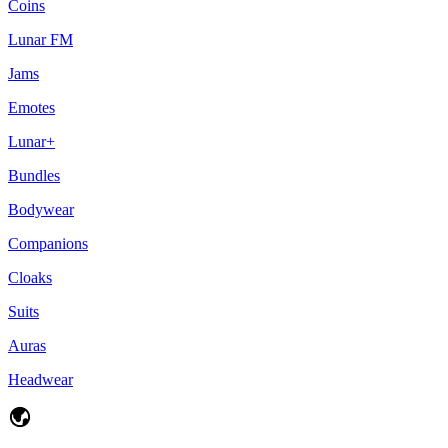
Coins
Lunar FM
Jams
Emotes
Lunar+
Bundles
Bodywear
Companions
Cloaks
Suits
Auras
Headwear