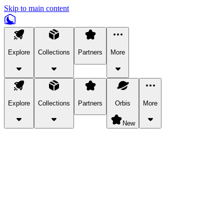
Skip to main content
Explore
Collections
Partners
More
Explore
Collections
Partners
Orbis
More
New
Explore Categories
Pets
Bring a charismatic pet along for your in-game adventures.