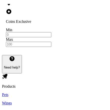
Coins Exclusive
Min
Max
Need help?
Products
Pets
Wings