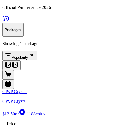
Official Partner since 2026
Packages
Showing 1 package
Popularity
CPvP Crystal
CPvP Crystal
$12.50
or
1188
coins
Price