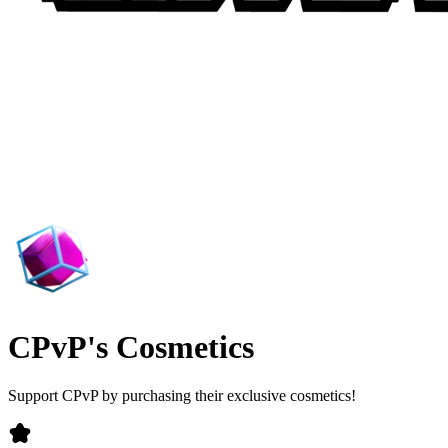
CPvP's Cosmetics
Support CPvP by purchasing their exclusive cosmetics!