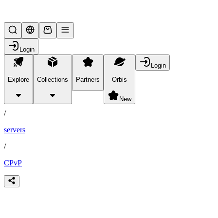
Lifesteal SMP
Login
Login
Explore
Collections
Partners
Orbis
/
partners
New
/
servers
/
CPvP