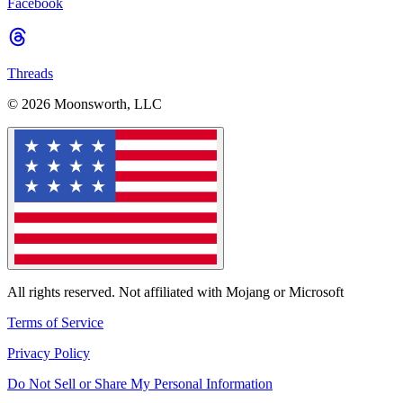
Facebook
Threads
© 2026 Moonsworth, LLC
All rights reserved. Not affiliated with Mojang or Microsoft
Terms of Service
Privacy Policy
Do Not Sell or Share My Personal Information