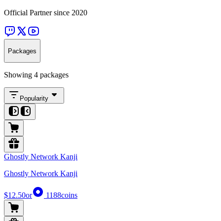
Official Partner since 2020
Packages
Showing 4 packages
Popularity
Ghostly Network Kanji
Ghostly Network Kanji
$12.50
or
1188
coins