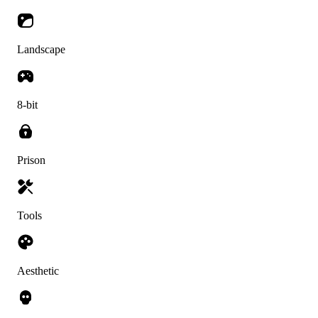
Landscape
8-bit
Prison
Tools
Aesthetic