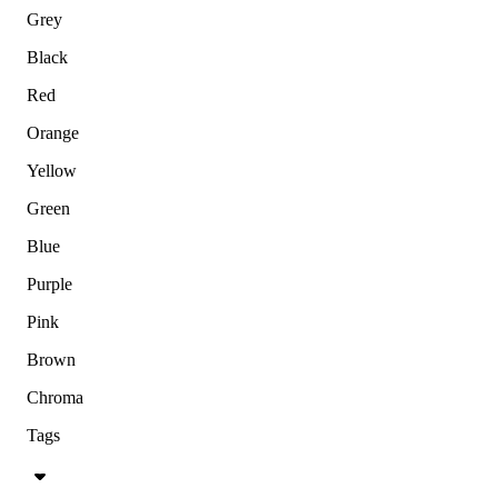
Grey
Black
Red
Orange
Yellow
Green
Blue
Purple
Pink
Brown
Chroma
Tags