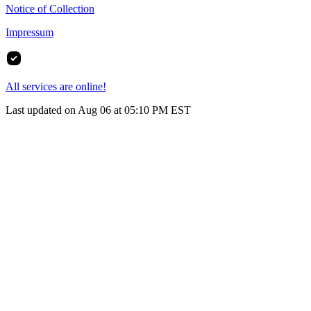
Notice of Collection
Impressum
All services are online!
Last updated on Aug 06 at 05:10 PM EST