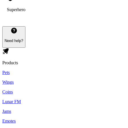
Superhero
Need help?
Products
Pets
Wings
Coins
Lunar FM
Jams
Emotes