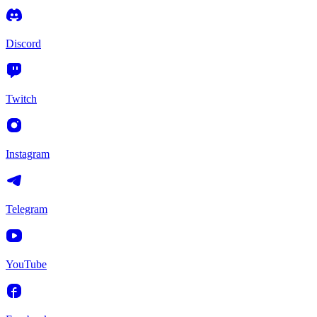
Discord
Twitch
Instagram
Telegram
YouTube