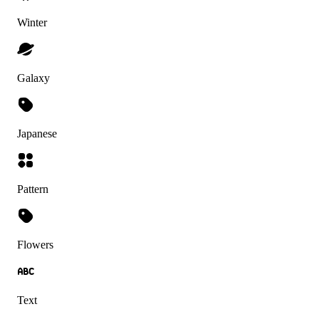
Winter
Galaxy
Japanese
Pattern
Flowers
Text