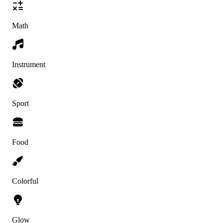
Math
Instrument
Sport
Food
Colorful
Glow