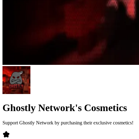
Ghostly Network's Cosmetics
Support Ghostly Network by purchasing their exclusive cosmetics!