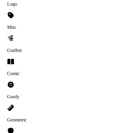
Logo
Misc
Graffeti
Comic
Goofy
Geometric