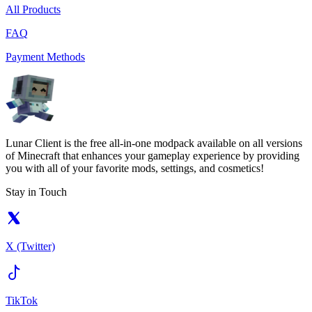
All Products
FAQ
Payment Methods
Lunar Client is the free all-in-one modpack available on all versions
of Minecraft that enhances your gameplay experience by providing
you with all of your favorite mods, settings, and cosmetics!
Stay in Touch
X (Twitter)
TikTok