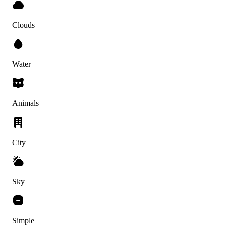
Clouds
Water
Animals
City
Sky
Simple