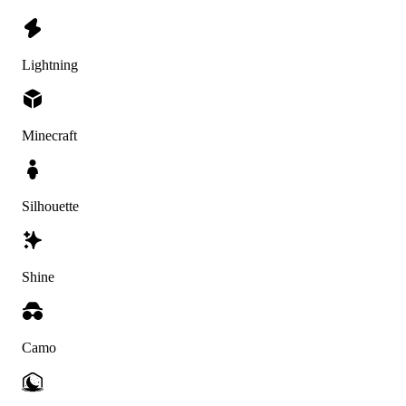
Lightning
Minecraft
Silhouette
Shine
Camo