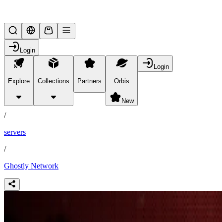
Lifesteal SMP
Login
Login
Explore
Collections
Partners
Orbis
/
partners
New
/
servers
/
Ghostly Network