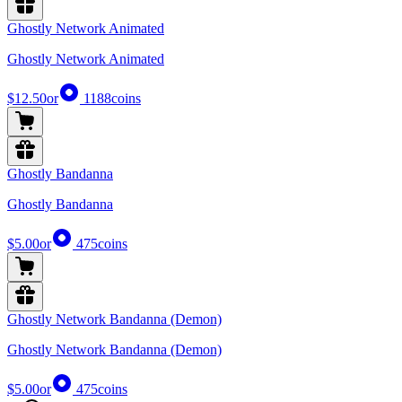
Ghostly Network Animated
Ghostly Network Animated
$12.50
or
1188
coins
Ghostly Bandanna
Ghostly Bandanna
$5.00
or
475
coins
Ghostly Network Bandanna (Demon)
Ghostly Network Bandanna (Demon)
$5.00
or
475
coins