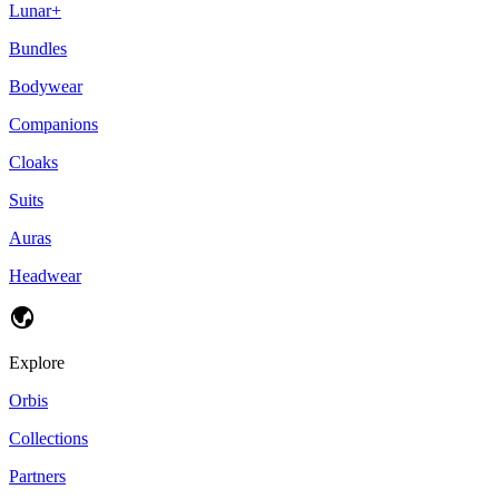
Lunar+
Bundles
Bodywear
Companions
Cloaks
Suits
Auras
Headwear
Explore
Orbis
Collections
Partners