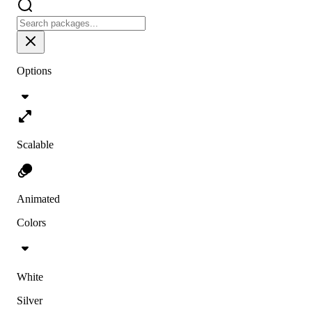
Options
Scalable
Animated
Colors
White
Silver