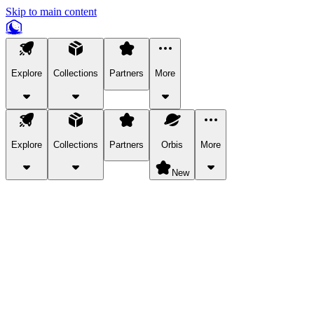
Skip to main content
Explore
Collections
Partners
More
Explore
Collections
Partners
Orbis
More
New
Explore Categories
Pets
Bring a charismatic pet along for your in-game adventures.