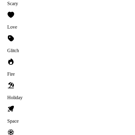
Scary
Love
Glitch
Fire
Holiday
Space