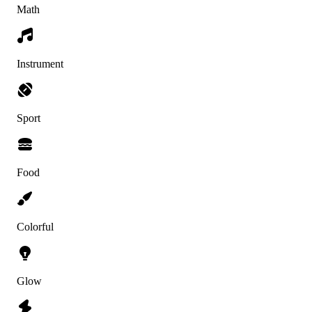
Math
Instrument
Sport
Food
Colorful
Glow