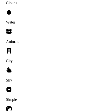
Clouds
Water
Animals
City
Sky
Simple