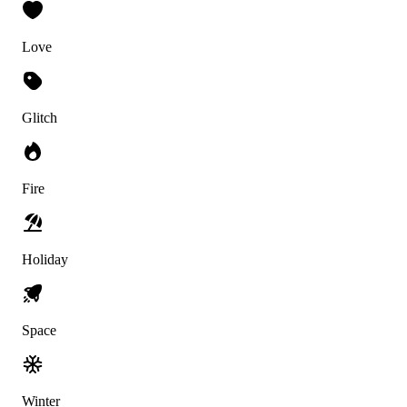
Love
Glitch
Fire
Holiday
Space
Winter