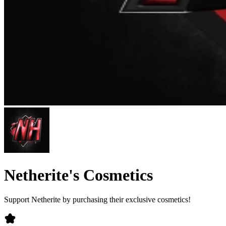
Netherite's Cosmetics
Support Netherite by purchasing their exclusive cosmetics!