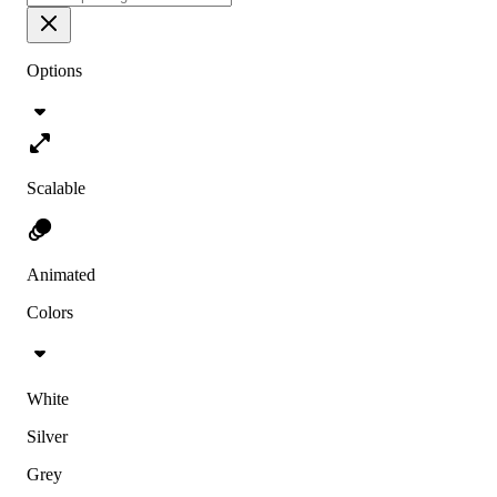
Options
Scalable
Animated
Colors
White
Silver
Grey