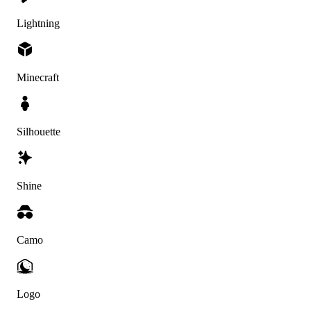
Lightning
Minecraft
Silhouette
Shine
Camo
Logo