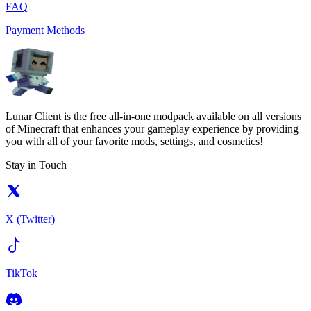
FAQ
Payment Methods
Lunar Client is the free all-in-one modpack available on all versions
of Minecraft that enhances your gameplay experience by providing
you with all of your favorite mods, settings, and cosmetics!
Stay in Touch
X (Twitter)
TikTok