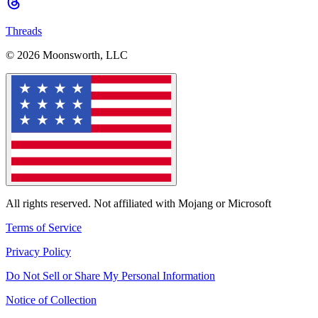
Threads
© 2026 Moonsworth, LLC
All rights reserved. Not affiliated with Mojang or Microsoft
Terms of Service
Privacy Policy
Do Not Sell or Share My Personal Information
Notice of Collection