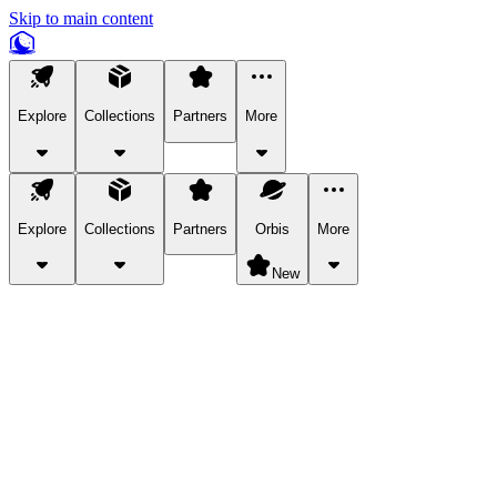
Skip to main content
Explore
Collections
Partners
More
Explore
Collections
Partners
Orbis
More
New
Explore Categories
Pets
Bring a charismatic pet along for your in-game adventures.