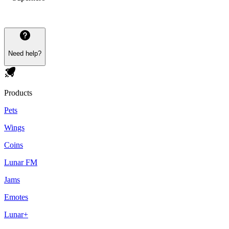
Need help?
Products
Pets
Wings
Coins
Lunar FM
Jams
Emotes
Lunar+