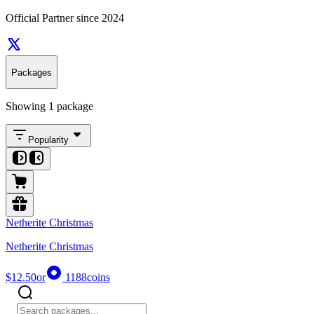
Official Partner since 2024
Packages
Showing 1 package
Popularity
Netherite Christmas
Netherite Christmas
$12.50
or
1188
coins