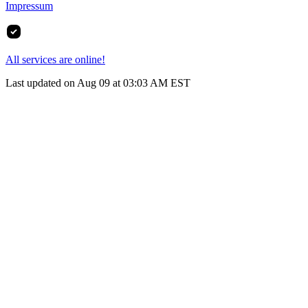
Impressum
All services are online!
Last updated on Aug 09 at 03:03 AM EST