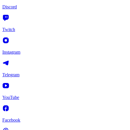
Discord
Twitch
Instagram
Telegram
YouTube
Facebook