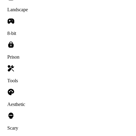
Landscape
8-bit
Prison
Tools
Aesthetic
Scary