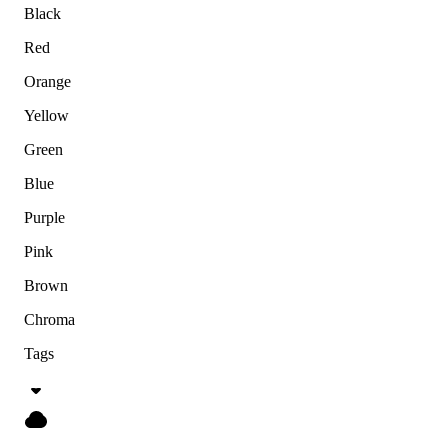
Black
Red
Orange
Yellow
Green
Blue
Purple
Pink
Brown
Chroma
Tags