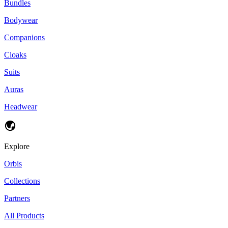
Bundles
Bodywear
Companions
Cloaks
Suits
Auras
Headwear
Explore
Orbis
Collections
Partners
All Products