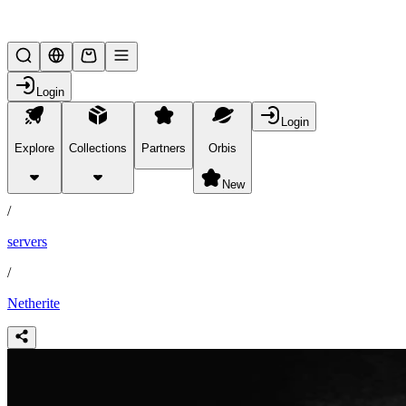
Lifesteal SMP
Login
Login
Explore
Collections
Partners
Orbis
/
partners
New
/
servers
/
Netherite