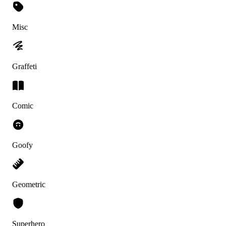
Misc
Graffeti
Comic
Goofy
Geometric
Superhero