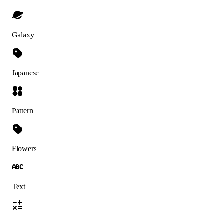
Galaxy
Japanese
Pattern
Flowers
Text