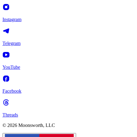
Instagram
Telegram
YouTube
Facebook
Threads
© 2026 Moonsworth, LLC