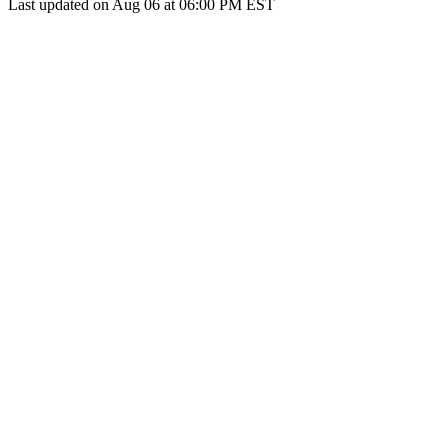
Last updated on Aug 06 at 06:00 PM EST