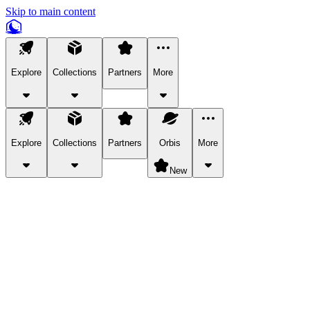
Skip to main content
Explore
Collections
Partners
More
Explore
Collections
Partners
Orbis
More
New
Explore Categories
Pets
Bring a charismatic pet along for your in-game adventures.