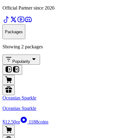
Official Partner since 2026
Packages
Showing 2 packages
Popularity
Oceanias Sparkle
Oceanias Sparkle
$12.50
or
1188
coins