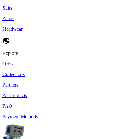
Suits
Auras
Headwear
Explore
Orbis
Collections
Partners
All Products
FAQ
Payment Methods