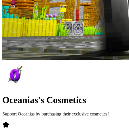
Oceanias's Cosmetics
Support Oceanias by purchasing their exclusive cosmetics!