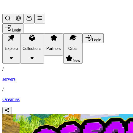
Lifesteal SMP
Login
Login
Explore
Collections
Partners
Orbis
/
partners
New
/
servers
/
Oceanias