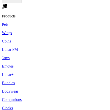
Products
Pets
Wings
Coins
Lunar FM
Jams
Emotes
Lunar+
Bundles
Bodywear
Companions
Cloaks