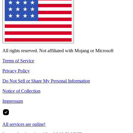
All rights reserved. Not affiliated with Mojang or Microsoft
Terms of Service
Privacy Policy
Do Not Sell or Share My Personal Information
Notice of Collection
Impressum
All services are online!