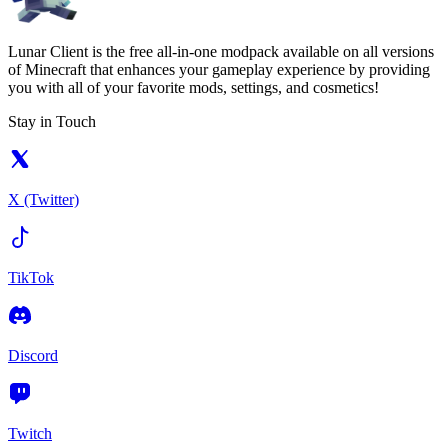
Lunar Client is the free all-in-one modpack available on all versions
of Minecraft that enhances your gameplay experience by providing
you with all of your favorite mods, settings, and cosmetics!
Stay in Touch
X (Twitter)
TikTok
Discord
Twitch