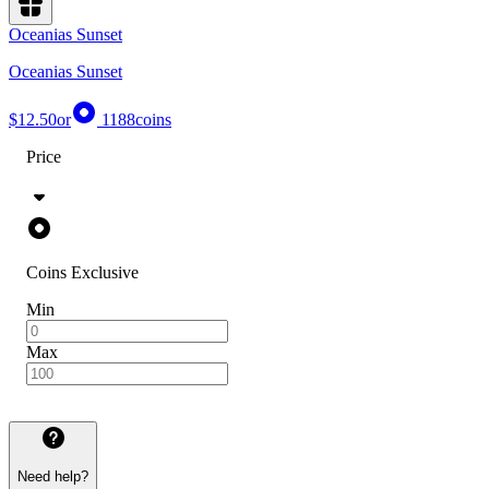
Oceanias Sunset
Oceanias Sunset
$12.50
or
1188
coins
Price
Coins Exclusive
Min
Max
Need help?