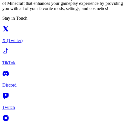
of Minecraft that enhances your gameplay experience by providing
you with all of your favorite mods, settings, and cosmetics!
Stay in Touch
X (Twitter)
TikTok
Discord
Twitch