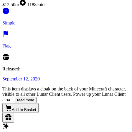
$12.50
or
1188
coins
Simple
Flag
Released:
September 12, 2020
This item displays a cloak on the back of your Minecraft character,
visible to all other Lunar Client users. Power up your Lunar Client
cloa
...
read more
Add to Basket