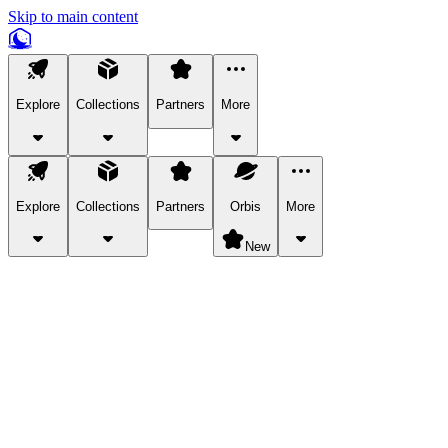
Skip to main content
Explore
Collections
Partners
More
Explore
Collections
Partners
Orbis
More
New
Explore Categories
Pets
Bring a charismatic pet along for your in-game adventures.