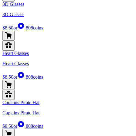
3D Glasses
3D Glasses
$8.50
or
808
coins
Heart Glasses
Heart Glasses
$8.50
or
808
coins
Captains Pirate Hat
Captains Pirate Hat
$8.50
or
808
coins