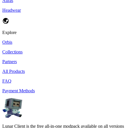
Auras
Headwear
Explore
Orbis
Collections
Partners
All Products
FAQ
Payment Methods
Lunar Client is the free all-in-one modpack available on all versions