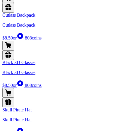
Cutlass Backpack
Cutlass Backpack
$8.50
or
808
coins
Black 3D Glasses
Black 3D Glasses
$8.50
or
808
coins
Skull Pirate Hat
Skull Pirate Hat