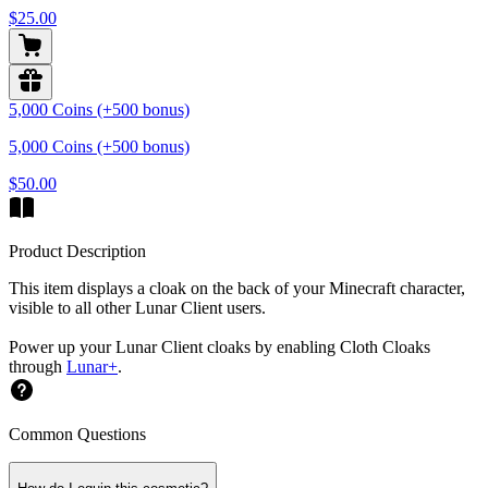
$25.00
5,000 Coins (+500 bonus)
5,000 Coins (+500 bonus)
$50.00
Product Description
This item displays a cloak on the back of your Minecraft character,
visible to all other Lunar Client users.
Power up your Lunar Client cloaks by enabling Cloth Cloaks
through
Lunar+
.
Common Questions