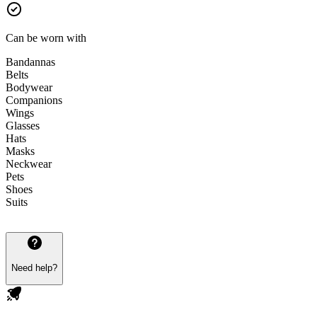
Can be worn with
Bandannas
Belts
Bodywear
Companions
Wings
Glasses
Hats
Masks
Neckwear
Pets
Shoes
Suits
Need help?