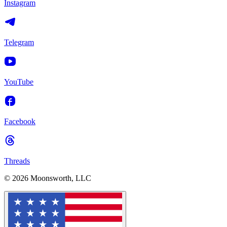
Instagram
Telegram
YouTube
Facebook
Threads
© 2026 Moonsworth, LLC