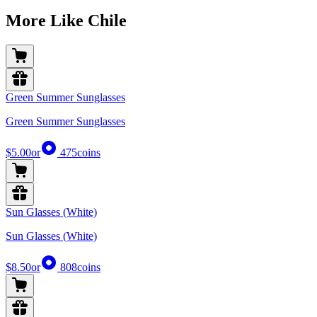
More Like Chile
Green Summer Sunglasses
Green Summer Sunglasses
$5.00
or
475
coins
Sun Glasses (White)
Sun Glasses (White)
$8.50
or
808
coins