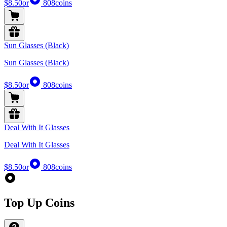
$8.50
or
808
coins
Sun Glasses (Black)
Sun Glasses (Black)
$8.50
or
808
coins
Deal With It Glasses
Deal With It Glasses
$8.50
or
808
coins
Top Up Coins