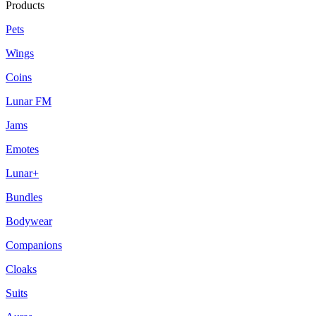
Products
Pets
Wings
Coins
Lunar FM
Jams
Emotes
Lunar+
Bundles
Bodywear
Companions
Cloaks
Suits