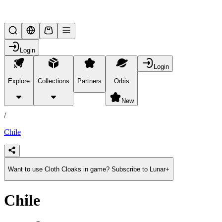
Lifesteal SMP
Login
Login
Explore
Collections
Partners
Orbis
/
products
New
/
Chile
Want to use Cloth Cloaks in game? Subscribe to Lunar+
Chile