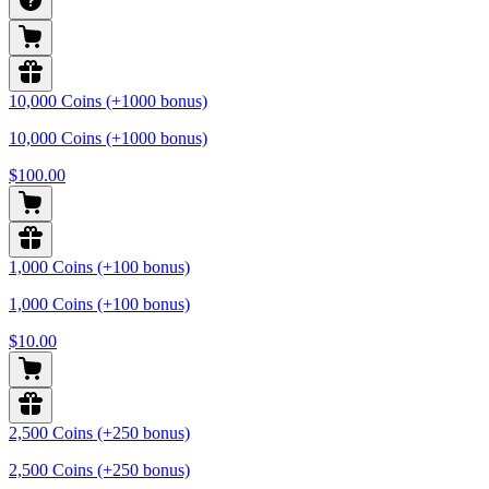
10,000 Coins (+1000 bonus)
10,000 Coins (+1000 bonus)
$100.00
1,000 Coins (+100 bonus)
1,000 Coins (+100 bonus)
$10.00
2,500 Coins (+250 bonus)
2,500 Coins (+250 bonus)