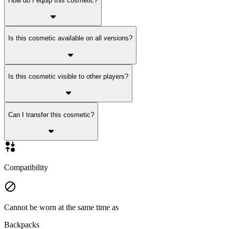
How do I equip this cosmetic?
Is this cosmetic available on all versions?
Is this cosmetic visible to other players?
Can I transfer this cosmetic?
Compatibility
Cannot be worn at the same time as
Backpacks