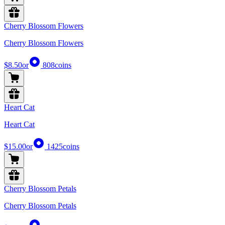
Cherry Blossom Flowers
Cherry Blossom Flowers
$8.50
or
808
coins
Heart Cat
Heart Cat
$15.00
or
1425
coins
Cherry Blossom Petals
Cherry Blossom Petals