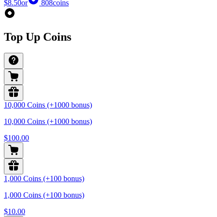
$8.50
or
808
coins
Top Up Coins
10,000 Coins (+1000 bonus)
10,000 Coins (+1000 bonus)
$100.00
1,000 Coins (+100 bonus)
1,000 Coins (+100 bonus)
$10.00