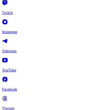
Twitch
Instagram
Telegram
YouTube
Facebook
Threads