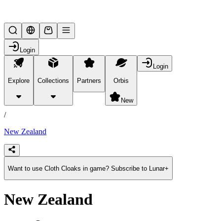
Lifesteal SMP
Login
Login
Explore
Collections
Partners
Orbis
/
products
New
/
New Zealand
Want to use Cloth Cloaks in game? Subscribe to Lunar+
New Zealand