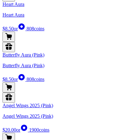
Heart Aura
Heart Aura
$8.50
or
808
coins
Butterfly Aura (Pink)
Butterfly Aura (Pink)
$8.50
or
808
coins
Angel Wings 2025 (Pink)
Angel Wings 2025 (Pink)
$20.00
or
1900
coins