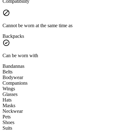
Compatibility
Cannot be worn at the same time as
Backpacks
Can be worn with
Bandannas
Belts
Bodywear
Companions
Wings
Glasses
Hats
Masks
Neckwear
Pets
Shoes
Suits