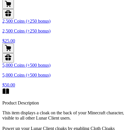
2,500 Coins (+250 bonus)
2,500 Coins (+250 bonus)
$25.00
5,000 Coins (+500 bonus)
5,000 Coins (+500 bonus)
$50.00
Product Description
This item displays a cloak on the back of your Minecraft character,
visible to all other Lunar Client users.
Power up your Lunar Client cloaks by enabling Cloth Cloaks