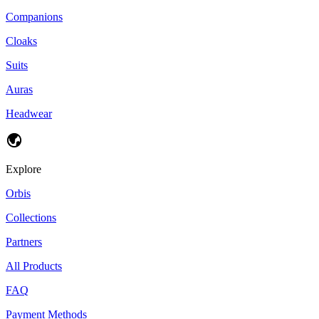
Companions
Cloaks
Suits
Auras
Headwear
Explore
Orbis
Collections
Partners
All Products
FAQ
Payment Methods