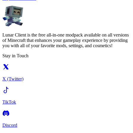
Lunar Client is the free all-in-one modpack available on all versions
of Minecraft that enhances your gameplay experience by providing
you with all of your favorite mods, settings, and cosmetics!
Stay in Touch
X (Twitter)
TikTok
Discord