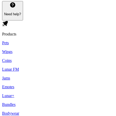
Need help?
Products
Pets
Wings
Coins
Lunar FM
Jams
Emotes
Lunar+
Bundles
Bodywear