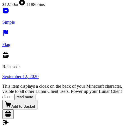
$12.50
or
1188
coins
Simple
Flag
Released:
September 12, 2020
This item displays a cloak on the back of your Minecraft character,
visible to all other Lunar Client users. Power up your Lunar Client
cloa
...
read more
Add to Basket