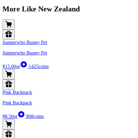
More Like New Zealand
Jumperwho Bunny Pet
Jumperwho Bunny Pet
$15.00
or
1425
coins
Pink Backpack
Pink Backpack
$8.50
or
808
coins