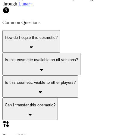
through
Lunar+
.
Common Questions
How do I equip this cosmetic?
Is this cosmetic available on all versions?
Is this cosmetic visible to other players?
Can I transfer this cosmetic?