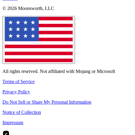
© 2026 Moonsworth, LLC
All rights reserved. Not affiliated with Mojang or Microsoft
Terms of Service
Privacy Policy
Do Not Sell or Share My Personal Information
Notice of Collection
Impressum