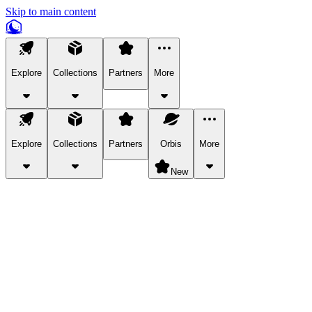
Skip to main content
Explore
Collections
Partners
More
Explore
Collections
Partners
Orbis
More
New
Explore Categories
Pets
Bring a charismatic pet along for your in-game adventures.