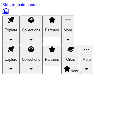
Skip to main content
Explore
Collections
Partners
More
Explore
Collections
Partners
Orbis
More
New
Explore Categories
Pets
Bring a charismatic pet along for your in-game adventures.