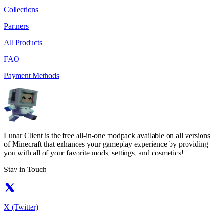
Collections
Partners
All Products
FAQ
Payment Methods
Lunar Client is the free all-in-one modpack available on all versions
of Minecraft that enhances your gameplay experience by providing
you with all of your favorite mods, settings, and cosmetics!
Stay in Touch
X (Twitter)