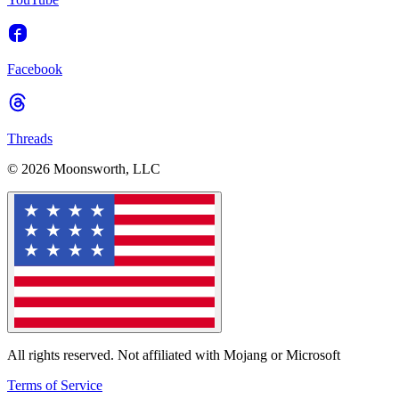
Facebook
Threads
© 2026 Moonsworth, LLC
All rights reserved. Not affiliated with Mojang or Microsoft
Terms of Service