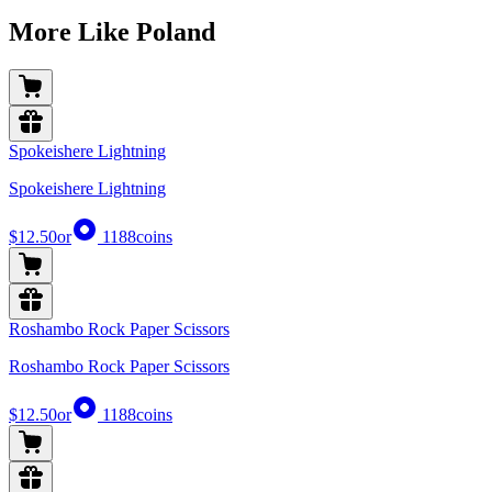
More Like Poland
Spokeishere Lightning
Spokeishere Lightning
$12.50
or
1188
coins
Roshambo Rock Paper Scissors
Roshambo Rock Paper Scissors
$12.50
or
1188
coins