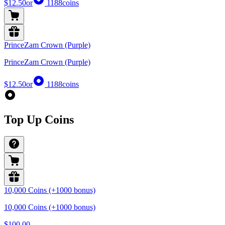
$12.50
or
1188
coins
PrinceZam Crown (Purple)
PrinceZam Crown (Purple)
$12.50
or
1188
coins
Top Up Coins
10,000 Coins (+1000 bonus)
10,000 Coins (+1000 bonus)
$100.00