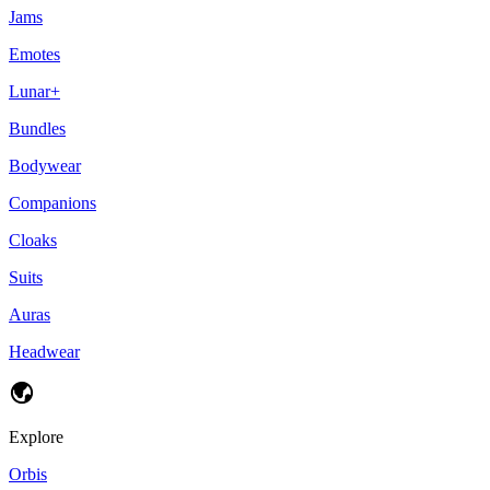
Jams
Emotes
Lunar+
Bundles
Bodywear
Companions
Cloaks
Suits
Auras
Headwear
Explore
Orbis