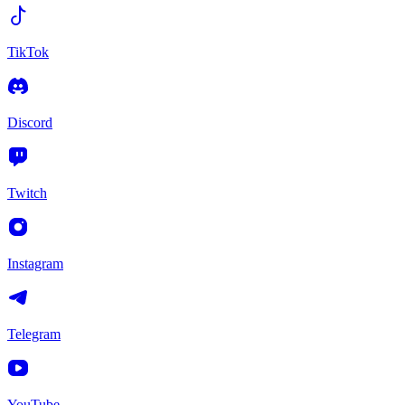
TikTok
Discord
Twitch
Instagram
Telegram
YouTube