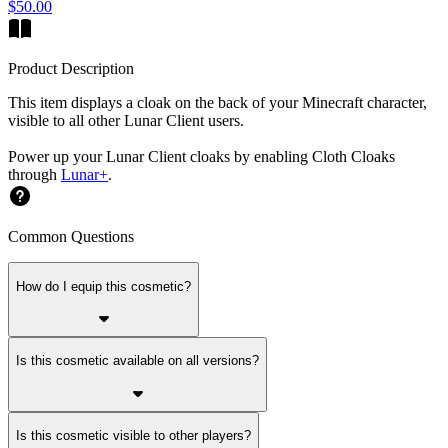
$50.00
Product Description
This item displays a cloak on the back of your Minecraft character,
visible to all other Lunar Client users.
Power up your Lunar Client cloaks by enabling Cloth Cloaks
through
Lunar+
.
Common Questions
How do I equip this cosmetic?
Is this cosmetic available on all versions?
Is this cosmetic visible to other players?