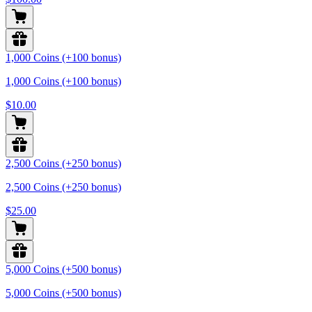
1,000 Coins (+100 bonus)
1,000 Coins (+100 bonus)
$10.00
2,500 Coins (+250 bonus)
2,500 Coins (+250 bonus)
$25.00
5,000 Coins (+500 bonus)
5,000 Coins (+500 bonus)