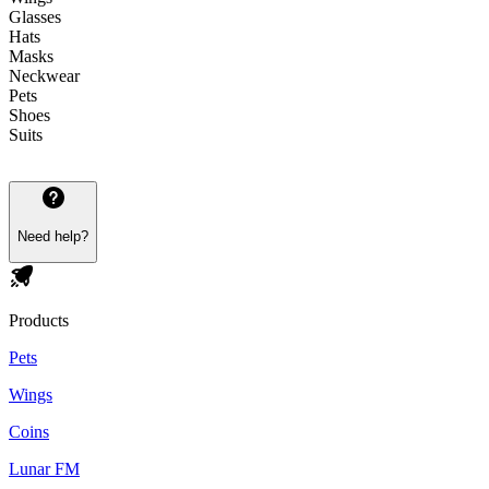
Glasses
Hats
Masks
Neckwear
Pets
Shoes
Suits
Need help?
Products
Pets
Wings
Coins
Lunar FM