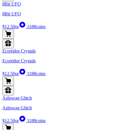
8Bit UFO
8Bit UFO
$12.50
or
1188
coins
Ecorridor Crystals
Ecorridor Crystals
$12.50
or
1188
coins
Ashswag Glitch
Ashswag Glitch
$12.50
or
1188
coins