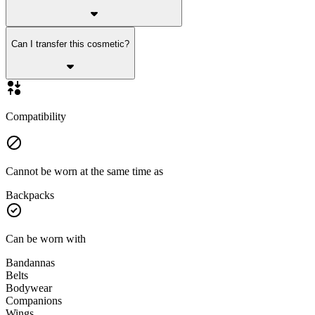
Can I transfer this cosmetic?
Compatibility
Cannot be worn at the same time as
Backpacks
Can be worn with
Bandannas
Belts
Bodywear
Companions
Wings