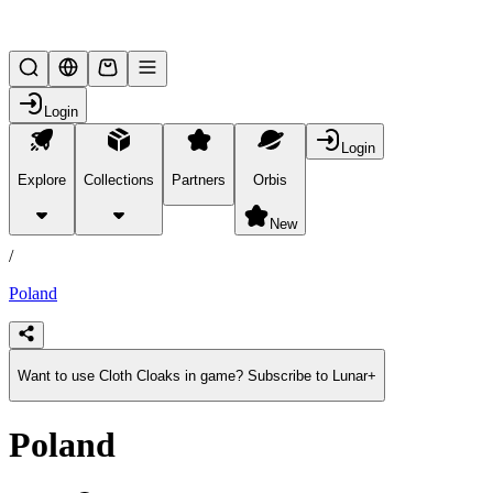
Lifesteal SMP
Login
Login
Explore
Collections
Partners
Orbis
/
products
New
/
Poland
Want to use Cloth Cloaks in game? Subscribe to Lunar+
Poland