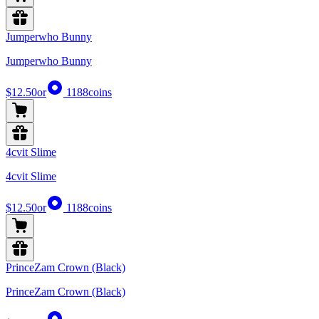
Jumperwho Bunny
Jumperwho Bunny
$12.50
or
1188
coins
4cvit Slime
4cvit Slime
$12.50
or
1188
coins
PrinceZam Crown (Black)
PrinceZam Crown (Black)