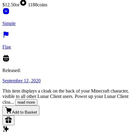
$12.50
or
1188
coins
Simple
Flag
Released:
September 12, 2020
This item displays a cloak on the back of your Minecraft character,
visible to all other Lunar Client users. Power up your Lunar Client
cloa
...
read more
Add to Basket