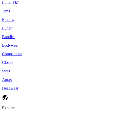
Lunar FM
Jams
Emotes
Lunar+
Bundles
Bodywear
Companions
Cloaks
Suits
Auras
Headwear
Explore