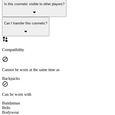
Is this cosmetic visible to other players?
Can I transfer this cosmetic?
Compatibility
Cannot be worn at the same time as
Backpacks
Can be worn with
Bandannas
Belts
Bodywear