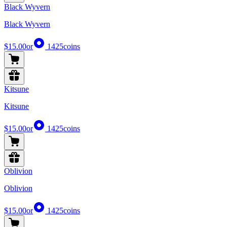
Black Wyvern
Black Wyvern
$15.00
or
1425
coins
Kitsune
Kitsune
$15.00
or
1425
coins
Oblivion
Oblivion
$15.00
or
1425
coins