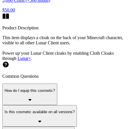
5,000 Coins (+500 bonus)
$50.00
Product Description
This item displays a cloak on the back of your Minecraft character,
visible to all other Lunar Client users.
Power up your Lunar Client cloaks by enabling Cloth Cloaks
through
Lunar+
.
Common Questions
How do I equip this cosmetic?
Is this cosmetic available on all versions?