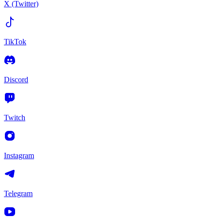
X (Twitter)
TikTok
Discord
Twitch
Instagram
Telegram