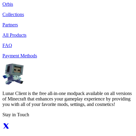
Orbis
Collections
Partners
All Products
FAQ
Payment Methods
Lunar Client is the free all-in-one modpack available on all versions
of Minecraft that enhances your gameplay experience by providing
you with all of your favorite mods, settings, and cosmetics!
Stay in Touch