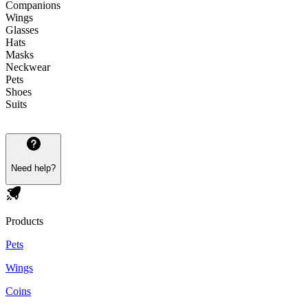
Companions
Wings
Glasses
Hats
Masks
Neckwear
Pets
Shoes
Suits
Need help?
Products
Pets
Wings
Coins