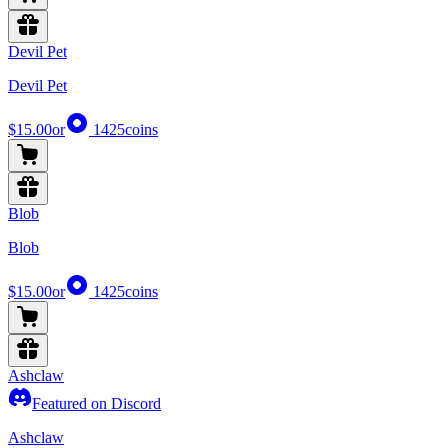
Devil Pet
Devil Pet
$15.00
or
1425
coins
Blob
Blob
$15.00
or
1425
coins
Ashclaw
Featured on Discord
Ashclaw