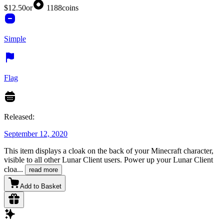
$12.50
or
1188
coins
Simple
Flag
Released:
September 12, 2020
This item displays a cloak on the back of your Minecraft character,
visible to all other Lunar Client users. Power up your Lunar Client
cloa
...
read more
Add to Basket