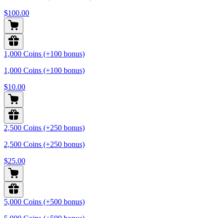
$100.00
1,000 Coins (+100 bonus)
1,000 Coins (+100 bonus)
$10.00
2,500 Coins (+250 bonus)
2,500 Coins (+250 bonus)
$25.00
5,000 Coins (+500 bonus)