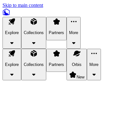
Skip to main content
Explore
Collections
Partners
More
Explore
Collections
Partners
Orbis
More
New
Explore Categories
Pets
Bring a charismatic pet along for your in-game adventures.