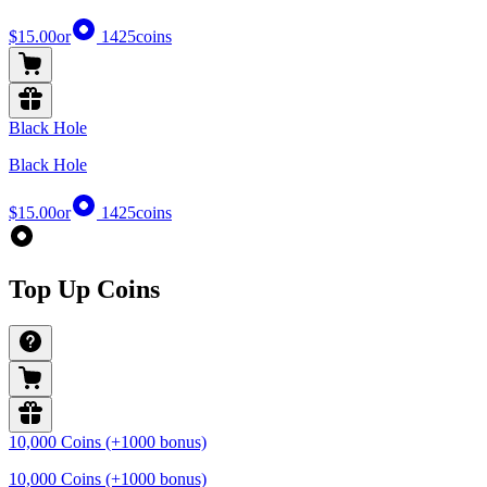
$15.00
or
1425
coins
Black Hole
Black Hole
$15.00
or
1425
coins
Top Up Coins
10,000 Coins (+1000 bonus)
10,000 Coins (+1000 bonus)