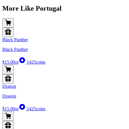
More Like Portugal
Black Panther
Black Panther
$15.00
or
1425
coins
Dragon
Dragon
$15.00
or
1425
coins