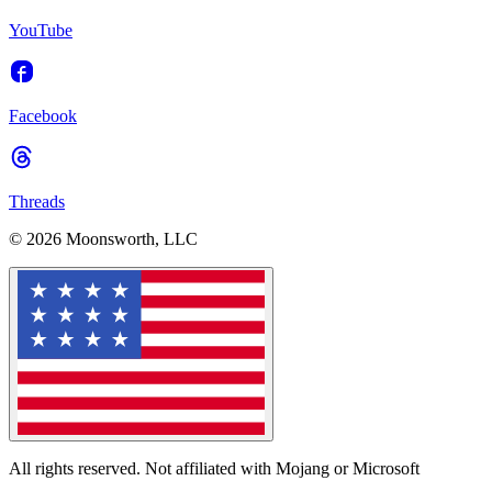
YouTube
Facebook
Threads
© 2026 Moonsworth, LLC
All rights reserved. Not affiliated with Mojang or Microsoft