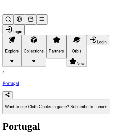
Lifesteal SMP
Login
Login
Explore
Collections
Partners
Orbis
/
products
New
/
Portugal
Want to use Cloth Cloaks in game? Subscribe to Lunar+
Portugal