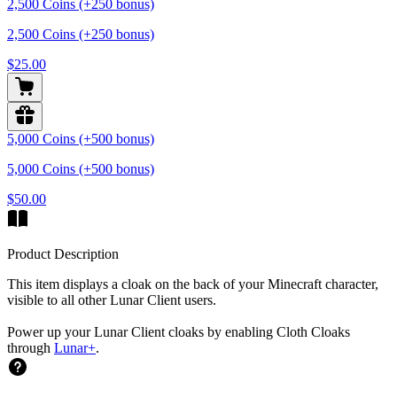
2,500 Coins (+250 bonus)
2,500 Coins (+250 bonus)
$25.00
5,000 Coins (+500 bonus)
5,000 Coins (+500 bonus)
$50.00
Product Description
This item displays a cloak on the back of your Minecraft character,
visible to all other Lunar Client users.
Power up your Lunar Client cloaks by enabling Cloth Cloaks
through
Lunar+
.