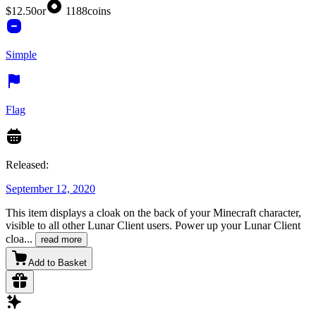
$12.50
or
1188
coins
Simple
Flag
Released:
September 12, 2020
This item displays a cloak on the back of your Minecraft character,
visible to all other Lunar Client users. Power up your Lunar Client
cloa
...
read more
Add to Basket