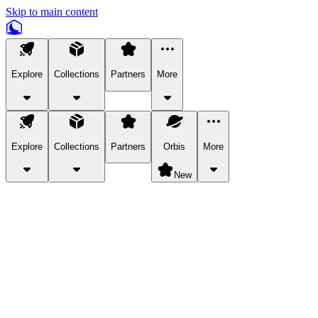
Skip to main content
Explore
Collections
Partners
More
Explore
Collections
Partners
Orbis
More
New
Explore Categories
Pets
Bring a charismatic pet along for your in-game adventures.