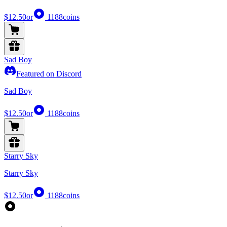
$12.50
or
1188
coins
Sad Boy
Featured on Discord
Sad Boy
$12.50
or
1188
coins
Starry Sky
Starry Sky
$12.50
or
1188
coins