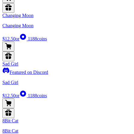
Changing Moon
Changing Moon
$12.50
or
1188
coins
Sad Girl
Featured on Discord
Sad Girl
$12.50
or
1188
coins
8Bit Cat
8Bit Cat