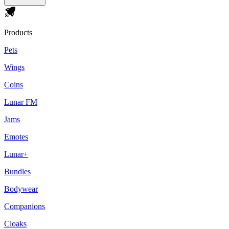
Products
Pets
Wings
Coins
Lunar FM
Jams
Emotes
Lunar+
Bundles
Bodywear
Companions
Cloaks