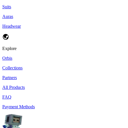
Suits
Auras
Headwear
Explore
Orbis
Collections
Partners
All Products
FAQ
Payment Methods