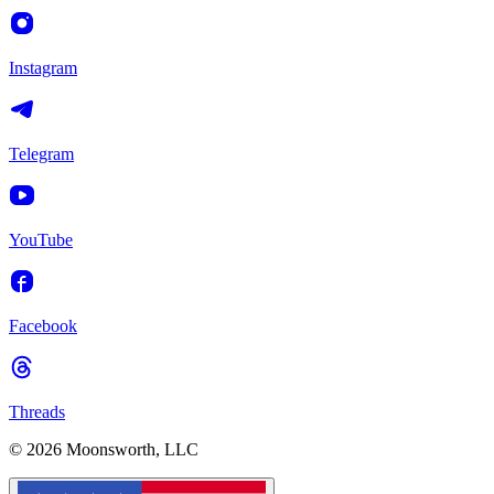
Instagram
Telegram
YouTube
Facebook
Threads
© 2026 Moonsworth, LLC