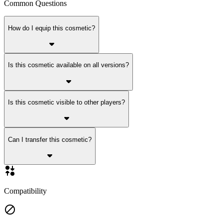
Common Questions
How do I equip this cosmetic?
Is this cosmetic available on all versions?
Is this cosmetic visible to other players?
Can I transfer this cosmetic?
Compatibility