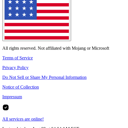
All rights reserved. Not affiliated with Mojang or Microsoft
Terms of Service
Privacy Policy
Do Not Sell or Share My Personal Information
Notice of Collection
Impressum
All services are online!