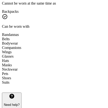
Cannot be worn at the same time as
Backpacks
Can be worn with
Bandannas
Belts
Bodywear
Companions
Wings
Glasses
Hats
Masks
Neckwear
Pets
Shoes
Suits
Need help?