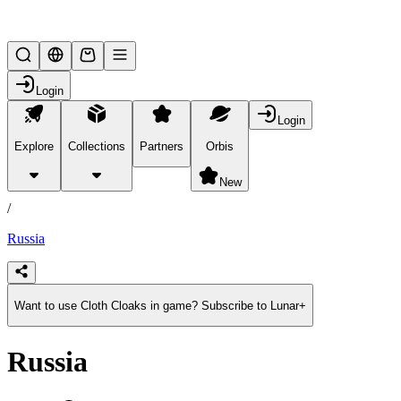
Lifesteal SMP
Login
Login
Explore
Collections
Partners
Orbis
/
products
New
/
Russia
Want to use Cloth Cloaks in game? Subscribe to Lunar+
Russia