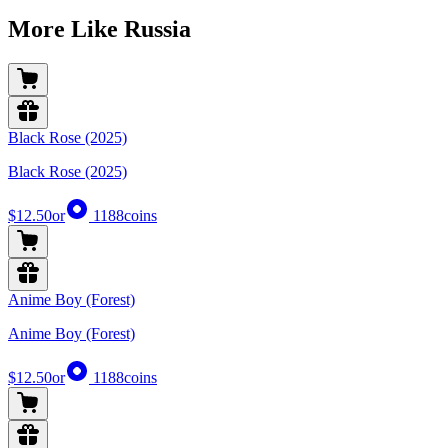
More Like Russia
Black Rose (2025)
Black Rose (2025)
$12.50
or
1188
coins
Anime Boy (Forest)
Anime Boy (Forest)
$12.50
or
1188
coins