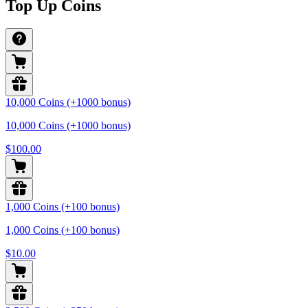
Top Up Coins
10,000 Coins (+1000 bonus)
10,000 Coins (+1000 bonus)
$100.00
1,000 Coins (+100 bonus)
1,000 Coins (+100 bonus)
$10.00