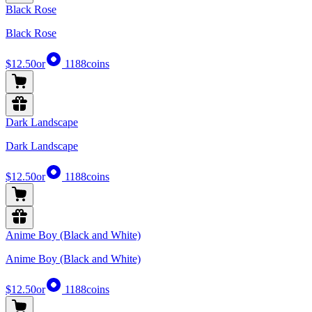
Black Rose
Black Rose
$12.50
or
1188
coins
Dark Landscape
Dark Landscape
$12.50
or
1188
coins
Anime Boy (Black and White)
Anime Boy (Black and White)
$12.50
or
1188
coins