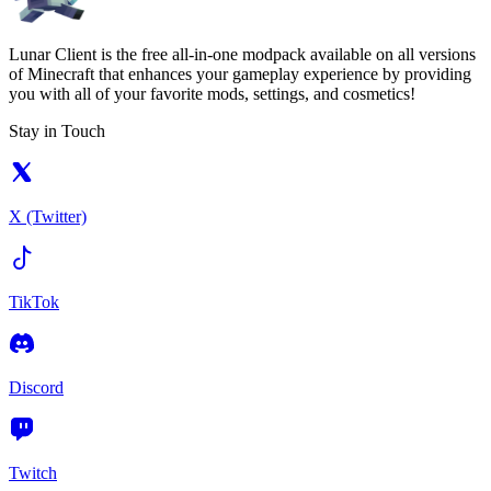
Lunar Client is the free all-in-one modpack available on all versions
of Minecraft that enhances your gameplay experience by providing
you with all of your favorite mods, settings, and cosmetics!
Stay in Touch
X (Twitter)
TikTok
Discord
Twitch