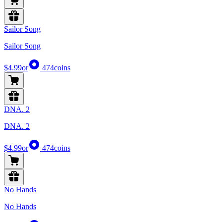
Sailor Song
Sailor Song
$4.99
or
474
coins
DNA. 2
DNA. 2
$4.99
or
474
coins
No Hands
No Hands