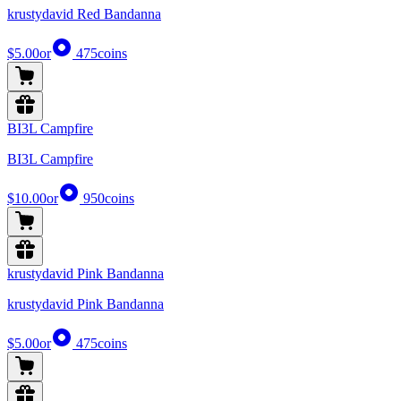
krustydavid Red Bandanna
$5.00
or
475
coins
BI3L Campfire
BI3L Campfire
$10.00
or
950
coins
krustydavid Pink Bandanna
krustydavid Pink Bandanna
$5.00
or
475
coins