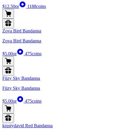
$12.50
or
1188
coins
Zova Bird Bandanna
Zova Bird Bandanna
$5.00
or
475
coins
Fiizy Sky Bandanna
Fiizy Sky Bandanna
$5.00
or
475
coins
krustydavid Red Bandanna