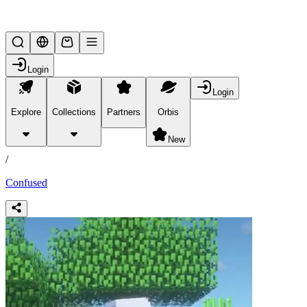
Lifesteal SMP
Login
Login
Explore
Collections
Partners
Orbis
/
products
New
/
Confused