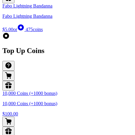
Fabo Lightning Bandanna
Fabo Lightning Bandanna
$5.00
or
475
coins
Top Up Coins
10,000 Coins (+1000 bonus)
10,000 Coins (+1000 bonus)
$100.00