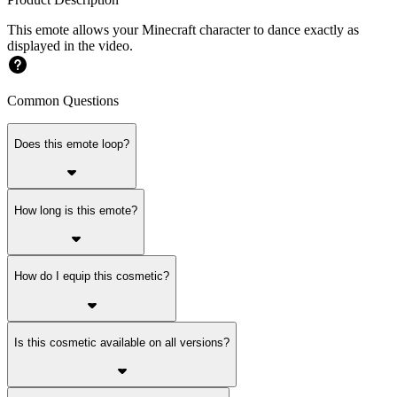
This emote allows your Minecraft character to dance exactly as
displayed in the video.
Common Questions
Does this emote loop?
How long is this emote?
How do I equip this cosmetic?
Is this cosmetic available on all versions?