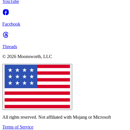
YouTube
Facebook
Threads
© 2026 Moonsworth, LLC
All rights reserved. Not affiliated with Mojang or Microsoft
Terms of Service