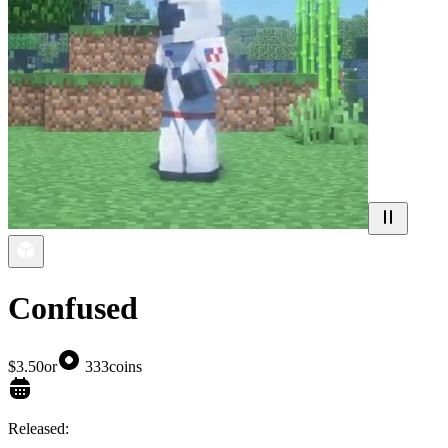
Confused
$3.50
or
333
coins
Released: