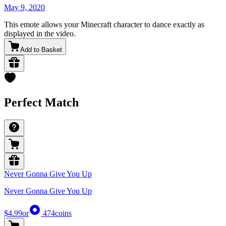
May 9, 2020
This emote allows your Minecraft character to dance exactly as
displayed in the video.
Add to Basket
Perfect Match
Never Gonna Give You Up
Never Gonna Give You Up
$4.99
or
474
coins