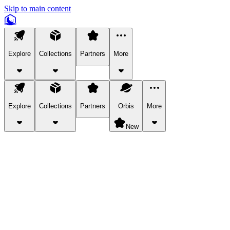
Skip to main content
Explore
Collections
Partners
More
Explore
Collections
Partners
Orbis
More
New
Explore Categories
Pets
Bring a charismatic pet along for your in-game adventures.