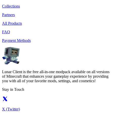
Collections
Partners
All Products
FAQ
Payment Methods
Lunar Client is the free all-in-one modpack available on all versions
of Minecraft that enhances your gameplay experience by providing
you with all of your favorite mods, settings, and cosmetics!
Stay in Touch
X (Twitter)