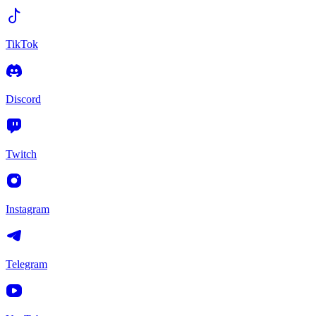
TikTok
Discord
Twitch
Instagram
Telegram