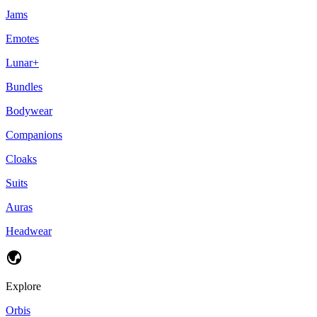
Jams
Emotes
Lunar+
Bundles
Bodywear
Companions
Cloaks
Suits
Auras
Headwear
Explore
Orbis