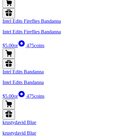
Intel Edits Fireflies Bandanna
Intel Edits Fireflies Bandanna
$5.00
or
475
coins
Intel Edits Bandanna
Intel Edits Bandanna
$5.00
or
475
coins
krustydavid Blue
krustydavid Blue