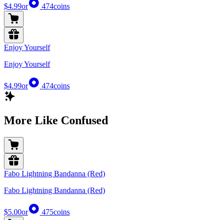
$4.99
or
474
coins
Enjoy Yourself
Enjoy Yourself
$4.99
or
474
coins
More Like Confused
Fabo Lightning Bandanna (Red)
Fabo Lightning Bandanna (Red)
$5.00
or
475
coins