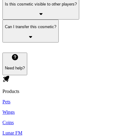
Is this cosmetic visible to other players?
Can I transfer this cosmetic?
Need help?
Products
Pets
Wings
Coins
Lunar FM