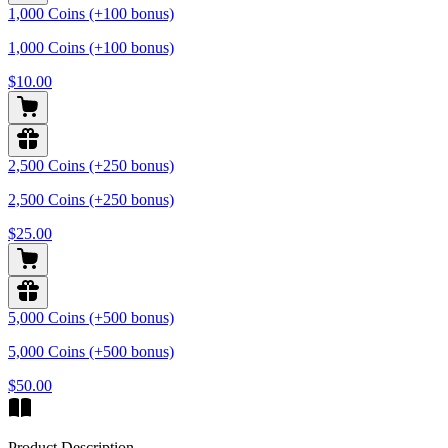
1,000 Coins (+100 bonus)
1,000 Coins (+100 bonus)
$10.00
2,500 Coins (+250 bonus)
2,500 Coins (+250 bonus)
$25.00
5,000 Coins (+500 bonus)
5,000 Coins (+500 bonus)
$50.00
Product Description