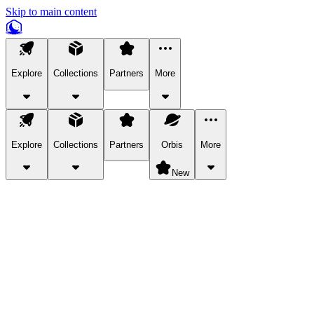
Skip to main content
Explore
Collections
Partners
More
Explore
Collections
Partners
Orbis
More
New
Explore Categories
Pets
Bring a charismatic pet along for your in-game adventures.