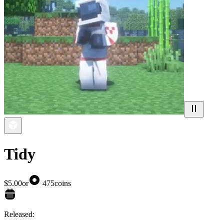
Tidy
$5.00
or
475
coins
Released: