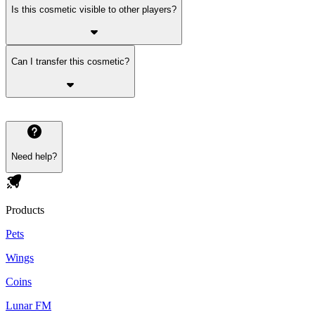
Is this cosmetic visible to other players?
Can I transfer this cosmetic?
Need help?
Products
Pets
Wings
Coins
Lunar FM