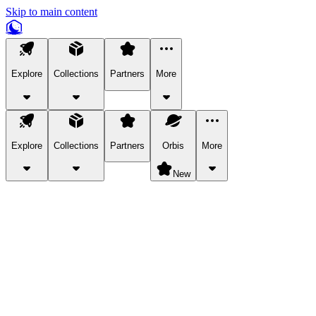
Skip to main content
Explore
Collections
Partners
More
Explore
Collections
Partners
Orbis
More
New
Explore Categories
Pets
Bring a charismatic pet along for your in-game adventures.