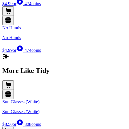
$4.99
or
474
coins
No Hands
No Hands
$4.99
or
474
coins
More Like Tidy
Sun Glasses (White)
Sun Glasses (White)
$8.50
or
808
coins