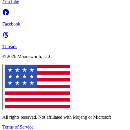
YouTube
Facebook
Threads
© 2026 Moonsworth, LLC
All rights reserved. Not affiliated with Mojang or Microsoft
Terms of Service