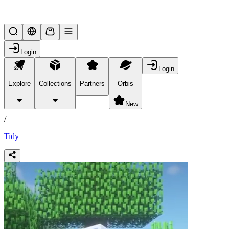
Lifesteal SMP
Login
Login
Explore
Collections
Partners
Orbis
/
products
New
/
Tidy