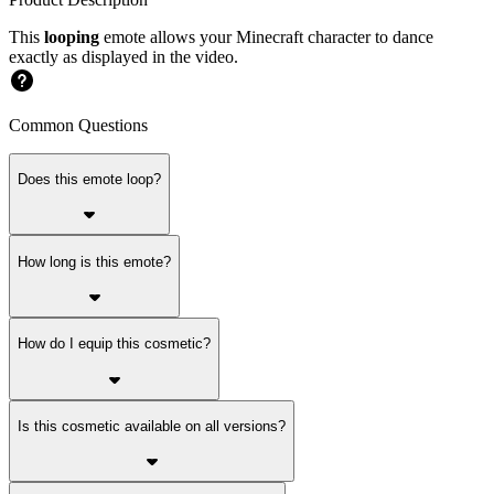
This
looping
emote allows your Minecraft character to dance
exactly as displayed in the video.
Common Questions
Does this emote loop?
How long is this emote?
How do I equip this cosmetic?
Is this cosmetic available on all versions?