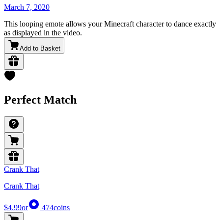
March 7, 2020
This looping emote allows your Minecraft character to dance exactly
as displayed in the video.
Add to Basket
Perfect Match
Crank That
Crank That
$4.99
or
474
coins