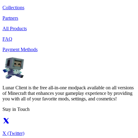
Collections
Partners
All Products
FAQ
Payment Methods
Lunar Client is the free all-in-one modpack available on all versions
of Minecraft that enhances your gameplay experience by providing
you with all of your favorite mods, settings, and cosmetics!
Stay in Touch
X (Twitter)