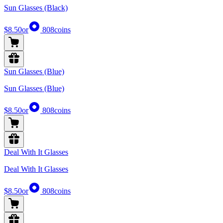
Sun Glasses (Black)
$8.50
or
808
coins
Sun Glasses (Blue)
Sun Glasses (Blue)
$8.50
or
808
coins
Deal With It Glasses
Deal With It Glasses
$8.50
or
808
coins