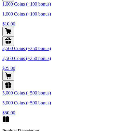
1,000 Coins (+100 bonus)
1,000 Coins (+100 bonus)
$10.00
2,500 Coins (+250 bonus)
2,500 Coins (+250 bonus)
$25.00
5,000 Coins (+500 bonus)
5,000 Coins (+500 bonus)
$50.00
Product Description