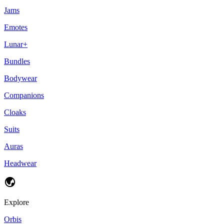
Jams
Emotes
Lunar+
Bundles
Bodywear
Companions
Cloaks
Suits
Auras
Headwear
Explore
Orbis