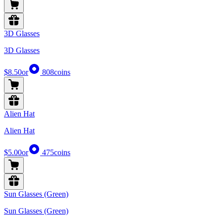
3D Glasses
3D Glasses
$8.50
or
808
coins
Alien Hat
Alien Hat
$5.00
or
475
coins
Sun Glasses (Green)
Sun Glasses (Green)