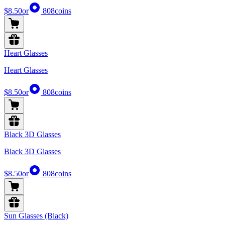
$8.50
or
808
coins
Heart Glasses
Heart Glasses
$8.50
or
808
coins
Black 3D Glasses
Black 3D Glasses
$8.50
or
808
coins
Sun Glasses (Black)