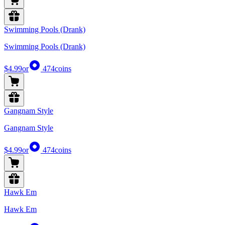
Swimming Pools (Drank)
Swimming Pools (Drank)
$4.99
or
474
coins
Gangnam Style
Gangnam Style
$4.99
or
474
coins
Hawk Em
Hawk Em