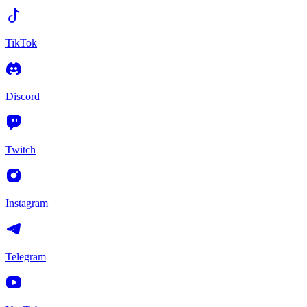
TikTok
Discord
Twitch
Instagram
Telegram