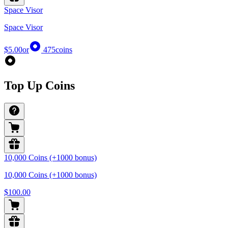
Space Visor
Space Visor
$5.00
or
475
coins
Top Up Coins
10,000 Coins (+1000 bonus)
10,000 Coins (+1000 bonus)
$100.00