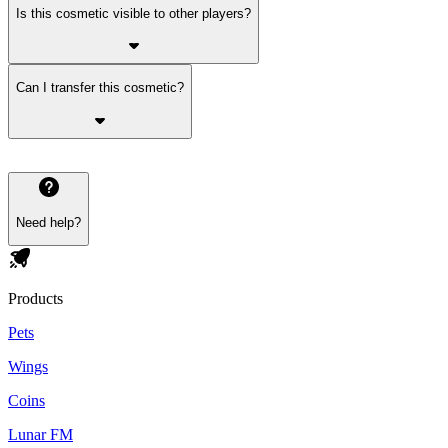
Is this cosmetic visible to other players?
Can I transfer this cosmetic?
Need help?
Products
Pets
Wings
Coins
Lunar FM