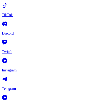
TikTok
Discord
Twitch
Instagram
Telegram