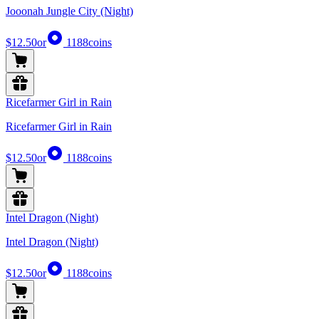
Jooonah Jungle City (Night)
$12.50
or
1188
coins
Ricefarmer Girl in Rain
Ricefarmer Girl in Rain
$12.50
or
1188
coins
Intel Dragon (Night)
Intel Dragon (Night)
$12.50
or
1188
coins