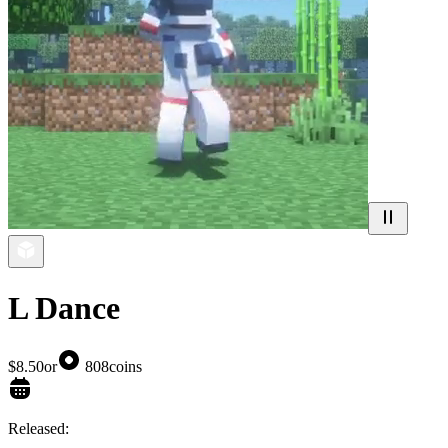
L Dance
$8.50
or
808
coins
Released: