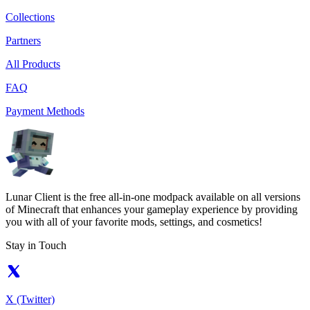
Collections
Partners
All Products
FAQ
Payment Methods
Lunar Client is the free all-in-one modpack available on all versions
of Minecraft that enhances your gameplay experience by providing
you with all of your favorite mods, settings, and cosmetics!
Stay in Touch
X (Twitter)