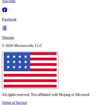
YouTube
Facebook
Threads
© 2026 Moonsworth, LLC
All rights reserved. Not affiliated with Mojang or Microsoft
Terms of Service