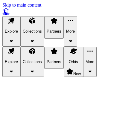
Skip to main content
Explore
Collections
Partners
More
Explore
Collections
Partners
Orbis
More
New
Explore Categories
Pets
Bring a charismatic pet along for your in-game adventures.