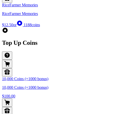
RiceFarmer Memories
RiceFarmer Memories
$12.50
or
1188
coins
Top Up Coins
10,000 Coins (+1000 bonus)
10,000 Coins (+1000 bonus)
$100.00