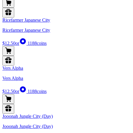
Ricefarmer Japanese City
Ricefarmer Japanese City
$12.50
or
1188
coins
Vers Alpha
Vers Alpha
$12.50
or
1188
coins
Jooonah Jungle City (Day)
Jooonah Jungle City (Day)