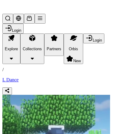
Lifesteal SMP
Login
Login
Explore
Collections
Partners
Orbis
/
products
New
/
L Dance