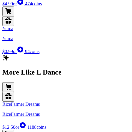
$4.99
or
474
coins
Yuma
Yuma
$0.99
or
94
coins
More Like L Dance
RiceFarmer Dreams
RiceFarmer Dreams
$12.50
or
1188
coins