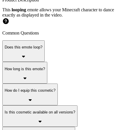
This
looping
emote allows your Minecraft character to dance
exactly as displayed in the video.
Common Questions
Does this emote loop?
How long is this emote?
How do I equip this cosmetic?
Is this cosmetic available on all versions?