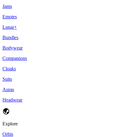
Jams
Emotes
Lunar+
Bundles
Bodywear
Companions
Cloaks
Suits
Auras
Headwear
Explore
Orbis