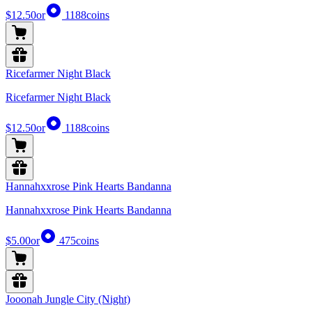
$12.50
or
1188
coins
Ricefarmer Night Black
Ricefarmer Night Black
$12.50
or
1188
coins
Hannahxxrose Pink Hearts Bandanna
Hannahxxrose Pink Hearts Bandanna
$5.00
or
475
coins
Jooonah Jungle City (Night)