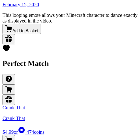
February 15, 2020
This looping emote allows your Minecraft character to dance exactly
as displayed in the video.
Add to Basket
Perfect Match
Crank That
Crank That
$4.99
or
474
coins