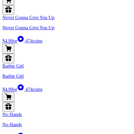
Never Gonna Give You Up
Never Gonna Give You Up
$4.99
or
474
coins
Barbie Girl
Barbie Girl
$4.99
or
474
coins
No Hands
No Hands