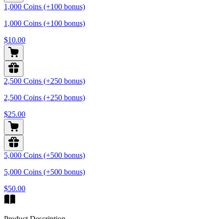
1,000 Coins (+100 bonus)
1,000 Coins (+100 bonus)
$10.00
2,500 Coins (+250 bonus)
2,500 Coins (+250 bonus)
$25.00
5,000 Coins (+500 bonus)
5,000 Coins (+500 bonus)
$50.00
Product Description