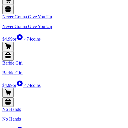
Never Gonna Give You Up
Never Gonna Give You Up
$4.99
or
474
coins
Barbie Girl
Barbie Girl
$4.99
or
474
coins
No Hands
No Hands