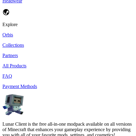
Headwear
Explore
Orbis
Collections
Partners
All Products
FAQ
Payment Methods
Lunar Client is the free all-in-one modpack available on all versions
of Minecraft that enhances your gameplay experience by providing
you with all of your favorite mods, settings, and cosmetics!