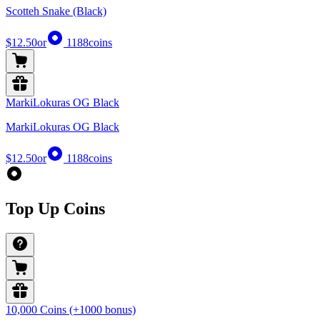
Scotteh Snake (Black)
$12.50
or
1188
coins
MarkiLokuras OG Black
MarkiLokuras OG Black
$12.50
or
1188
coins
Top Up Coins
10,000 Coins (+1000 bonus)