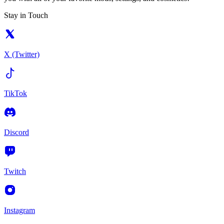
Stay in Touch
X (Twitter)
TikTok
Discord
Twitch
Instagram