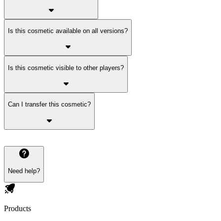
Is this cosmetic available on all versions?
Is this cosmetic visible to other players?
Can I transfer this cosmetic?
Need help?
Products