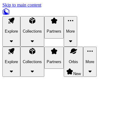
Skip to main content
Explore
Collections
Partners
More
Explore
Collections
Partners
Orbis
More
New
Explore Categories
Pets
Bring a charismatic pet along for your in-game adventures.