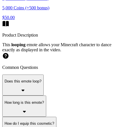
5,000 Coins (+500 bonus)
$50.00
Product Description
This
looping
emote allows your Minecraft character to dance
exactly as displayed in the video.
Common Questions
Does this emote loop?
How long is this emote?
How do I equip this cosmetic?