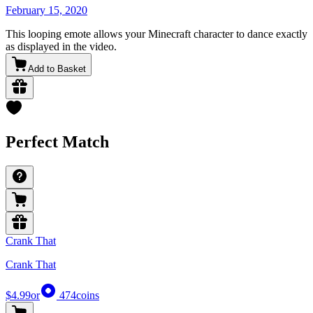
February 15, 2020
This looping emote allows your Minecraft character to dance exactly
as displayed in the video.
Add to Basket
Perfect Match
Crank That
Crank That
$4.99
or
474
coins