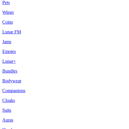
Pets
Wings
Coins
Lunar FM
Jams
Emotes
Lunar+
Bundles
Bodywear
Companions
Cloaks
Suits
Auras