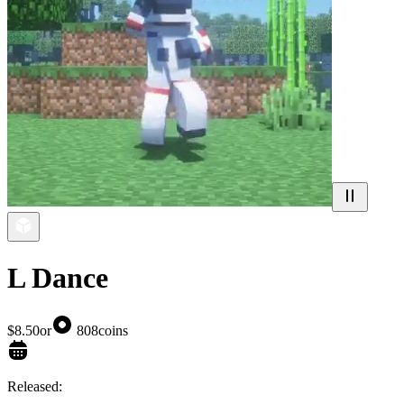
L Dance
$8.50
or
808
coins
Released: