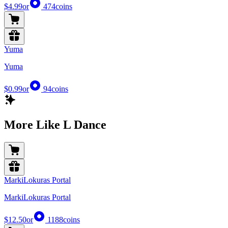
$4.99
or
474
coins
Yuma
Yuma
$0.99
or
94
coins
More Like L Dance
MarkiLokuras Portal
MarkiLokuras Portal
$12.50
or
1188
coins