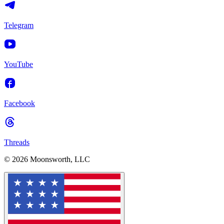
Telegram
YouTube
Facebook
Threads
© 2026 Moonsworth, LLC