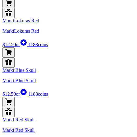
MarkiLokuras Red
MarkiLokuras Red
$12.50
or
1188
coins
Marki Blue Skull
Marki Blue Skull
$12.50
or
1188
coins
Marki Red Skull
Marki Red Skull