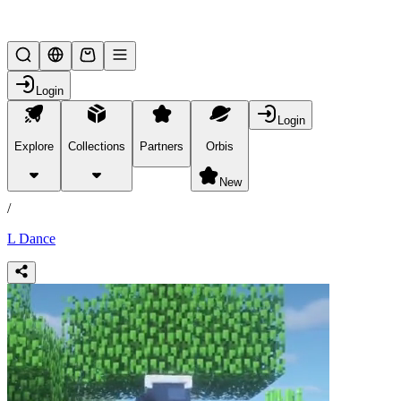
Lifesteal SMP
Login
Login
Explore
Collections
Partners
Orbis
/
products
New
/
L Dance