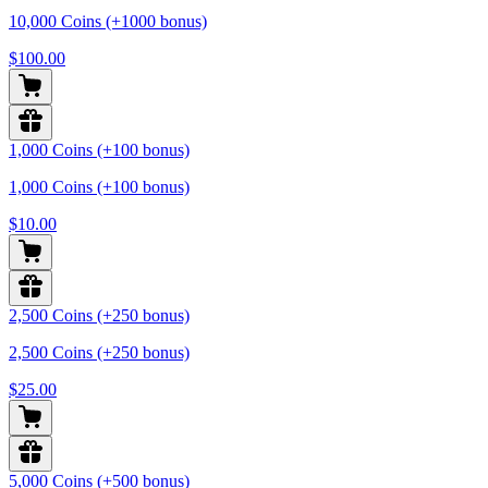
10,000 Coins (+1000 bonus)
$100.00
1,000 Coins (+100 bonus)
1,000 Coins (+100 bonus)
$10.00
2,500 Coins (+250 bonus)
2,500 Coins (+250 bonus)
$25.00
5,000 Coins (+500 bonus)