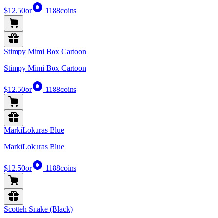
$12.50
or
1188
coins
Stimpy Mimi Box Cartoon
Stimpy Mimi Box Cartoon
$12.50
or
1188
coins
MarkiLokuras Blue
MarkiLokuras Blue
$12.50
or
1188
coins
Scotteh Snake (Black)