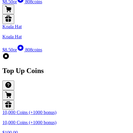
$8.50
or
808
coins
Koala Hat
Koala Hat
$8.50
or
808
coins
Top Up Coins
10,000 Coins (+1000 bonus)
10,000 Coins (+1000 bonus)
$100.00