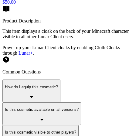
$50.00
Product Description
This item displays a cloak on the back of your Minecraft character,
visible to all other Lunar Client users.
Power up your Lunar Client cloaks by enabling Cloth Cloaks
through
Lunar+
.
Common Questions
How do I equip this cosmetic?
Is this cosmetic available on all versions?
Is this cosmetic visible to other players?