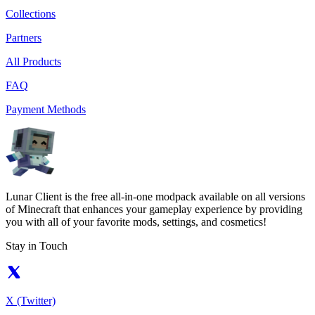
Collections
Partners
All Products
FAQ
Payment Methods
Lunar Client is the free all-in-one modpack available on all versions
of Minecraft that enhances your gameplay experience by providing
you with all of your favorite mods, settings, and cosmetics!
Stay in Touch
X (Twitter)