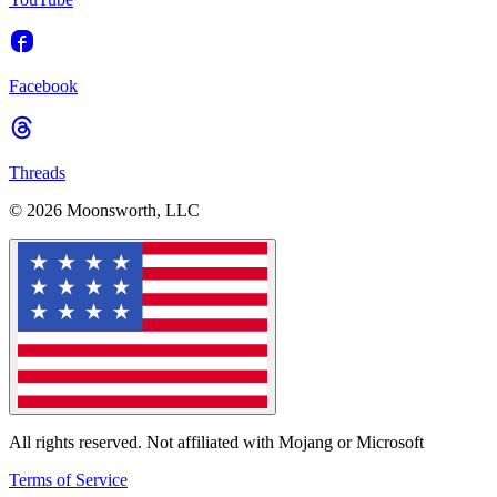
Facebook
Threads
© 2026 Moonsworth, LLC
All rights reserved. Not affiliated with Mojang or Microsoft
Terms of Service