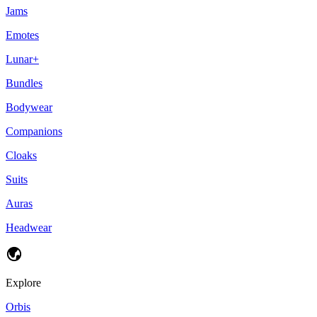
Jams
Emotes
Lunar+
Bundles
Bodywear
Companions
Cloaks
Suits
Auras
Headwear
Explore
Orbis