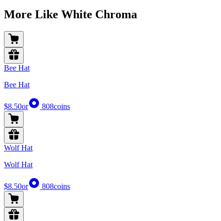
More Like White Chroma
Bee Hat
Bee Hat
$8.50
or
808
coins
Wolf Hat
Wolf Hat
$8.50
or
808
coins