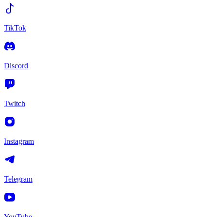
TikTok
Discord
Twitch
Instagram
Telegram
YouTube