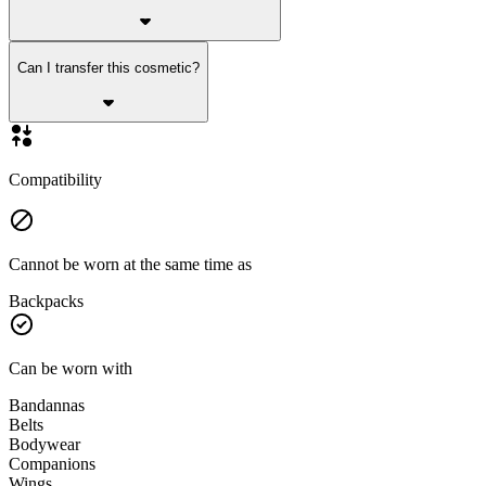
Can I transfer this cosmetic?
Compatibility
Cannot be worn at the same time as
Backpacks
Can be worn with
Bandannas
Belts
Bodywear
Companions
Wings