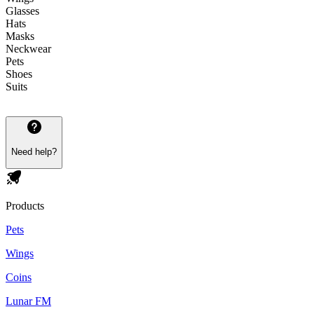
Glasses
Hats
Masks
Neckwear
Pets
Shoes
Suits
Need help?
Products
Pets
Wings
Coins
Lunar FM