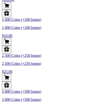
1,000 Coins (+100 bonus)
1,000 Coins (+100 bonus)
$10.00
2,500 Coins (+250 bonus)
2,500 Coins (+250 bonus)
$25.00
5,000 Coins (+500 bonus)
5,000 Coins (+500 bonus)