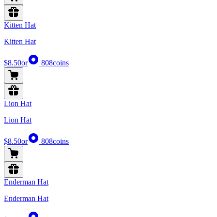
Kitten Hat
Kitten Hat
$8.50
or
808
coins
Lion Hat
Lion Hat
$8.50
or
808
coins
Enderman Hat
Enderman Hat