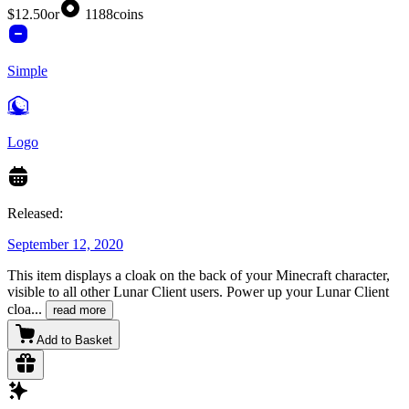
$12.50
or
1188
coins
Simple
Logo
Released:
September 12, 2020
This item displays a cloak on the back of your Minecraft character,
visible to all other Lunar Client users. Power up your Lunar Client
cloa
...
read more
Add to Basket