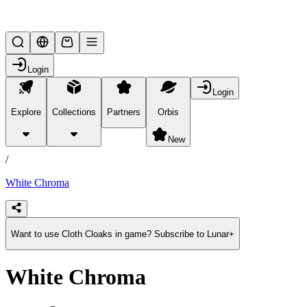
Lifesteal SMP
Login
Login
Explore
Collections
Partners
Orbis
/
products
New
/
White Chroma
Want to use Cloth Cloaks in game? Subscribe to Lunar+
White Chroma