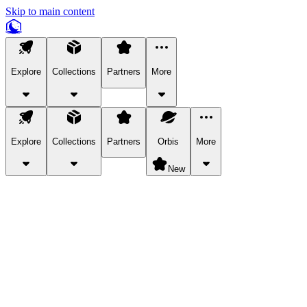
Skip to main content
Explore
Collections
Partners
More
Explore
Collections
Partners
Orbis
More
New
Explore Categories
Pets
Bring a charismatic pet along for your in-game adventures.