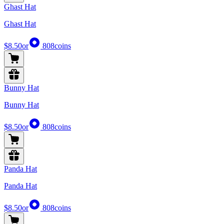
Ghast Hat
Ghast Hat
$8.50
or
808
coins
Bunny Hat
Bunny Hat
$8.50
or
808
coins
Panda Hat
Panda Hat
$8.50
or
808
coins