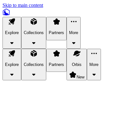
Skip to main content
Explore
Collections
Partners
More
Explore
Collections
Partners
Orbis
More
New
Explore Categories
Pets
Bring a charismatic pet along for your in-game adventures.