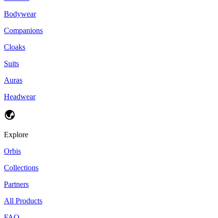
Bodywear
Companions
Cloaks
Suits
Auras
Headwear
Explore
Orbis
Collections
Partners
All Products
FAQ