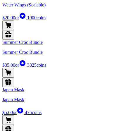
Water Wings (Scalable)
$20.00
or
1900
coins
Summer Croc Bundle
Summer Croc Bundle
$35.00
or
3325
coins
Japan Mask
Japan Mask
$5.00
or
475
coins