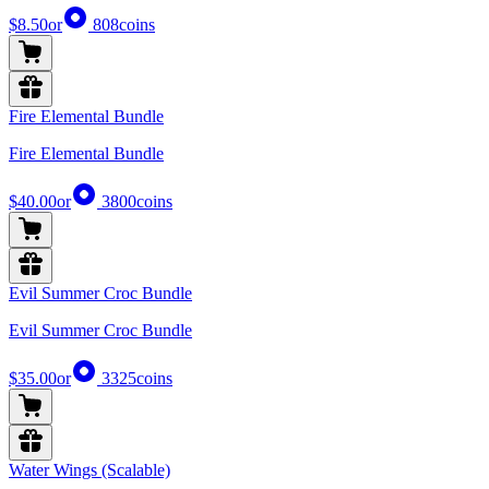
$8.50
or
808
coins
Fire Elemental Bundle
Fire Elemental Bundle
$40.00
or
3800
coins
Evil Summer Croc Bundle
Evil Summer Croc Bundle
$35.00
or
3325
coins
Water Wings (Scalable)