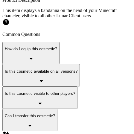
Product Description
This item displays a bandanna on the head of your Minecraft
character, visible to all other Lunar Client users.
Common Questions
How do I equip this cosmetic?
Is this cosmetic available on all versions?
Is this cosmetic visible to other players?
Can I transfer this cosmetic?