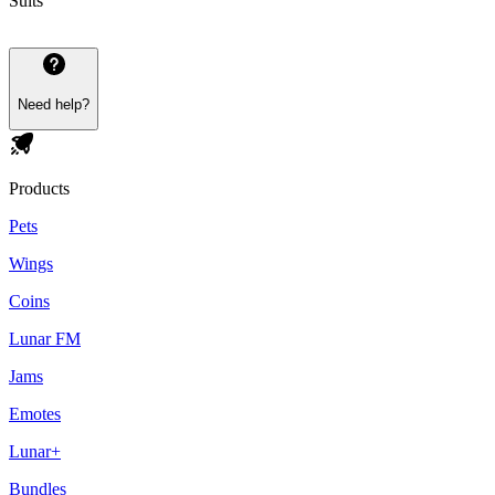
Suits
Need help?
Products
Pets
Wings
Coins
Lunar FM
Jams
Emotes
Lunar+
Bundles