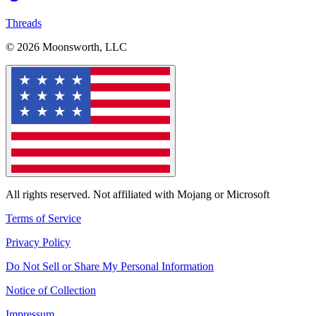
Threads
© 2026 Moonsworth, LLC
All rights reserved. Not affiliated with Mojang or Microsoft
Terms of Service
Privacy Policy
Do Not Sell or Share My Personal Information
Notice of Collection
Impressum