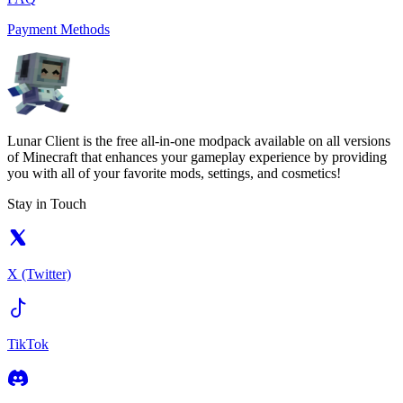
Payment Methods
Lunar Client is the free all-in-one modpack available on all versions
of Minecraft that enhances your gameplay experience by providing
you with all of your favorite mods, settings, and cosmetics!
Stay in Touch
X (Twitter)
TikTok