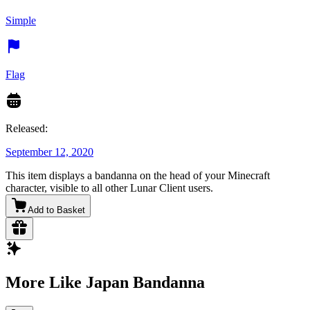
Simple
Flag
Released:
September 12, 2020
This item displays a bandanna on the head of your Minecraft
character, visible to all other Lunar Client users.
Add to Basket
More Like Japan Bandanna