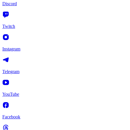
Discord
Twitch
Instagram
Telegram
YouTube
Facebook