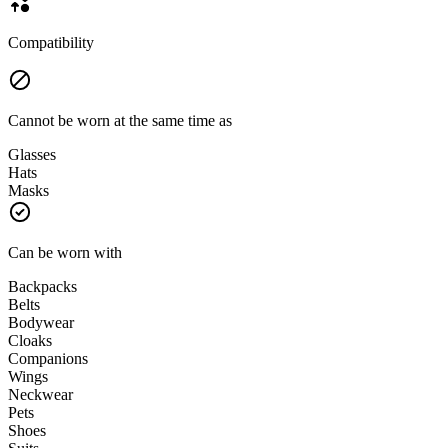
Compatibility
Cannot be worn at the same time as
Glasses
Hats
Masks
Can be worn with
Backpacks
Belts
Bodywear
Cloaks
Companions
Wings
Neckwear
Pets
Shoes