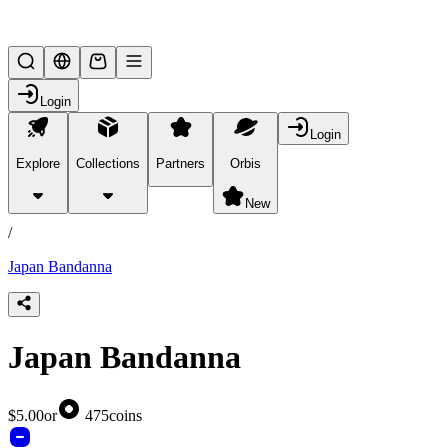
Lifesteal SMP
Login
Login
Explore
Collections
Partners
Orbis
/
products
New
/
Japan Bandanna
Japan Bandanna
$5.00
or
475
coins