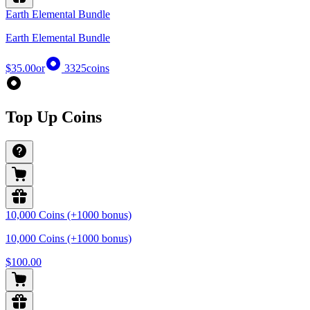
Earth Elemental Bundle
Earth Elemental Bundle
$35.00
or
3325
coins
Top Up Coins
10,000 Coins (+1000 bonus)
10,000 Coins (+1000 bonus)
$100.00