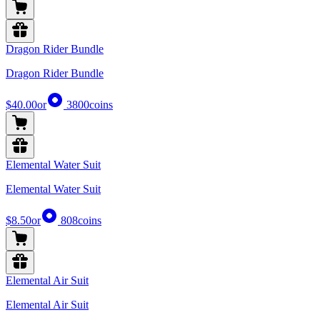
Dragon Rider Bundle
Dragon Rider Bundle
$40.00
or
3800
coins
Elemental Water Suit
Elemental Water Suit
$8.50
or
808
coins
Elemental Air Suit
Elemental Air Suit