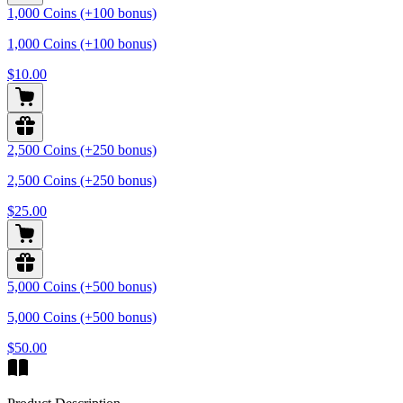
1,000 Coins (+100 bonus)
1,000 Coins (+100 bonus)
$10.00
2,500 Coins (+250 bonus)
2,500 Coins (+250 bonus)
$25.00
5,000 Coins (+500 bonus)
5,000 Coins (+500 bonus)
$50.00