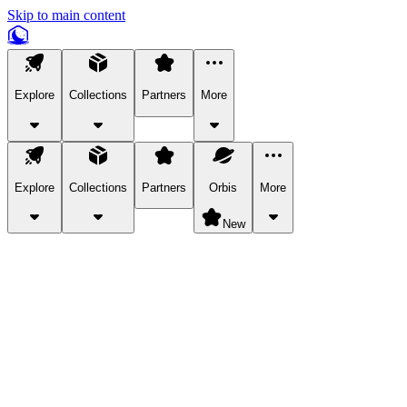
Skip to main content
Explore
Collections
Partners
More
Explore
Collections
Partners
Orbis
More
New
Explore Categories
Pets
Bring a charismatic pet along for your in-game adventures.