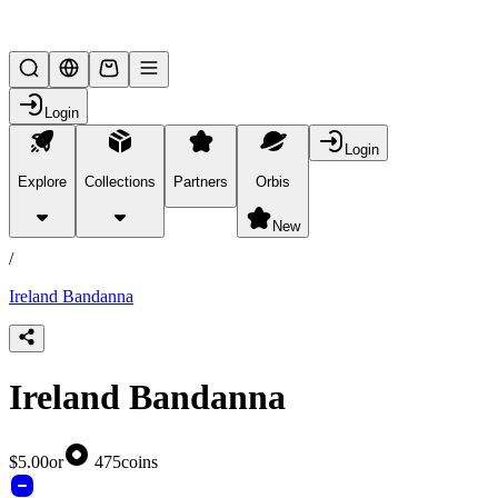
Lifesteal SMP
Login
Login
Explore
Collections
Partners
Orbis
/
products
New
/
Ireland Bandanna
Ireland Bandanna
$5.00
or
475
coins