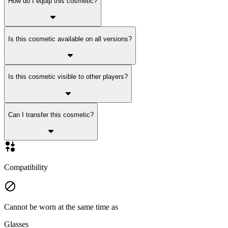
How do I equip this cosmetic?
Is this cosmetic available on all versions?
Is this cosmetic visible to other players?
Can I transfer this cosmetic?
Compatibility
Cannot be worn at the same time as
Glasses