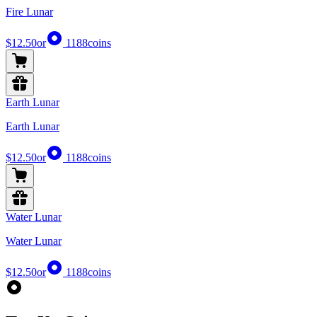
Fire Lunar
$12.50
or
1188
coins
Earth Lunar
Earth Lunar
$12.50
or
1188
coins
Water Lunar
Water Lunar
$12.50
or
1188
coins