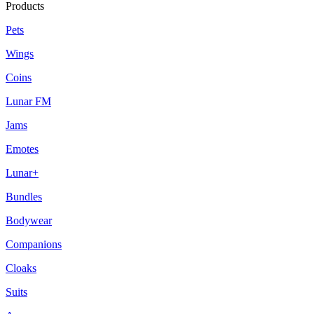
Products
Pets
Wings
Coins
Lunar FM
Jams
Emotes
Lunar+
Bundles
Bodywear
Companions
Cloaks
Suits