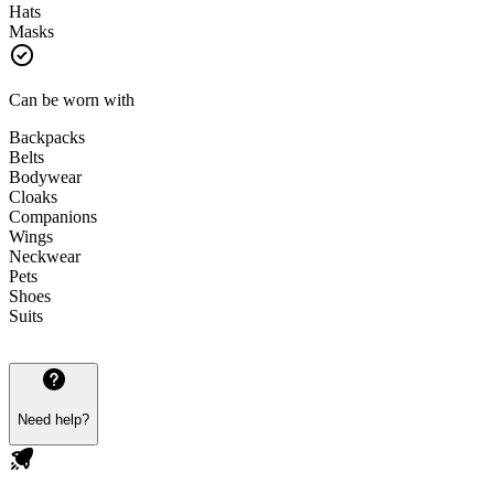
Hats
Masks
Can be worn with
Backpacks
Belts
Bodywear
Cloaks
Companions
Wings
Neckwear
Pets
Shoes
Suits
Need help?