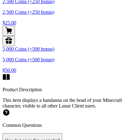
2,500 Coins (+250 bonus)
2,500 Coins (+250 bonus)
$25.00
5,000 Coins (+500 bonus)
5,000 Coins (+500 bonus)
$50.00
Product Description
This item displays a bandanna on the head of your Minecraft
character, visible to all other Lunar Client users.
Common Questions