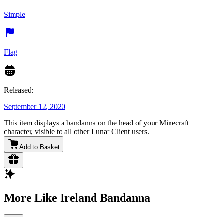
Simple
Flag
Released:
September 12, 2020
This item displays a bandanna on the head of your Minecraft
character, visible to all other Lunar Client users.
Add to Basket
More Like Ireland Bandanna