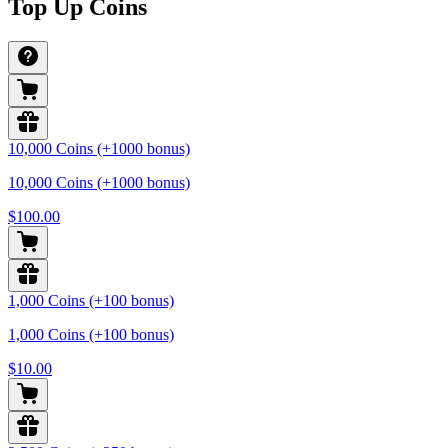
Top Up Coins
10,000 Coins (+1000 bonus)
10,000 Coins (+1000 bonus)
$100.00
1,000 Coins (+100 bonus)
1,000 Coins (+100 bonus)
$10.00