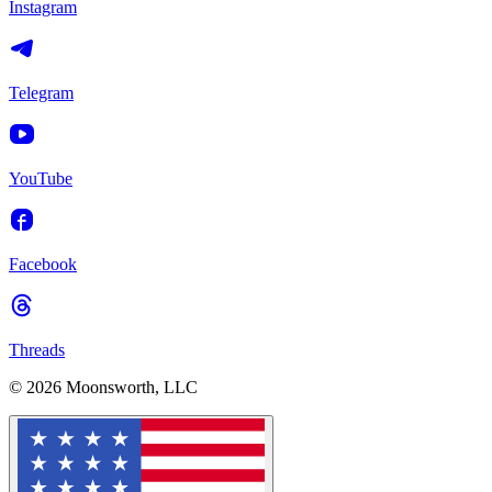
Instagram
Telegram
YouTube
Facebook
Threads
© 2026 Moonsworth, LLC