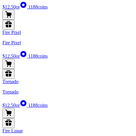
$12.50
or
1188
coins
Fire Pixel
Fire Pixel
$12.50
or
1188
coins
Tornado
Tornado
$12.50
or
1188
coins
Fire Lunar