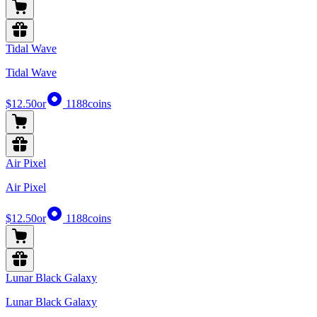
Tidal Wave
Tidal Wave
$12.50
or
1188
coins
Air Pixel
Air Pixel
$12.50
or
1188
coins
Lunar Black Galaxy
Lunar Black Galaxy