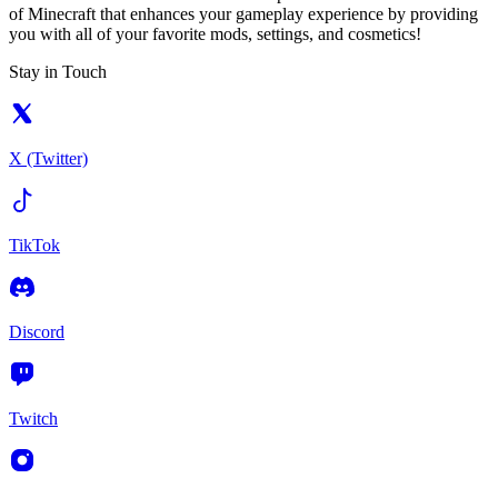
of Minecraft that enhances your gameplay experience by providing
you with all of your favorite mods, settings, and cosmetics!
Stay in Touch
X (Twitter)
TikTok
Discord
Twitch