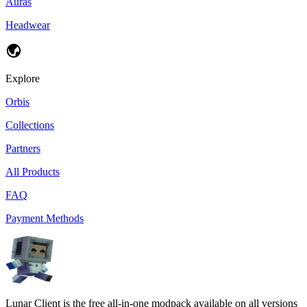
Auras
Headwear
Explore
Orbis
Collections
Partners
All Products
FAQ
Payment Methods
Lunar Client is the free all-in-one modpack available on all versions