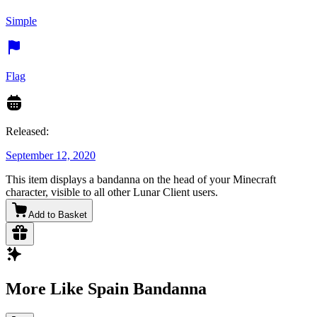
Simple
Flag
Released:
September 12, 2020
This item displays a bandanna on the head of your Minecraft
character, visible to all other Lunar Client users.
Add to Basket
More Like Spain Bandanna