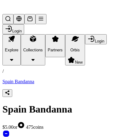
Lifesteal SMP
Login
Login
Explore
Collections
Partners
Orbis
/
products
New
/
Spain Bandanna
Spain Bandanna
$5.00
or
475
coins