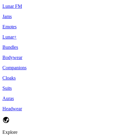
Lunar FM
Jams
Emotes
Lunar+
Bundles
Bodywear
Companions
Cloaks
Suits
Auras
Headwear
Explore