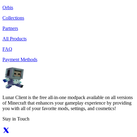
Orbis
Collections
Partners
All Products
FAQ
Payment Methods
Lunar Client is the free all-in-one modpack available on all versions
of Minecraft that enhances your gameplay experience by providing
you with all of your favorite mods, settings, and cosmetics!
Stay in Touch