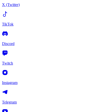
X (Twitter)
TikTok
Discord
Twitch
Instagram
Telegram