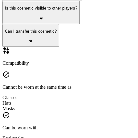
Is this cosmetic visible to other players?
Can I transfer this cosmetic?
Compatibility
Cannot be worn at the same time as
Glasses
Hats
Masks
Can be worn with