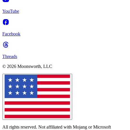
YouTube
Facebook
Threads
© 2026 Moonsworth, LLC
All rights reserved. Not affiliated with Mojang or Microsoft