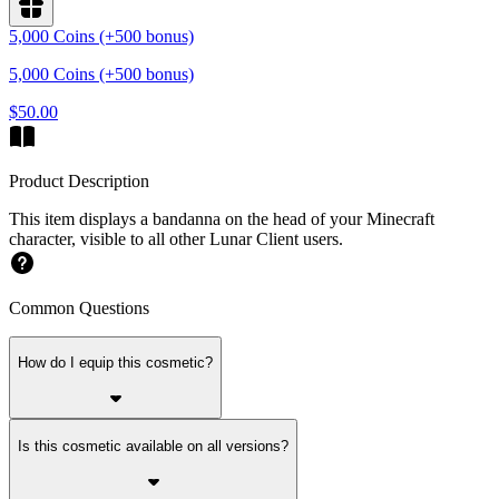
5,000 Coins (+500 bonus)
5,000 Coins (+500 bonus)
$50.00
Product Description
This item displays a bandanna on the head of your Minecraft
character, visible to all other Lunar Client users.
Common Questions
How do I equip this cosmetic?
Is this cosmetic available on all versions?