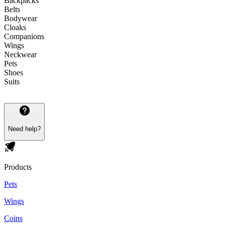
Backpacks
Belts
Bodywear
Cloaks
Companions
Wings
Neckwear
Pets
Shoes
Suits
Need help?
Products
Pets
Wings
Coins