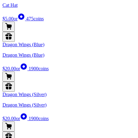
Cat Hat
$5.00
or
475
coins
Dragon Wings (Blue)
Dragon Wings (Blue)
$20.00
or
1900
coins
Dragon Wings (Silver)
Dragon Wings (Silver)
$20.00
or
1900
coins