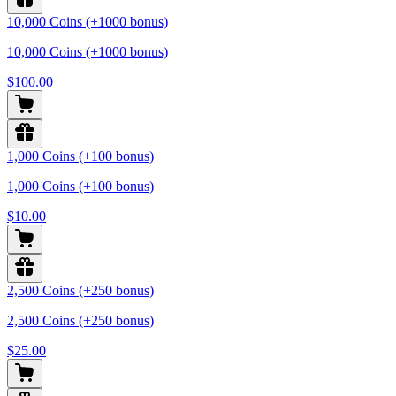
10,000 Coins (+1000 bonus)
10,000 Coins (+1000 bonus)
$100.00
1,000 Coins (+100 bonus)
1,000 Coins (+100 bonus)
$10.00
2,500 Coins (+250 bonus)
2,500 Coins (+250 bonus)
$25.00