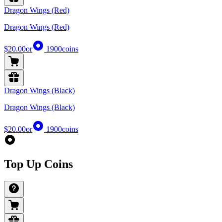
Dragon Wings (Red)
Dragon Wings (Red)
$20.00
or
1900
coins
Dragon Wings (Black)
Dragon Wings (Black)
$20.00
or
1900
coins
Top Up Coins