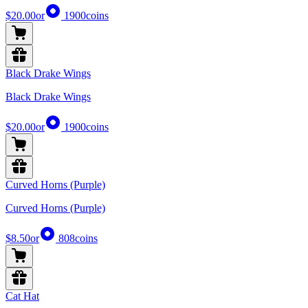
$20.00
or
1900
coins
Black Drake Wings
Black Drake Wings
$20.00
or
1900
coins
Curved Horns (Purple)
Curved Horns (Purple)
$8.50
or
808
coins
Cat Hat