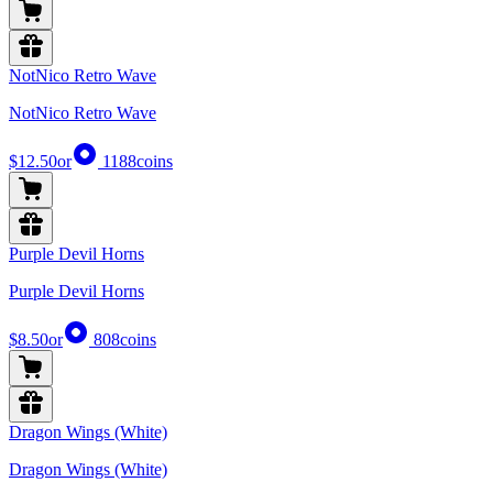
NotNico Retro Wave
NotNico Retro Wave
$12.50
or
1188
coins
Purple Devil Horns
Purple Devil Horns
$8.50
or
808
coins
Dragon Wings (White)
Dragon Wings (White)