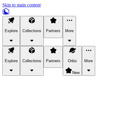
Skip to main content
Explore
Collections
Partners
More
Explore
Collections
Partners
Orbis
More
New
Explore Categories
Pets
Bring a charismatic pet along for your in-game adventures.