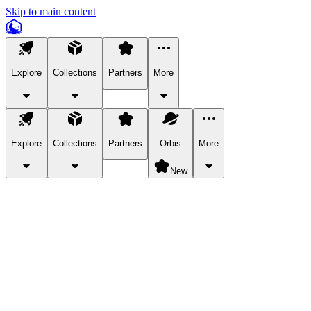
Skip to main content
Explore
Collections
Partners
More
Explore
Collections
Partners
Orbis
More
New
Explore Categories
Pets
Bring a charismatic pet along for your in-game adventures.