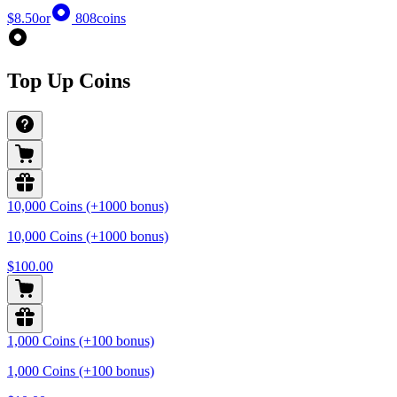
$8.50
or
808
coins
Top Up Coins
10,000 Coins (+1000 bonus)
10,000 Coins (+1000 bonus)
$100.00
1,000 Coins (+100 bonus)
1,000 Coins (+100 bonus)