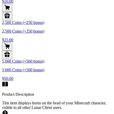
$10.00
2,500 Coins (+250 bonus)
2,500 Coins (+250 bonus)
$25.00
5,000 Coins (+500 bonus)
5,000 Coins (+500 bonus)
$50.00
Product Description
This item displays horns on the head of your Minecraft character,
visible to all other Lunar Client users.