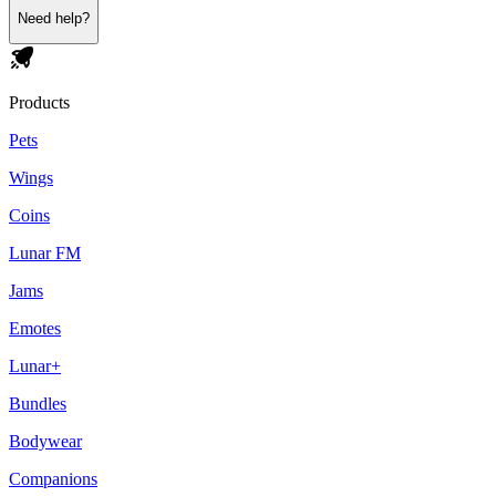
Need help?
Products
Pets
Wings
Coins
Lunar FM
Jams
Emotes
Lunar+
Bundles
Bodywear
Companions