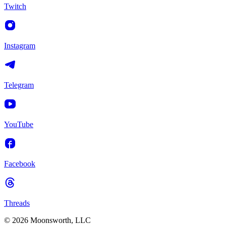
Twitch
Instagram
Telegram
YouTube
Facebook
Threads
© 2026 Moonsworth, LLC