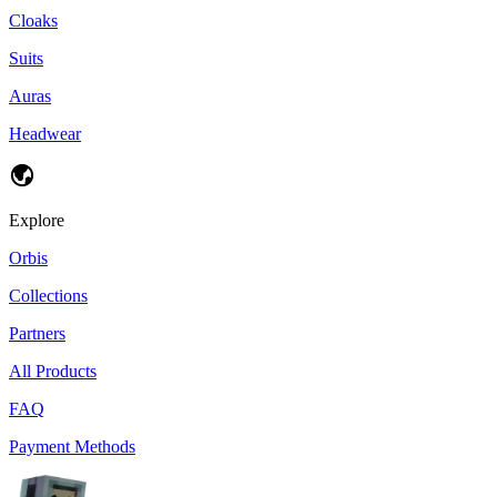
Cloaks
Suits
Auras
Headwear
Explore
Orbis
Collections
Partners
All Products
FAQ
Payment Methods