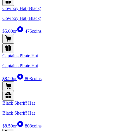
Cowboy Hat (Black)
Cowboy Hat (Black)
$5.00
or
475
coins
Captains Pirate Hat
Captains Pirate Hat
$8.50
or
808
coins
Black Sheriff Hat
Black Sheriff Hat
$8.50
or
808
coins