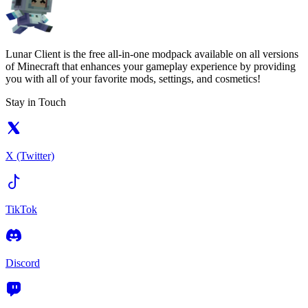
Lunar Client is the free all-in-one modpack available on all versions
of Minecraft that enhances your gameplay experience by providing
you with all of your favorite mods, settings, and cosmetics!
Stay in Touch
X (Twitter)
TikTok
Discord