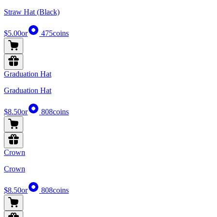
Straw Hat (Black)
$5.00
or
475
coins
Graduation Hat
Graduation Hat
$8.50
or
808
coins
Crown
Crown
$8.50
or
808
coins