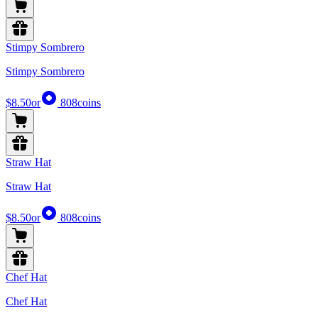
Stimpy Sombrero
Stimpy Sombrero
$8.50
or
808
coins
Straw Hat
Straw Hat
$8.50
or
808
coins
Chef Hat
Chef Hat