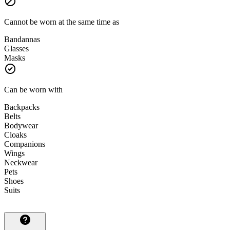
Cannot be worn at the same time as
Bandannas
Glasses
Masks
Can be worn with
Backpacks
Belts
Bodywear
Cloaks
Companions
Wings
Neckwear
Pets
Shoes
Suits