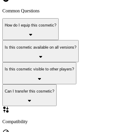
Common Questions
How do I equip this cosmetic?
Is this cosmetic available on all versions?
Is this cosmetic visible to other players?
Can I transfer this cosmetic?
Compatibility