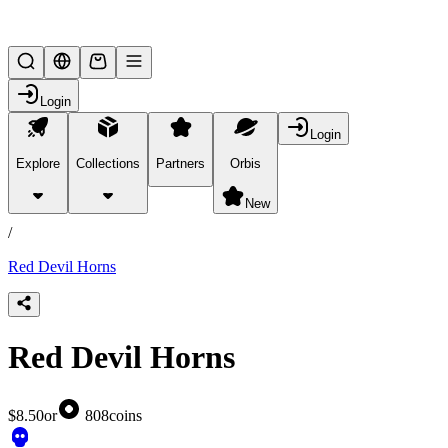
Lifesteal SMP
Login
Login
Explore
Collections
Partners
Orbis
/
products
New
/
Red Devil Horns
Red Devil Horns
$8.50
or
808
coins