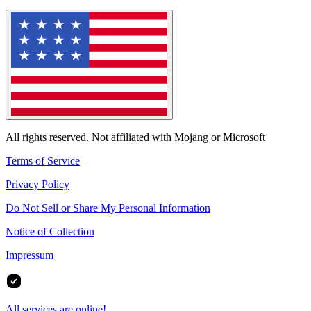
All rights reserved. Not affiliated with Mojang or Microsoft
Terms of Service
Privacy Policy
Do Not Sell or Share My Personal Information
Notice of Collection
Impressum
All services are online!