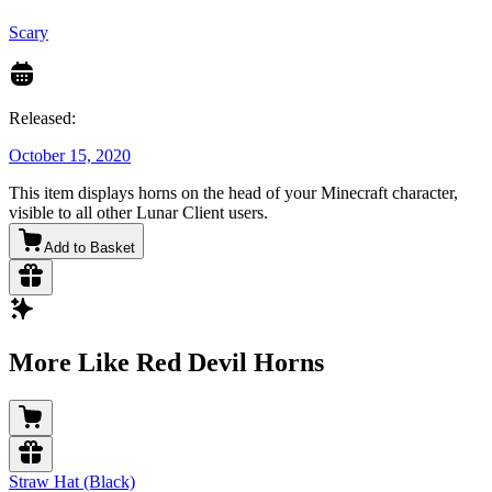
Scary
Released:
October 15, 2020
This item displays horns on the head of your Minecraft character,
visible to all other Lunar Client users.
Add to Basket
More Like Red Devil Horns
Straw Hat (Black)