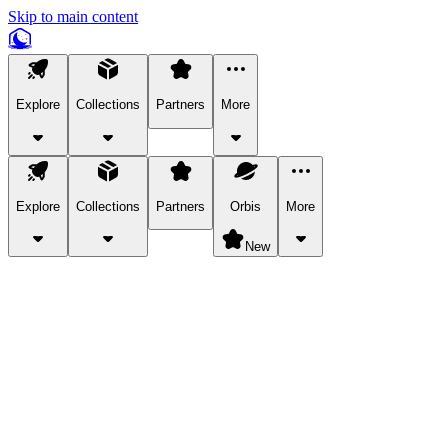
Skip to main content
Explore
Collections
Partners
More
Explore
Collections
Partners
Orbis
More
New
Explore Categories
Pets
Bring a charismatic pet along for your in-game adventures.