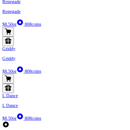
Renegade
Renegade
$8.50
or
808
coins
Griddy
Griddy
$8.50
or
808
coins
L Dance
L Dance
$8.50
or
808
coins