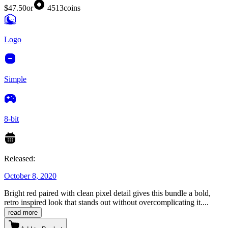
$47.50
or
4513
coins
Logo
Simple
8-bit
Released:
October 8, 2020
Bright red paired with clean pixel detail gives this bundle a bold,
retro inspired look that stands out without overcomplicating it.
...
read more