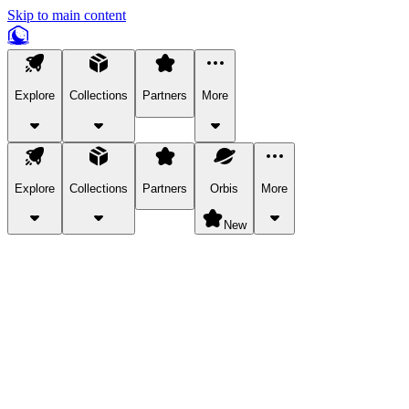
Skip to main content
Explore
Collections
Partners
More
Explore
Collections
Partners
Orbis
More
New
Explore Categories
Pets
Bring a charismatic pet along for your in-game adventures.