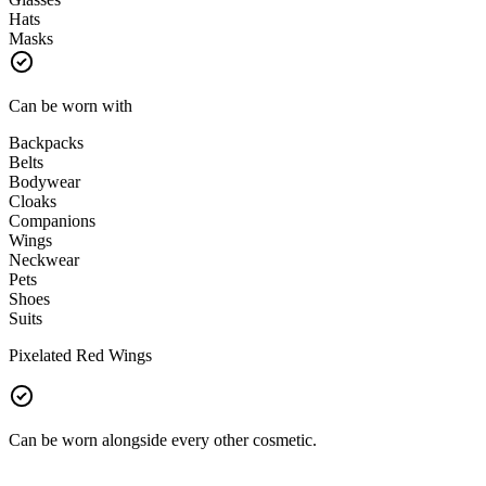
Hats
Masks
Can be worn with
Backpacks
Belts
Bodywear
Cloaks
Companions
Wings
Neckwear
Pets
Shoes
Suits
Pixelated Red Wings
Can be worn alongside every other cosmetic.