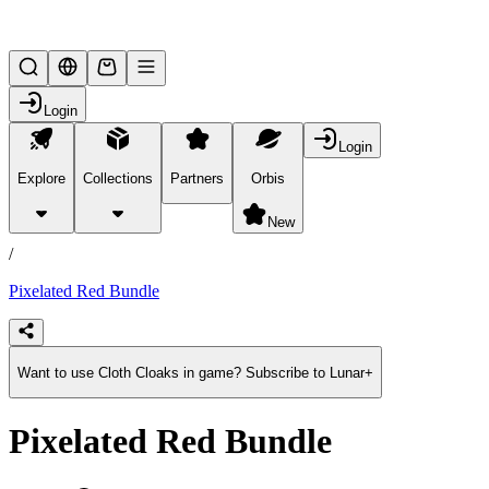
Lifesteal SMP
Login
Login
Explore
Collections
Partners
Orbis
/
products
New
/
Pixelated Red Bundle
Want to use Cloth Cloaks in game? Subscribe to Lunar+
Pixelated Red Bundle