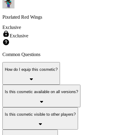
Pixelated Red Wings
Exclusive
Exclusive
Common Questions
How do I equip this cosmetic?
Is this cosmetic available on all versions?
Is this cosmetic visible to other players?