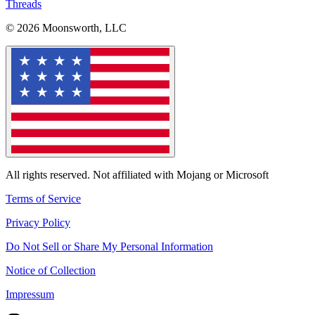
Threads
© 2026 Moonsworth, LLC
All rights reserved. Not affiliated with Mojang or Microsoft
Terms of Service
Privacy Policy
Do Not Sell or Share My Personal Information
Notice of Collection
Impressum