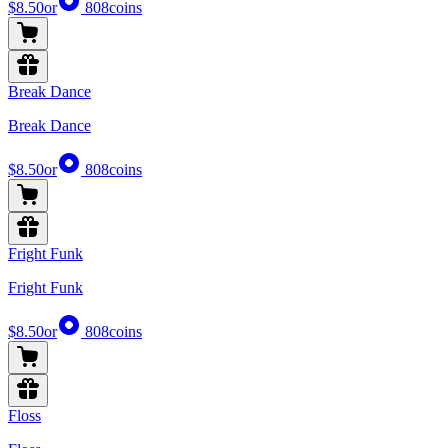
$8.50
or
808
coins
Break Dance
Break Dance
$8.50
or
808
coins
Fright Funk
Fright Funk
$8.50
or
808
coins
Floss