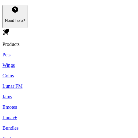
Need help?
Products
Pets
Wings
Coins
Lunar FM
Jams
Emotes
Lunar+
Bundles