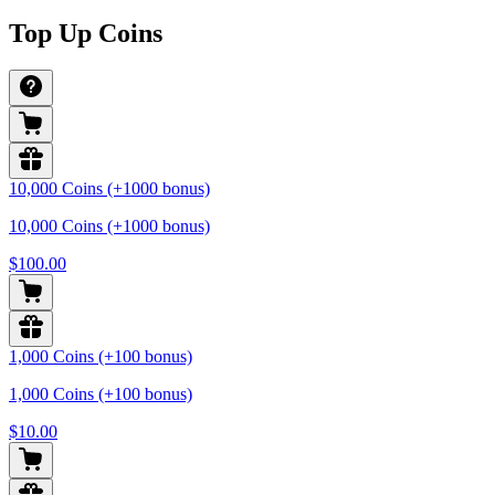
Top Up Coins
10,000 Coins (+1000 bonus)
10,000 Coins (+1000 bonus)
$100.00
1,000 Coins (+100 bonus)
1,000 Coins (+100 bonus)
$10.00