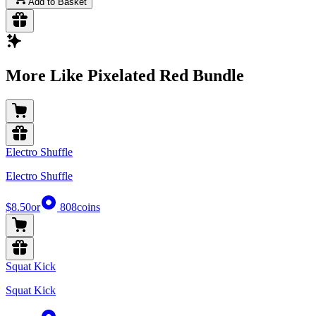
Add to Basket
More Like Pixelated Red Bundle
Electro Shuffle
Electro Shuffle
$8.50
or
808
coins
Squat Kick
Squat Kick