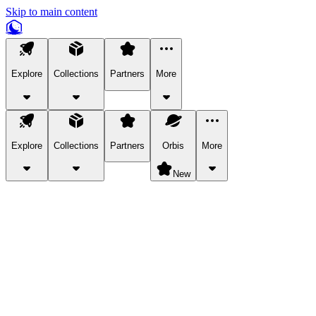
Skip to main content
Explore
Collections
Partners
More
Explore
Collections
Partners
Orbis
More
New
Explore Categories
Pets
Bring a charismatic pet along for your in-game adventures.