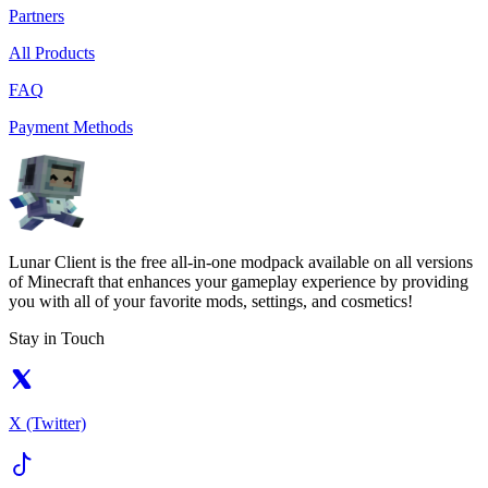
Partners
All Products
FAQ
Payment Methods
Lunar Client is the free all-in-one modpack available on all versions
of Minecraft that enhances your gameplay experience by providing
you with all of your favorite mods, settings, and cosmetics!
Stay in Touch
X (Twitter)