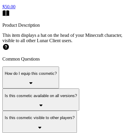
$50.00
Product Description
This item displays a hat on the head of your Minecraft character,
visible to all other Lunar Client users.
Common Questions
How do I equip this cosmetic?
Is this cosmetic available on all versions?
Is this cosmetic visible to other players?