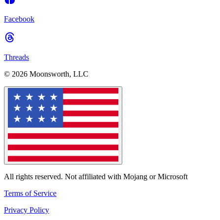
Facebook
Threads
© 2026 Moonsworth, LLC
All rights reserved. Not affiliated with Mojang or Microsoft
Terms of Service
Privacy Policy