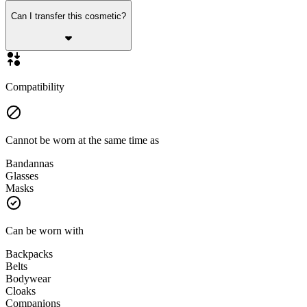
Can I transfer this cosmetic?
Compatibility
Cannot be worn at the same time as
Bandannas
Glasses
Masks
Can be worn with
Backpacks
Belts
Bodywear
Cloaks
Companions