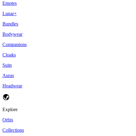
Emotes
Lunar+
Bundles
Bodywear
Companions
Cloaks
Suits
Auras
Headwear
Explore
Orbis
Collections