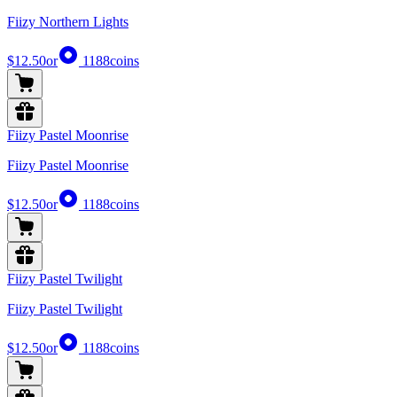
Fiizy Northern Lights
$12.50
or
1188
coins
Fiizy Pastel Moonrise
Fiizy Pastel Moonrise
$12.50
or
1188
coins
Fiizy Pastel Twilight
Fiizy Pastel Twilight
$12.50
or
1188
coins