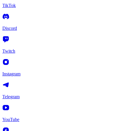
TikTok
Discord
Twitch
Instagram
Telegram
YouTube