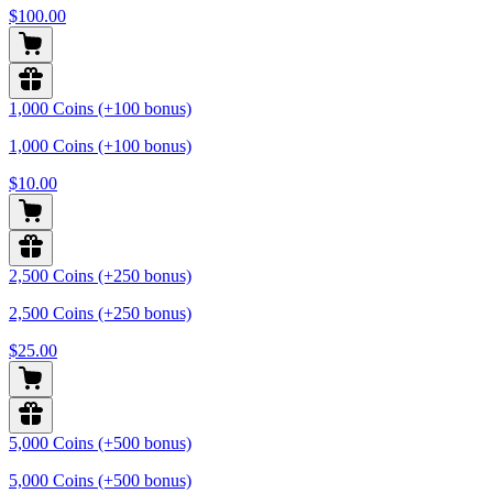
$100.00
1,000 Coins (+100 bonus)
1,000 Coins (+100 bonus)
$10.00
2,500 Coins (+250 bonus)
2,500 Coins (+250 bonus)
$25.00
5,000 Coins (+500 bonus)
5,000 Coins (+500 bonus)