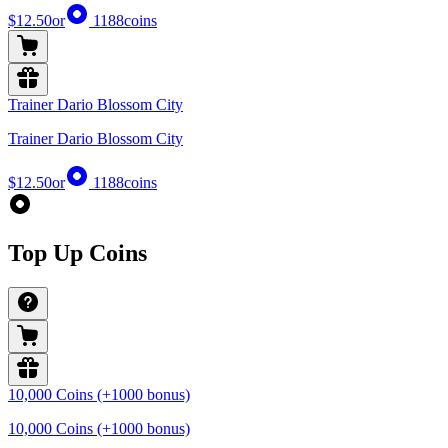
$12.50
or
1188
coins
Trainer Dario Blossom City
Trainer Dario Blossom City
$12.50
or
1188
coins
Top Up Coins
10,000 Coins (+1000 bonus)
10,000 Coins (+1000 bonus)