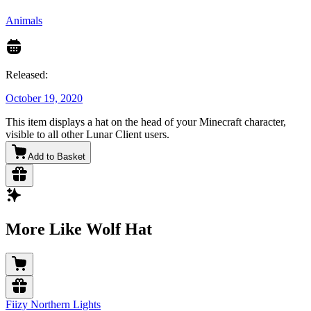
Animals
Released:
October 19, 2020
This item displays a hat on the head of your Minecraft character,
visible to all other Lunar Client users.
Add to Basket
More Like Wolf Hat
Fiizy Northern Lights