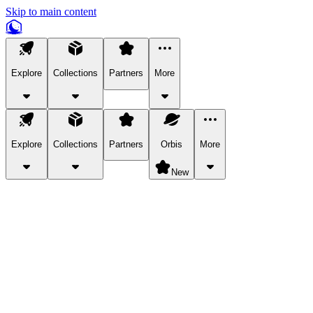
Skip to main content
Explore
Collections
Partners
More
Explore
Collections
Partners
Orbis
More
New
Explore Categories
Pets
Bring a charismatic pet along for your in-game adventures.