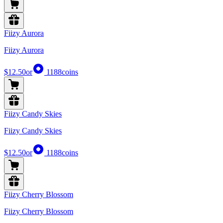
Fiizy Aurora
Fiizy Aurora
$12.50
or
1188
coins
Fiizy Candy Skies
Fiizy Candy Skies
$12.50
or
1188
coins
Fiizy Cherry Blossom
Fiizy Cherry Blossom