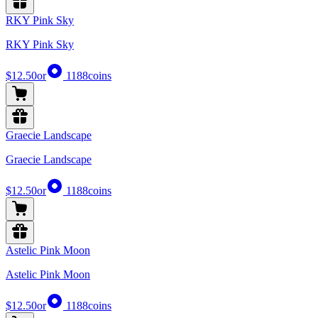
RKY Pink Sky
RKY Pink Sky
$12.50
or
1188
coins
Graecie Landscape
Graecie Landscape
$12.50
or
1188
coins
Astelic Pink Moon
Astelic Pink Moon
$12.50
or
1188
coins