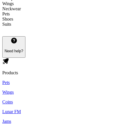
Wings
Neckwear
Pets
Shoes
Suits
Need help?
Products
Pets
Wings
Coins
Lunar FM
Jams