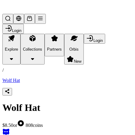
Lifesteal SMP
Login
Login
Explore
Collections
Partners
Orbis
/
products
New
/
Wolf Hat
Wolf Hat
$8.50
or
808
coins