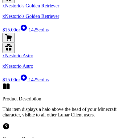
xNestorio's Golden Retriever
xNestorio's Golden Retriever
$15.00
or
1425
coins
xNestorio Astro
xNestorio Astro
$15.00
or
1425
coins
Product Description
This item displays a halo above the head of your Minecraft
character, visible to all other Lunar Client users.