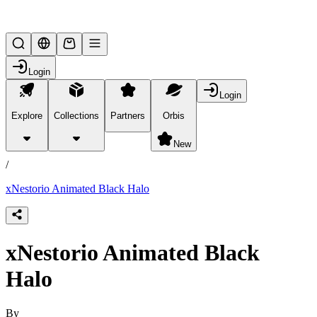
Lifesteal SMP
Login
Login
Explore
Collections
Partners
Orbis
/
products
New
/
xNestorio Animated Black Halo
xNestorio Animated Black
Halo
By