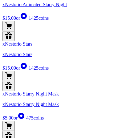
xNestorio Animated Starry Night
$15.00
or
1425
coins
xNestorio Stars
xNestorio Stars
$15.00
or
1425
coins
xNestorio Starry Night Mask
xNestorio Starry Night Mask
$5.00
or
475
coins