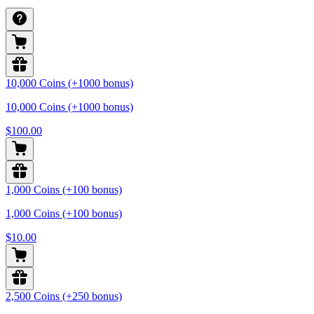
10,000 Coins (+1000 bonus)
10,000 Coins (+1000 bonus)
$100.00
1,000 Coins (+100 bonus)
1,000 Coins (+100 bonus)
$10.00
2,500 Coins (+250 bonus)