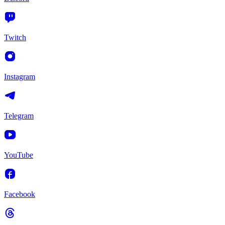
Twitch
Instagram
Telegram
YouTube
Facebook