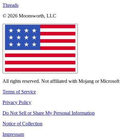
Threads
© 2026 Moonsworth, LLC
All rights reserved. Not affiliated with Mojang or Microsoft
Terms of Service
Privacy Policy
Do Not Sell or Share My Personal Information
Notice of Collection
Impressum