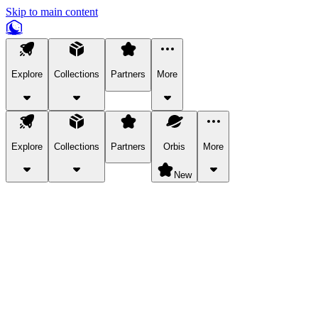
Skip to main content
Explore
Collections
Partners
More
Explore
Collections
Partners
Orbis
More
New
Explore Categories
Pets
Bring a charismatic pet along for your in-game adventures.