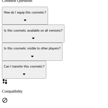
Common Questions
How do I equip this cosmetic?
Is this cosmetic available on all versions?
Is this cosmetic visible to other players?
Can I transfer this cosmetic?
Compatibility