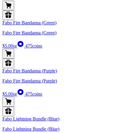
Fabo Fire Bandanna (Green)
Fabo Fire Bandanna (Green)
$5.00
or
475
coins
Fabo Fire Bandanna (Purple)
Fabo Fire Bandanna (Purple)
$5.00
or
475
coins
Fabo Lightning Bundle (Blue)
Fabo Lightning Bundle (Blue)