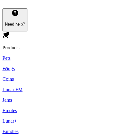
Need help?
Products
Pets
Wings
Coins
Lunar FM
Jams
Emotes
Lunar+
Bundles