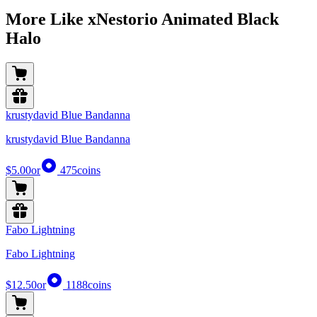
More Like xNestorio Animated Black
Halo
krustydavid Blue Bandanna
krustydavid Blue Bandanna
$5.00
or
475
coins
Fabo Lightning
Fabo Lightning
$12.50
or
1188
coins