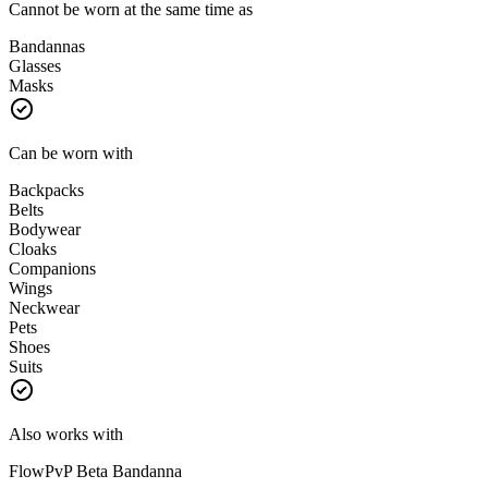
Cannot be worn at the same time as
Bandannas
Glasses
Masks
Can be worn with
Backpacks
Belts
Bodywear
Cloaks
Companions
Wings
Neckwear
Pets
Shoes
Suits
Also works with
FlowPvP Beta Bandanna