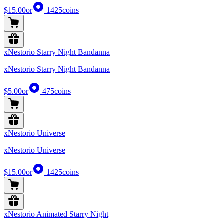
$15.00
or
1425
coins
xNestorio Starry Night Bandanna
xNestorio Starry Night Bandanna
$5.00
or
475
coins
xNestorio Universe
xNestorio Universe
$15.00
or
1425
coins
xNestorio Animated Starry Night