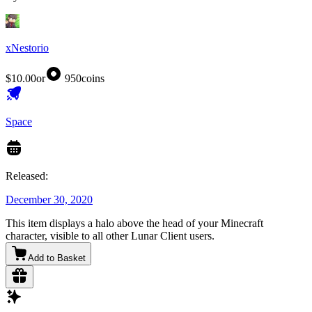
xNestorio
$10.00
or
950
coins
Space
Released:
December 30, 2020
This item displays a halo above the head of your Minecraft
character, visible to all other Lunar Client users.
Add to Basket