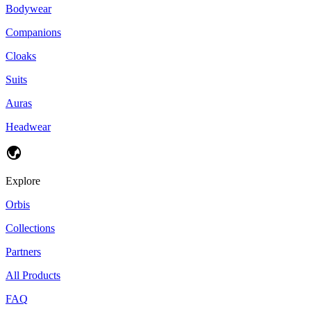
Bodywear
Companions
Cloaks
Suits
Auras
Headwear
Explore
Orbis
Collections
Partners
All Products
FAQ