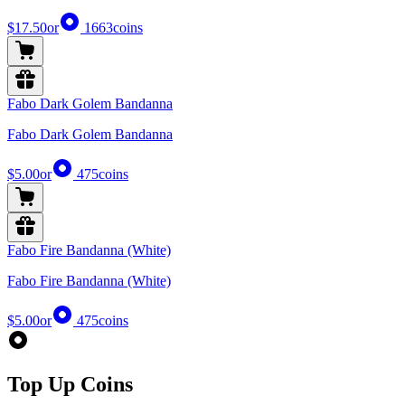
$17.50
or
1663
coins
Fabo Dark Golem Bandanna
Fabo Dark Golem Bandanna
$5.00
or
475
coins
Fabo Fire Bandanna (White)
Fabo Fire Bandanna (White)
$5.00
or
475
coins
Top Up Coins