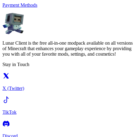
Payment Methods
Lunar Client is the free all-in-one modpack available on all versions
of Minecraft that enhances your gameplay experience by providing
you with all of your favorite mods, settings, and cosmetics!
Stay in Touch
X (Twitter)
TikTok
Discord