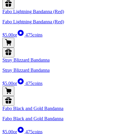
Fabo Lightning Bandanna (Red)
Fabo Lightning Bandanna (Red)
$5.00
or
475
coins
Stray Blizzard Bandanna
Stray Blizzard Bandanna
$5.00
or
475
coins
Fabo Black and Gold Bandanna
Fabo Black and Gold Bandanna
$5.00
or
475
coins