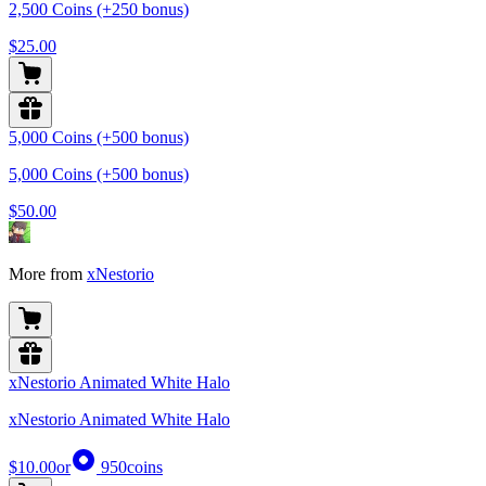
2,500 Coins (+250 bonus)
$25.00
5,000 Coins (+500 bonus)
5,000 Coins (+500 bonus)
$50.00
More from
xNestorio
xNestorio Animated White Halo
xNestorio Animated White Halo
$10.00
or
950
coins