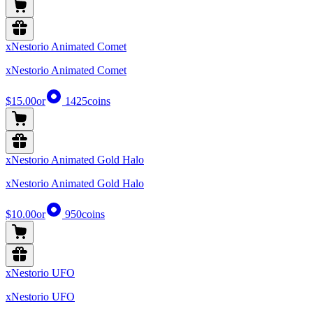
xNestorio Animated Comet
xNestorio Animated Comet
$15.00
or
1425
coins
xNestorio Animated Gold Halo
xNestorio Animated Gold Halo
$10.00
or
950
coins
xNestorio UFO
xNestorio UFO