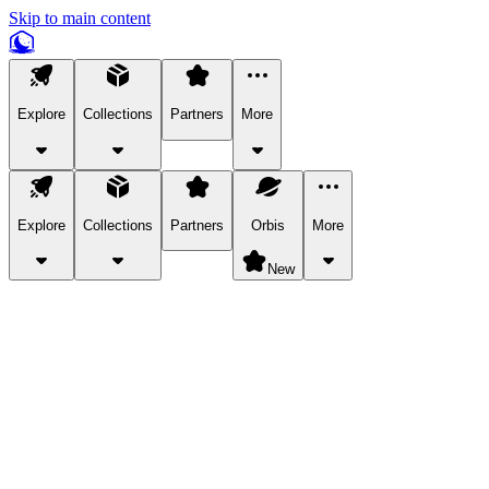
Skip to main content
Explore
Collections
Partners
More
Explore
Collections
Partners
Orbis
More
New
Explore Categories
Pets
Bring a charismatic pet along for your in-game adventures.