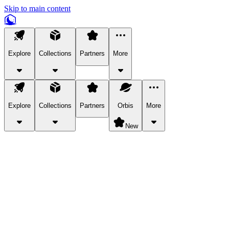
Skip to main content
Explore
Collections
Partners
More
Explore
Collections
Partners
Orbis
More
New
Explore Categories
Pets
Bring a charismatic pet along for your in-game adventures.