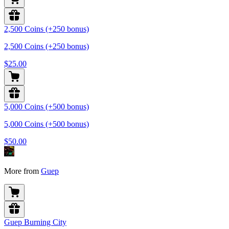
2,500 Coins (+250 bonus)
2,500 Coins (+250 bonus)
$25.00
5,000 Coins (+500 bonus)
5,000 Coins (+500 bonus)
$50.00
More from
Guep
Guep Burning City