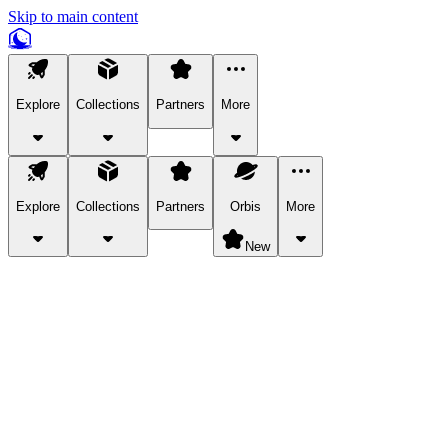
Skip to main content
Explore
Collections
Partners
More
Explore
Collections
Partners
Orbis
More
New
Explore Categories
Pets
Bring a charismatic pet along for your in-game adventures.