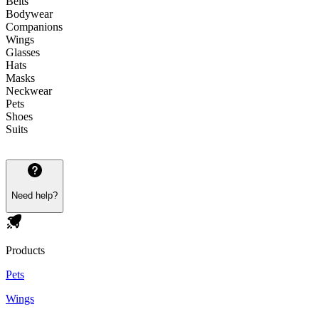
Belts
Bodywear
Companions
Wings
Glasses
Hats
Masks
Neckwear
Pets
Shoes
Suits
Need help?
Products
Pets
Wings