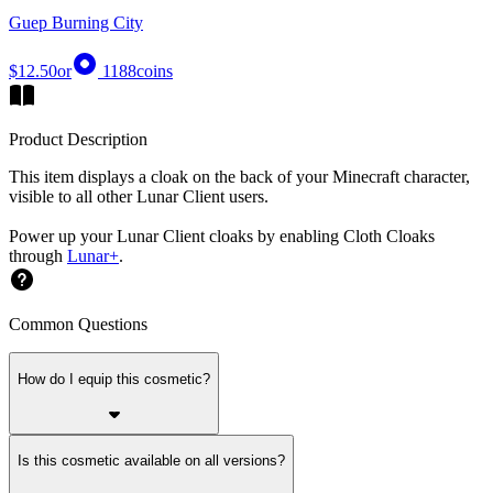
Guep Burning City
$12.50
or
1188
coins
Product Description
This item displays a cloak on the back of your Minecraft character,
visible to all other Lunar Client users.
Power up your Lunar Client cloaks by enabling Cloth Cloaks
through
Lunar+
.
Common Questions
How do I equip this cosmetic?
Is this cosmetic available on all versions?