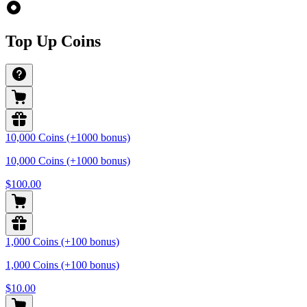
Top Up Coins
10,000 Coins (+1000 bonus)
10,000 Coins (+1000 bonus)
$100.00
1,000 Coins (+100 bonus)
1,000 Coins (+100 bonus)
$10.00