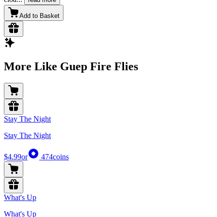
Add to Basket
More Like Guep Fire Flies
Stay The Night
Stay The Night
$4.99
or
474
coins
What's Up
What's Up