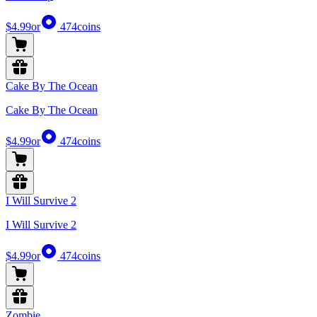
$4.99
or
474
coins
Cake By The Ocean
Cake By The Ocean
$4.99
or
474
coins
I Will Survive 2
I Will Survive 2
$4.99
or
474
coins
Zombie