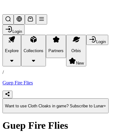
Lifesteal SMP
Login
Login
Explore
Collections
Partners
Orbis
/
products
New
/
Guep Fire Flies
Want to use Cloth Cloaks in game? Subscribe to Lunar+
Guep Fire Flies