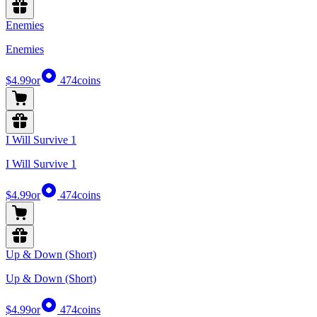
Enemies
Enemies
$4.99
or
474
coins
I Will Survive 1
I Will Survive 1
$4.99
or
474
coins
Up & Down (Short)
Up & Down (Short)
$4.99
or
474
coins