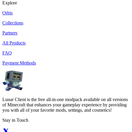
Explore
Orbis
Collections
Partners
All Products
FAQ
Payment Methods
Lunar Client is the free all-in-one modpack available on all versions
of Minecraft that enhances your gameplay experience by providing
you with all of your favorite mods, settings, and cosmetics!
Stay in Touch