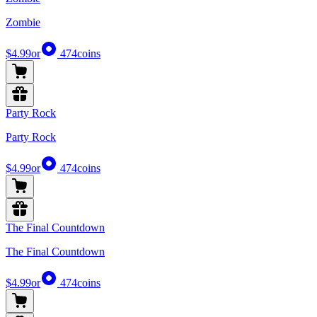
Zombie
$4.99
or
474
coins
Party Rock
Party Rock
$4.99
or
474
coins
The Final Countdown
The Final Countdown
$4.99
or
474
coins