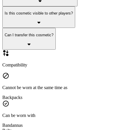
Is this cosmetic visible to other players?
Can I transfer this cosmetic?
Compatibility
Cannot be worn at the same time as
Backpacks
Can be worn with
Bandannas