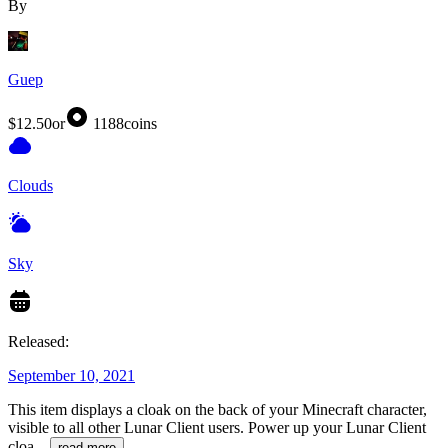
By
Guep
$12.50
or
1188
coins
Clouds
Sky
Released:
September 10, 2021
This item displays a cloak on the back of your Minecraft character,
visible to all other Lunar Client users. Power up your Lunar Client
cloa
...
read more