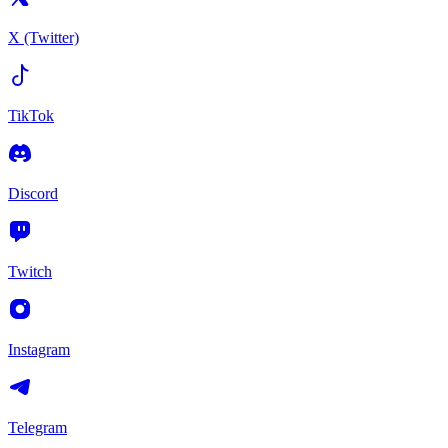
X (Twitter)
TikTok
Discord
Twitch
Instagram
Telegram