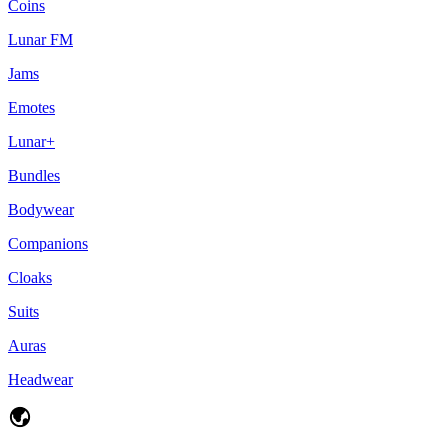
Coins
Lunar FM
Jams
Emotes
Lunar+
Bundles
Bodywear
Companions
Cloaks
Suits
Auras
Headwear