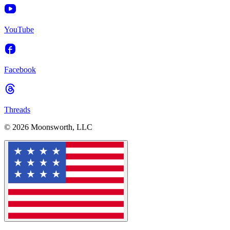
YouTube
Facebook
Threads
© 2026 Moonsworth, LLC