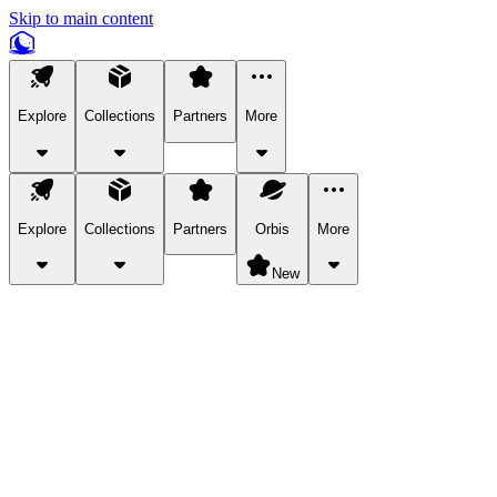
Skip to main content
Explore
Collections
Partners
More
Explore
Collections
Partners
Orbis
More
New
Explore Categories
Pets
Bring a charismatic pet along for your in-game adventures.