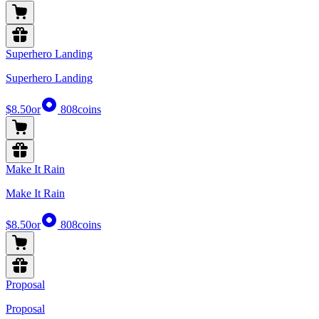
Superhero Landing
Superhero Landing
$8.50
or
808
coins
Make It Rain
Make It Rain
$8.50
or
808
coins
Proposal
Proposal