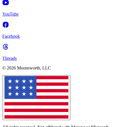
YouTube
Facebook
Threads
© 2026 Moonsworth, LLC