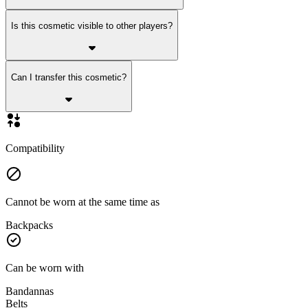
Is this cosmetic visible to other players?
Can I transfer this cosmetic?
Compatibility
Cannot be worn at the same time as
Backpacks
Can be worn with
Bandannas
Belts