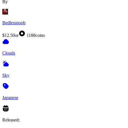
By
Bedlessnoob
$12.50
or
1188
coins
Clouds
Sky
Japanese
Released: