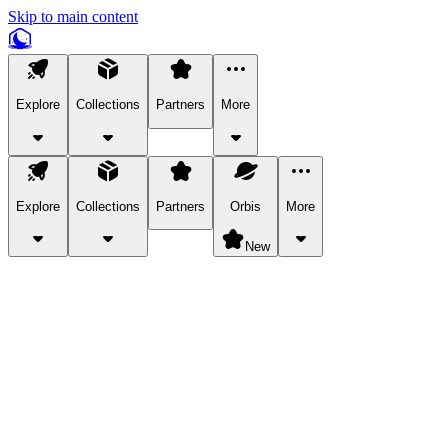
Skip to main content
Explore
Collections
Partners
More
Explore
Collections
Partners
Orbis
More
New
Explore Categories
Pets
Bring a charismatic pet along for your in-game adventures.