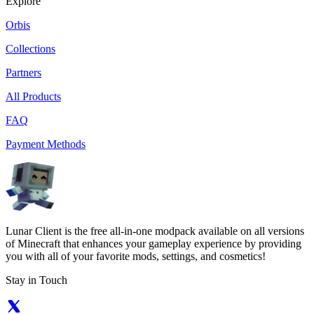
Explore
Orbis
Collections
Partners
All Products
FAQ
Payment Methods
Lunar Client is the free all-in-one modpack available on all versions
of Minecraft that enhances your gameplay experience by providing
you with all of your favorite mods, settings, and cosmetics!
Stay in Touch