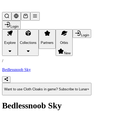
Lifesteal SMP
Login
Login
Explore
Collections
Partners
Orbis
/
products
New
/
Bedlessnoob Sky
Want to use Cloth Cloaks in game? Subscribe to Lunar+
Bedlessnoob Sky