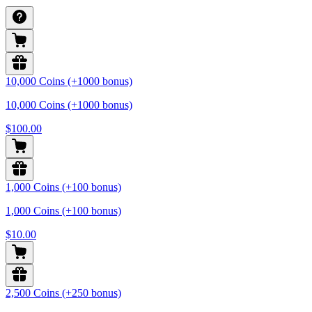
10,000 Coins (+1000 bonus)
10,000 Coins (+1000 bonus)
$100.00
1,000 Coins (+100 bonus)
1,000 Coins (+100 bonus)
$10.00
2,500 Coins (+250 bonus)