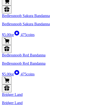
Bedlessnoob Sakura Bandanna
Bedlessnoob Sakura Bandanna
$5.00
or
475
coins
Bedlessnoob Red Bandanna
Bedlessnoob Red Bandanna
$5.00
or
475
coins
Bridger Land
Bridger Land