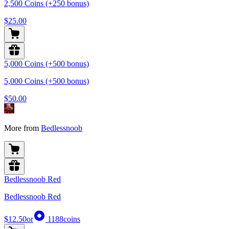
2,500 Coins (+250 bonus)
$25.00
5,000 Coins (+500 bonus)
5,000 Coins (+500 bonus)
$50.00
More from
Bedlessnoob
Bedlessnoob Red
Bedlessnoob Red
$12.50
or
1188
coins