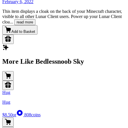
February 6, 2022
This item displays a cloak on the back of your Minecraft character,
visible to all other Lunar Client users. Power up your Lunar Client
cloa
...
read more
Add to Basket
More Like Bedlessnoob Sky
Hug
Hug
$8.50
or
808
coins