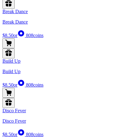
Break Dance
Break Dance
$8.50
or
808
coins
Build Up
Build Up
$8.50
or
808
coins
Disco Fever
Disco Fever
$8.50
or
808
coins