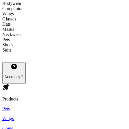
Bodywear
Companions
Wings
Glasses
Hats
Masks
Neckwear
Pets
Shoes
Suits
Need help?
Products
Pets
Wings
Coins