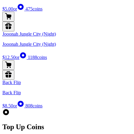
$5.00
or
475
coins
Jooonah Jungle City (Night)
Jooonah Jungle City (Night)
$12.50
or
1188
coins
Back Flip
Back Flip
$8.50
or
808
coins
Top Up Coins