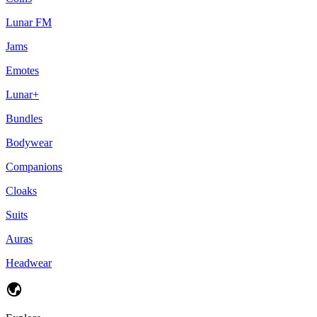
Lunar FM
Jams
Emotes
Lunar+
Bundles
Bodywear
Companions
Cloaks
Suits
Auras
Headwear