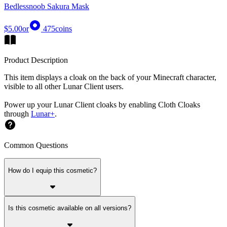
Bedlessnoob Sakura Mask
$5.00
or
475
coins
Product Description
This item displays a cloak on the back of your Minecraft character,
visible to all other Lunar Client users.
Power up your Lunar Client cloaks by enabling Cloth Cloaks
through
Lunar+
.
Common Questions
How do I equip this cosmetic?
Is this cosmetic available on all versions?