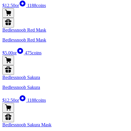
$12.50
or
1188
coins
Bedlessnoob Red Mask
Bedlessnoob Red Mask
$5.00
or
475
coins
Bedlessnoob Sakura
Bedlessnoob Sakura
$12.50
or
1188
coins
Bedlessnoob Sakura Mask