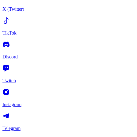
X (Twitter)
TikTok
Discord
Twitch
Instagram
Telegram