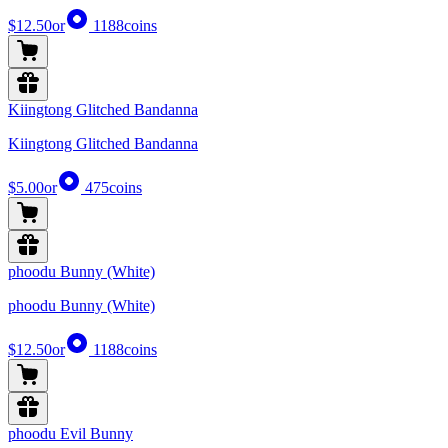
$12.50
or
1188
coins
Kiingtong Glitched Bandanna
Kiingtong Glitched Bandanna
$5.00
or
475
coins
phoodu Bunny (White)
phoodu Bunny (White)
$12.50
or
1188
coins
phoodu Evil Bunny