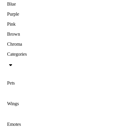
Blue
Purple
Pink
Brown
Chroma
Categories
Pets
Wings
Emotes