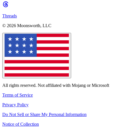
Threads
© 2026 Moonsworth, LLC
All rights reserved. Not affiliated with Mojang or Microsoft
Terms of Service
Privacy Policy
Do Not Sell or Share My Personal Information
Notice of Collection