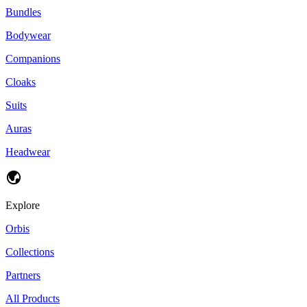
Bundles
Bodywear
Companions
Cloaks
Suits
Auras
Headwear
Explore
Orbis
Collections
Partners
All Products