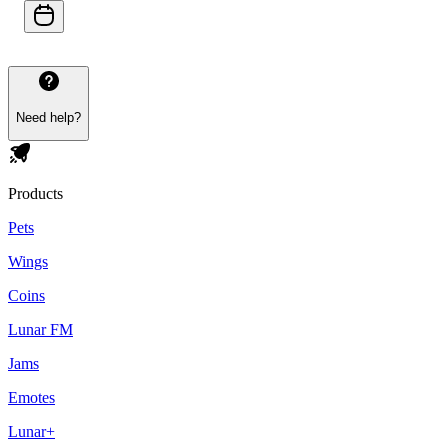
Need help?
Products
Pets
Wings
Coins
Lunar FM
Jams
Emotes
Lunar+