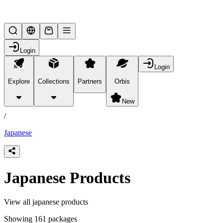
Lifesteal SMP
Login
Login
Explore
Collections
Partners
Orbis
/
products
New
/
Japanese
Japanese Products
View all japanese products
Showing 161 packages