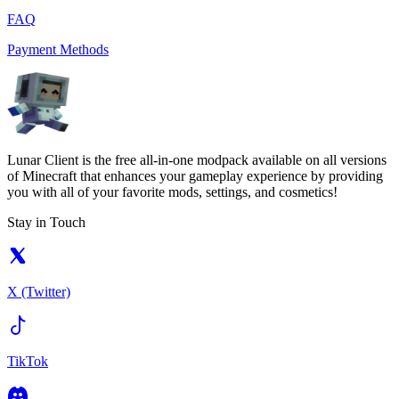
FAQ
Payment Methods
Lunar Client is the free all-in-one modpack available on all versions
of Minecraft that enhances your gameplay experience by providing
you with all of your favorite mods, settings, and cosmetics!
Stay in Touch
X (Twitter)
TikTok