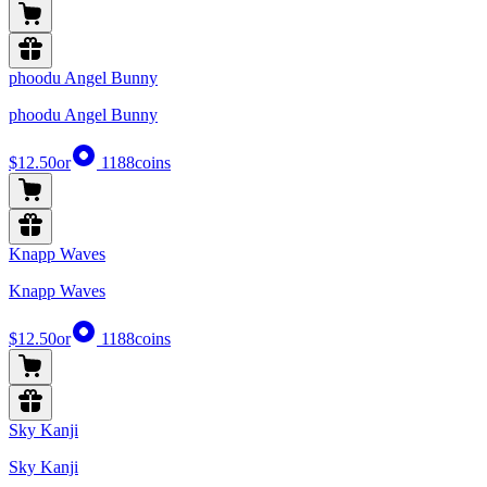
phoodu Angel Bunny
phoodu Angel Bunny
$12.50
or
1188
coins
Knapp Waves
Knapp Waves
$12.50
or
1188
coins
Sky Kanji
Sky Kanji