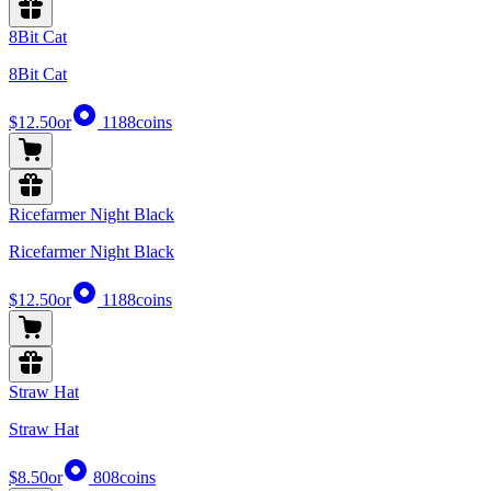
8Bit Cat
8Bit Cat
$12.50
or
1188
coins
Ricefarmer Night Black
Ricefarmer Night Black
$12.50
or
1188
coins
Straw Hat
Straw Hat
$8.50
or
808
coins