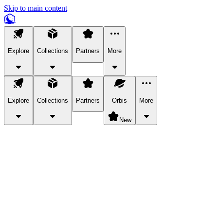
Skip to main content
Explore
Collections
Partners
More
Explore
Collections
Partners
Orbis
More
New
Explore Categories
Pets
Bring a charismatic pet along for your in-game adventures.