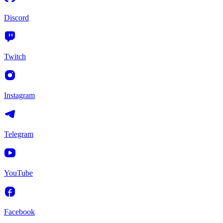
Discord
Twitch
Instagram
Telegram
YouTube
Facebook