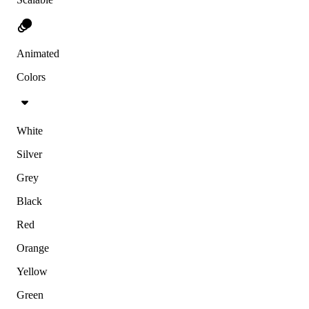
Animated
Colors
White
Silver
Grey
Black
Red
Orange
Yellow
Green