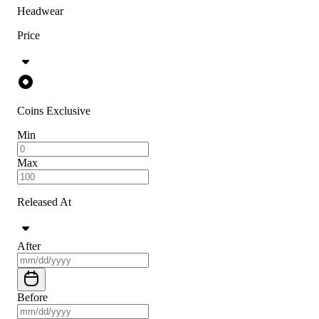
Headwear
Price
Coins Exclusive
Min
Max
Released At
After
Before