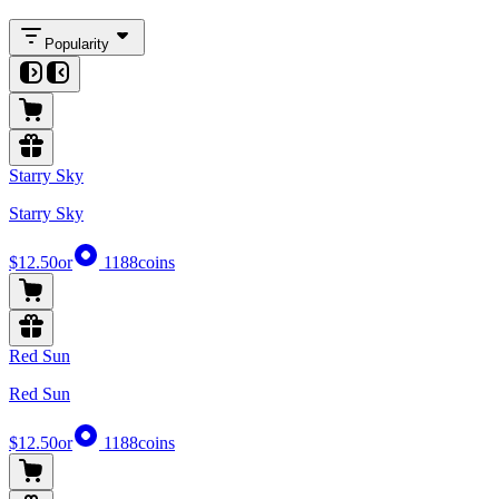
Popularity
Starry Sky
Starry Sky
$12.50
or
1188
coins
Red Sun
Red Sun
$12.50
or
1188
coins