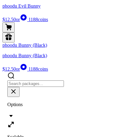
phoodu Evil Bunny
$12.50
or
1188
coins
phoodu Bunny (Black)
phoodu Bunny (Black)
$12.50
or
1188
coins
Options
Scalable