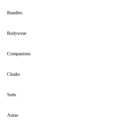
Bundles
Bodywear
Companions
Cloaks
Suits
Auras