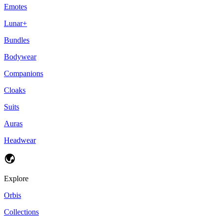
Emotes
Lunar+
Bundles
Bodywear
Companions
Cloaks
Suits
Auras
Headwear
Explore
Orbis
Collections