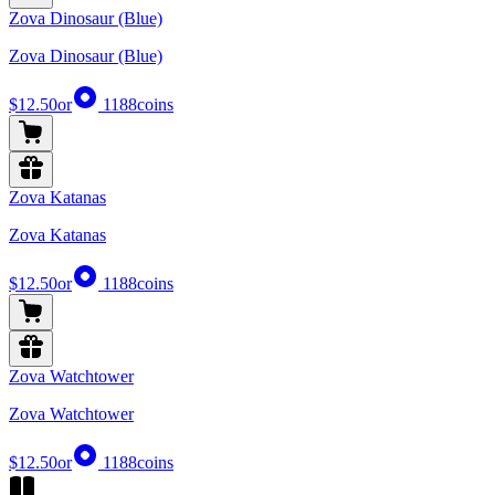
Zova Dinosaur (Blue)
Zova Dinosaur (Blue)
$12.50
or
1188
coins
Zova Katanas
Zova Katanas
$12.50
or
1188
coins
Zova Watchtower
Zova Watchtower
$12.50
or
1188
coins