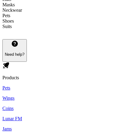
Masks
Neckwear
Pets
Shoes
Suits
Need help?
Products
Pets
Wings
Coins
Lunar FM
Jams