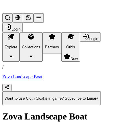
Lifesteal SMP
Login
Login
Explore
Collections
Partners
Orbis
/
products
New
/
Zova Landscape Boat
Want to use Cloth Cloaks in game? Subscribe to Lunar+
Zova Landscape Boat