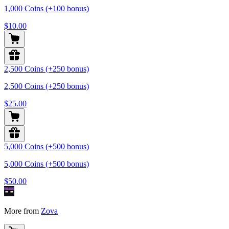
1,000 Coins (+100 bonus)
$10.00
2,500 Coins (+250 bonus)
2,500 Coins (+250 bonus)
$25.00
5,000 Coins (+500 bonus)
5,000 Coins (+500 bonus)
$50.00
More from
Zova