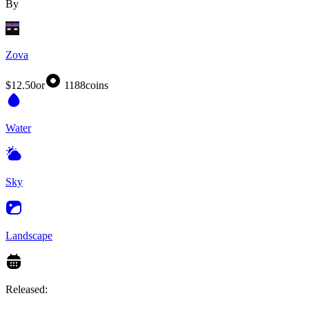
By
Zova
$12.50
or
1188
coins
Water
Sky
Landscape
Released: