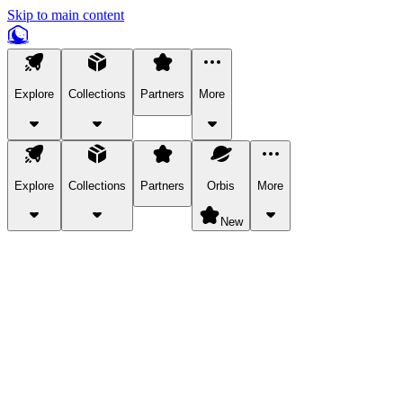
Skip to main content
Explore
Collections
Partners
More
Explore
Collections
Partners
Orbis
More
New
Explore Categories
Pets
Bring a charismatic pet along for your in-game adventures.