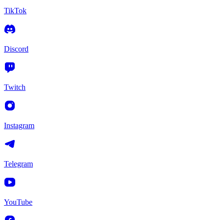
TikTok
Discord
Twitch
Instagram
Telegram
YouTube