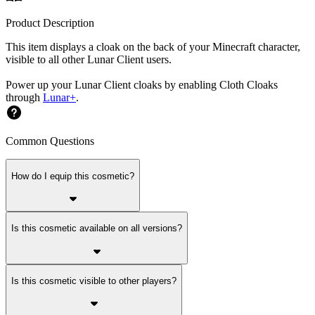
Product Description
This item displays a cloak on the back of your Minecraft character,
visible to all other Lunar Client users.
Power up your Lunar Client cloaks by enabling Cloth Cloaks
through
Lunar+
.
Common Questions
How do I equip this cosmetic?
Is this cosmetic available on all versions?
Is this cosmetic visible to other players?