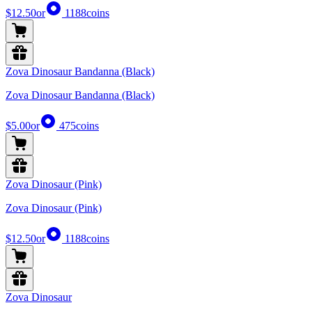
$12.50
or
1188
coins
Zova Dinosaur Bandanna (Black)
Zova Dinosaur Bandanna (Black)
$5.00
or
475
coins
Zova Dinosaur (Pink)
Zova Dinosaur (Pink)
$12.50
or
1188
coins
Zova Dinosaur