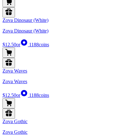
Zova Dinosaur (White)
Zova Dinosaur (White)
$12.50
or
1188
coins
Zova Waves
Zova Waves
$12.50
or
1188
coins
Zova Gothic
Zova Gothic