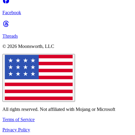
Facebook
Threads
© 2026 Moonsworth, LLC
All rights reserved. Not affiliated with Mojang or Microsoft
Terms of Service
Privacy Policy