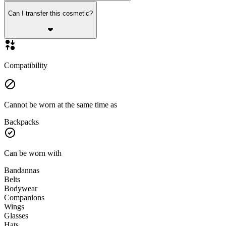
Can I transfer this cosmetic?
Compatibility
Cannot be worn at the same time as
Backpacks
Can be worn with
Bandannas
Belts
Bodywear
Companions
Wings
Glasses
Hats