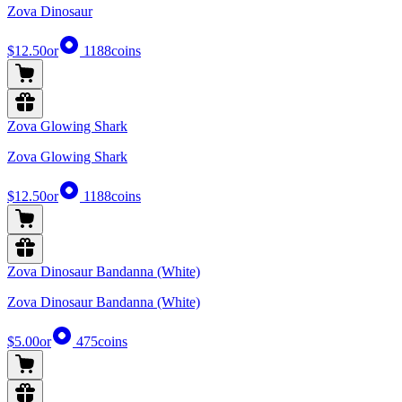
Zova Dinosaur
$12.50
or
1188
coins
Zova Glowing Shark
Zova Glowing Shark
$12.50
or
1188
coins
Zova Dinosaur Bandanna (White)
Zova Dinosaur Bandanna (White)
$5.00
or
475
coins