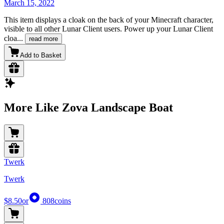
March 15, 2022
This item displays a cloak on the back of your Minecraft character,
visible to all other Lunar Client users. Power up your Lunar Client
cloa
...
read more
Add to Basket
More Like Zova Landscape Boat
Twerk
Twerk
$8.50
or
808
coins