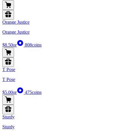
Orange Justice
Orange Justice
$8.50
or
808
coins
T Pose
T Pose
$5.00
or
475
coins
Sturdy
Sturdy