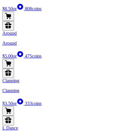
$8.50
or
808
coins
Around
Around
$5.00
or
475
coins
Clapping
Clapping
$3.50
or
333
coins
L Dance