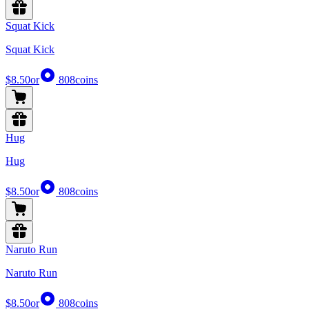
Squat Kick
Squat Kick
$8.50
or
808
coins
Hug
Hug
$8.50
or
808
coins
Naruto Run
Naruto Run
$8.50
or
808
coins