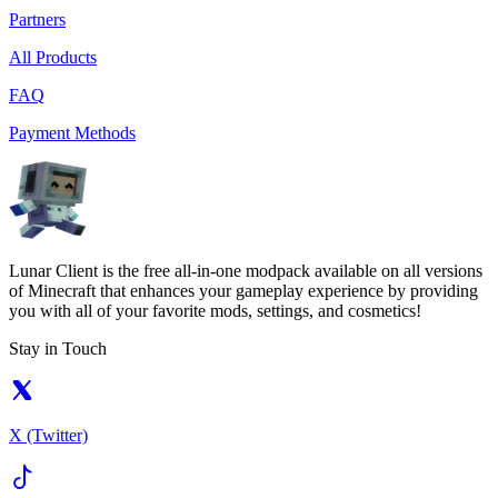
Partners
All Products
FAQ
Payment Methods
Lunar Client is the free all-in-one modpack available on all versions
of Minecraft that enhances your gameplay experience by providing
you with all of your favorite mods, settings, and cosmetics!
Stay in Touch
X (Twitter)