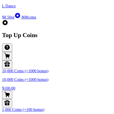
L Dance
$8.50
or
808
coins
Top Up Coins
10,000 Coins (+1000 bonus)
10,000 Coins (+1000 bonus)
$100.00
1,000 Coins (+100 bonus)