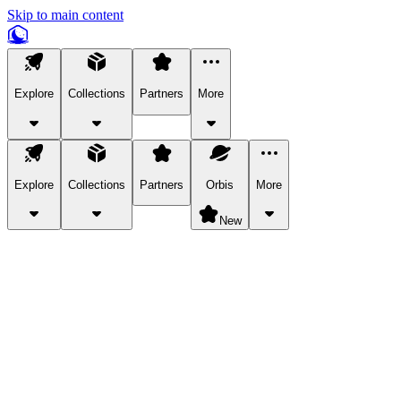
Skip to main content
Explore
Collections
Partners
More
Explore
Collections
Partners
Orbis
More
New
Explore Categories
Pets
Bring a charismatic pet along for your in-game adventures.