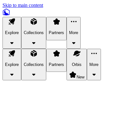
Skip to main content
Explore
Collections
Partners
More
Explore
Collections
Partners
Orbis
More
New
Explore Categories
Pets
Bring a charismatic pet along for your in-game adventures.