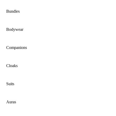
Bundles
Bodywear
Companions
Cloaks
Suits
Auras