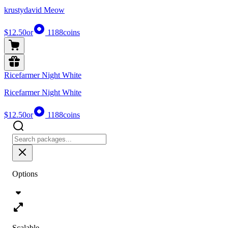
krustydavid Meow
$12.50
or
1188
coins
Ricefarmer Night White
Ricefarmer Night White
$12.50
or
1188
coins
Options
Scalable