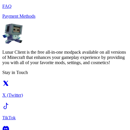
FAQ
Payment Methods
Lunar Client is the free all-in-one modpack available on all versions
of Minecraft that enhances your gameplay experience by providing
you with all of your favorite mods, settings, and cosmetics!
Stay in Touch
X (Twitter)
TikTok