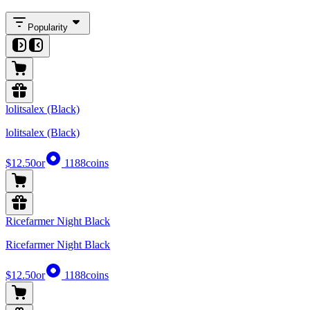
Popularity
lolitsalex (Black)
lolitsalex (Black)
$12.50
or
1188
coins
Ricefarmer Night Black
Ricefarmer Night Black
$12.50
or
1188
coins