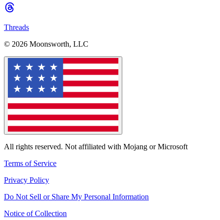
Threads
© 2026 Moonsworth, LLC
All rights reserved. Not affiliated with Mojang or Microsoft
Terms of Service
Privacy Policy
Do Not Sell or Share My Personal Information
Notice of Collection