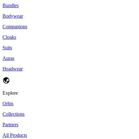
Bundles
Bodywear
Companions
Cloaks
Suits
Auras
Headwear
Explore
Orbis
Collections
Partners
All Products