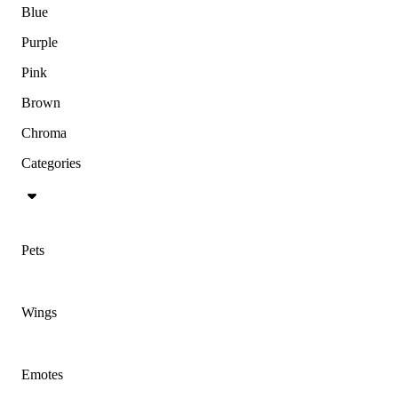
Blue
Purple
Pink
Brown
Chroma
Categories
Pets
Wings
Emotes