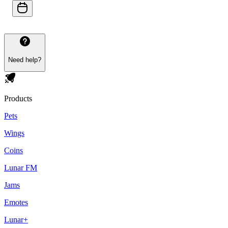
Need help?
Products
Pets
Wings
Coins
Lunar FM
Jams
Emotes
Lunar+