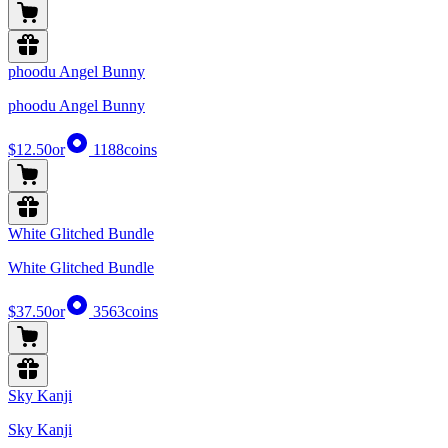
phoodu Angel Bunny
phoodu Angel Bunny
$12.50
or
1188
coins
White Glitched Bundle
White Glitched Bundle
$37.50
or
3563
coins
Sky Kanji
Sky Kanji