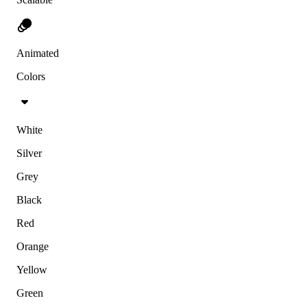
Animated
Colors
White
Silver
Grey
Black
Red
Orange
Yellow
Green