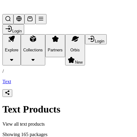
Lifesteal SMP
Login
Login
Explore
Collections
Partners
Orbis
/
products
New
/
Text
Text Products
View all text products
Showing 165 packages