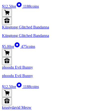
$12.50
or
1188
coins
Kiingtong Glitched Bandanna
Kiingtong Glitched Bandanna
$5.00
or
475
coins
phoodu Evil Bunny
phoodu Evil Bunny
$12.50
or
1188
coins
krustydavid Meow