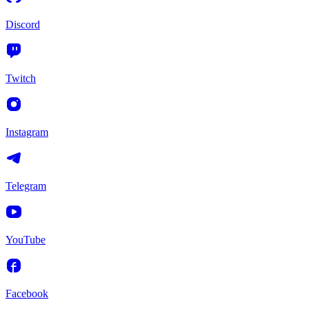
Discord
Twitch
Instagram
Telegram
YouTube
Facebook