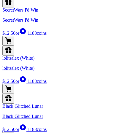
SecretWars I'd Win
SecretWars I'd Win
$12.50
or
1188
coins
lolitsalex (White)
lolitsalex (White)
$12.50
or
1188
coins
Black Glitched Lunar
Black Glitched Lunar
$12.50
or
1188
coins