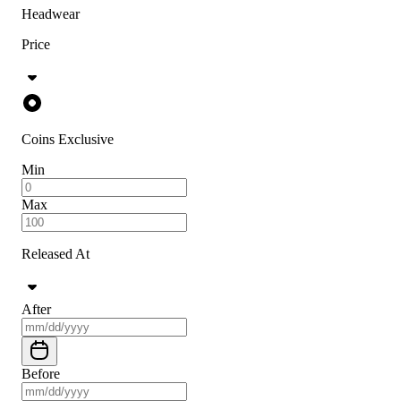
Headwear
Price
Coins Exclusive
Min
Max
Released At
After
Before