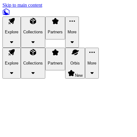
Skip to main content
Explore
Collections
Partners
More
Explore
Collections
Partners
Orbis
More
New
Explore Categories
Pets
Bring a charismatic pet along for your in-game adventures.