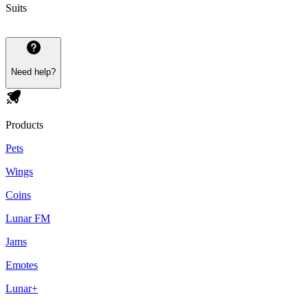
Suits
Need help?
Products
Pets
Wings
Coins
Lunar FM
Jams
Emotes
Lunar+