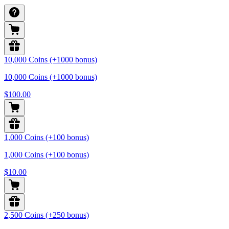
10,000 Coins (+1000 bonus)
10,000 Coins (+1000 bonus)
$100.00
1,000 Coins (+100 bonus)
1,000 Coins (+100 bonus)
$10.00
2,500 Coins (+250 bonus)