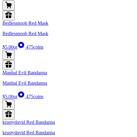
Bedlessnoob Red Mask
Bedlessnoob Red Mask
$5.00
or
475
coins
Manhal Evil Bandanna
Manhal Evil Bandanna
$5.00
or
475
coins
krustydavid Red Bandanna
krustydavid Red Bandanna