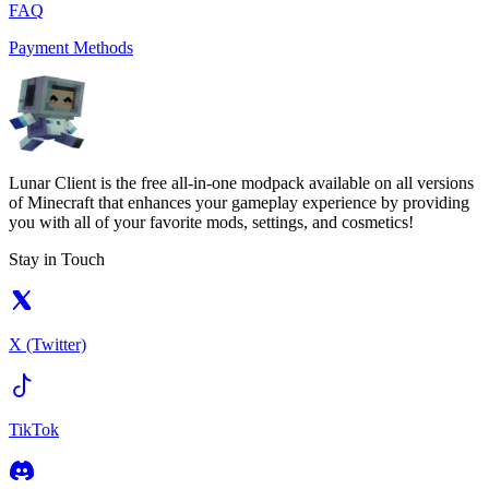
FAQ
Payment Methods
Lunar Client is the free all-in-one modpack available on all versions
of Minecraft that enhances your gameplay experience by providing
you with all of your favorite mods, settings, and cosmetics!
Stay in Touch
X (Twitter)
TikTok