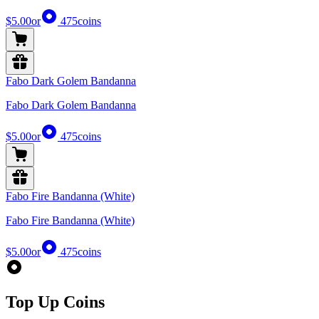
$5.00
or
475
coins
Fabo Dark Golem Bandanna
Fabo Dark Golem Bandanna
$5.00
or
475
coins
Fabo Fire Bandanna (White)
Fabo Fire Bandanna (White)
$5.00
or
475
coins
Top Up Coins