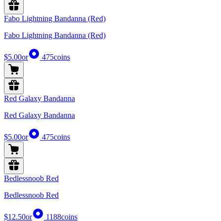
Fabo Lightning Bandanna (Red)
Fabo Lightning Bandanna (Red)
$5.00
or
475
coins
Red Galaxy Bandanna
Red Galaxy Bandanna
$5.00
or
475
coins
Bedlessnoob Red
Bedlessnoob Red
$12.50
or
1188
coins