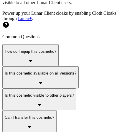
visible to all other Lunar Client users.
Power up your Lunar Client cloaks by enabling Cloth Cloaks
through
Lunar+
.
Common Questions
How do I equip this cosmetic?
Is this cosmetic available on all versions?
Is this cosmetic visible to other players?
Can I transfer this cosmetic?