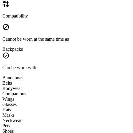
Compatibility
Cannot be worn at the same time as
Backpacks
Can be worn with
Bandannas
Belts
Bodywear
Companions
Wings
Glasses
Hats
Masks
Neckwear
Pets
Shoes