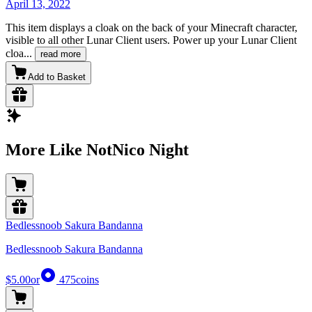
April 13, 2022
This item displays a cloak on the back of your Minecraft character,
visible to all other Lunar Client users. Power up your Lunar Client
cloa
...
read more
Add to Basket
More Like NotNico Night
Bedlessnoob Sakura Bandanna
Bedlessnoob Sakura Bandanna
$5.00
or
475
coins