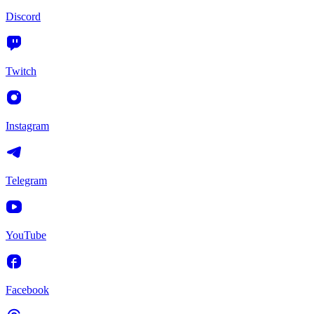
Discord
Twitch
Instagram
Telegram
YouTube
Facebook