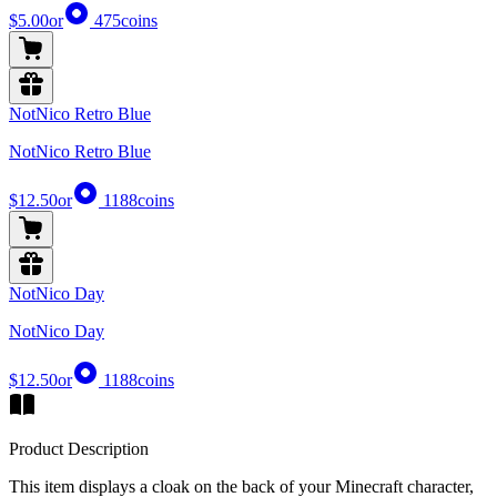
$5.00
or
475
coins
NotNico Retro Blue
NotNico Retro Blue
$12.50
or
1188
coins
NotNico Day
NotNico Day
$12.50
or
1188
coins
Product Description
This item displays a cloak on the back of your Minecraft character,