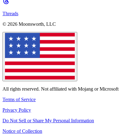
Threads
© 2026 Moonsworth, LLC
All rights reserved. Not affiliated with Mojang or Microsoft
Terms of Service
Privacy Policy
Do Not Sell or Share My Personal Information
Notice of Collection