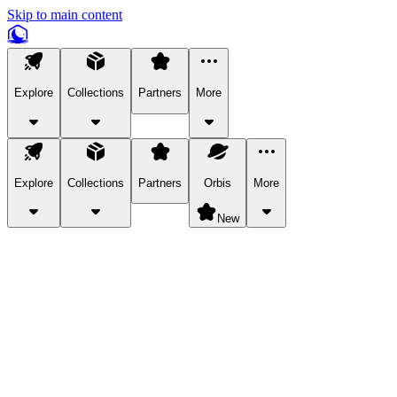
Skip to main content
Explore
Collections
Partners
More
Explore
Collections
Partners
Orbis
More
New
Explore Categories
Pets
Bring a charismatic pet along for your in-game adventures.