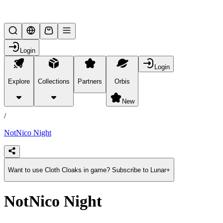
Lifesteal SMP
Login
Login
Explore
Collections
Partners
Orbis
/
products
New
/
NotNico Night
Want to use Cloth Cloaks in game? Subscribe to Lunar+
NotNico Night