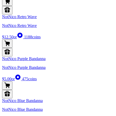
NotNico Retro Wave
NotNico Retro Wave
$12.50
or
1188
coins
NotNico Purple Bandanna
NotNico Purple Bandanna
$5.00
or
475
coins
NotNico Blue Bandanna
NotNico Blue Bandanna