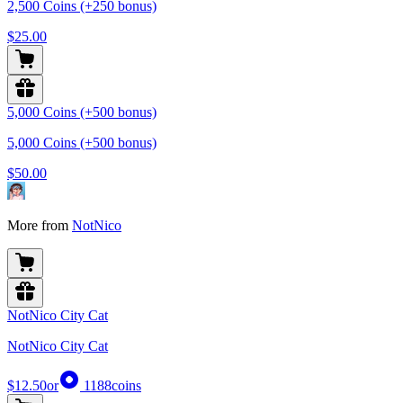
2,500 Coins (+250 bonus)
$25.00
5,000 Coins (+500 bonus)
5,000 Coins (+500 bonus)
$50.00
More from
NotNico
NotNico City Cat
NotNico City Cat
$12.50
or
1188
coins