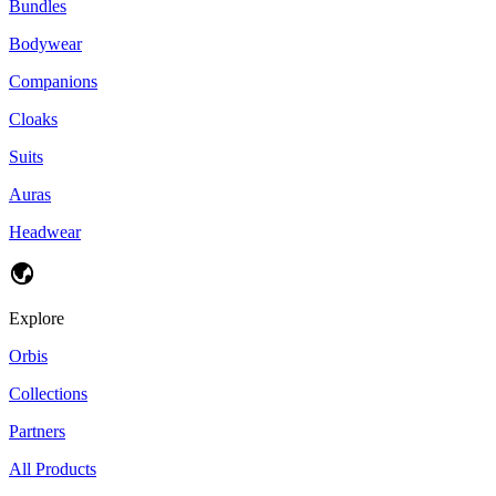
Bundles
Bodywear
Companions
Cloaks
Suits
Auras
Headwear
Explore
Orbis
Collections
Partners
All Products