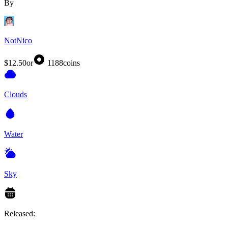
By
NotNico
$12.50
or
1188
coins
Clouds
Water
Sky
Released: