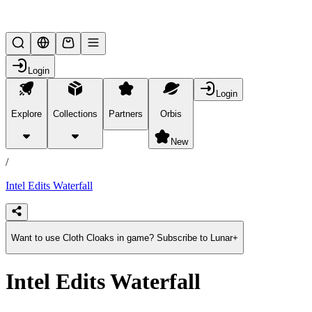
Lifesteal SMP
Login
Login
Explore
Collections
Partners
Orbis
/
products
New
/
Intel Edits Waterfall
Want to use Cloth Cloaks in game? Subscribe to Lunar+
Intel Edits Waterfall