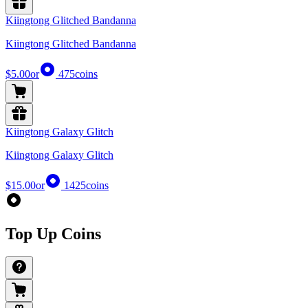
Kiingtong Glitched Bandanna
Kiingtong Glitched Bandanna
$5.00
or
475
coins
Kiingtong Galaxy Glitch
Kiingtong Galaxy Glitch
$15.00
or
1425
coins
Top Up Coins