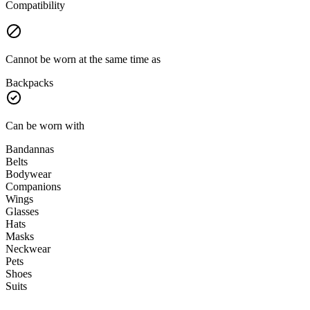
Compatibility
Cannot be worn at the same time as
Backpacks
Can be worn with
Bandannas
Belts
Bodywear
Companions
Wings
Glasses
Hats
Masks
Neckwear
Pets
Shoes
Suits