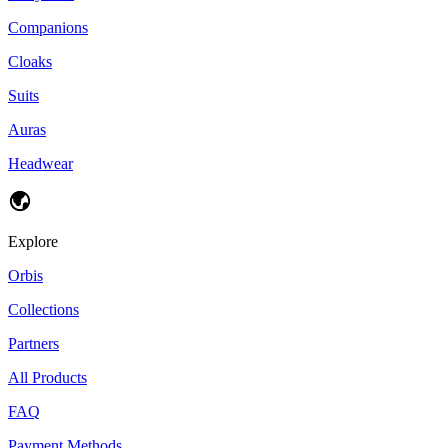
Companions
Cloaks
Suits
Auras
Headwear
Explore
Orbis
Collections
Partners
All Products
FAQ
Payment Methods