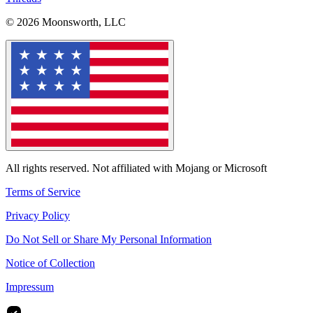
© 2026 Moonsworth, LLC
All rights reserved. Not affiliated with Mojang or Microsoft
Terms of Service
Privacy Policy
Do Not Sell or Share My Personal Information
Notice of Collection
Impressum