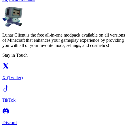
Lunar Client is the free all-in-one modpack available on all versions
of Minecraft that enhances your gameplay experience by providing
you with all of your favorite mods, settings, and cosmetics!
Stay in Touch
X (Twitter)
TikTok
Discord