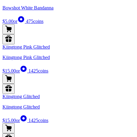
Bowshot White Bandanna
$5.00
or
475
coins
Kiingtong Pink Glitched
Kiingtong Pink Glitched
$15.00
or
1425
coins
Kiingtong Glitched
Kiingtong Glitched
$15.00
or
1425
coins