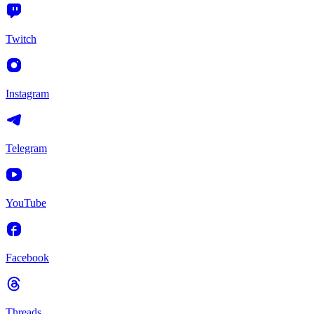
Twitch
Instagram
Telegram
YouTube
Facebook
Threads