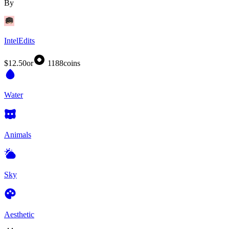
By
IntelEdits
$12.50
or
1188
coins
Water
Animals
Sky
Aesthetic