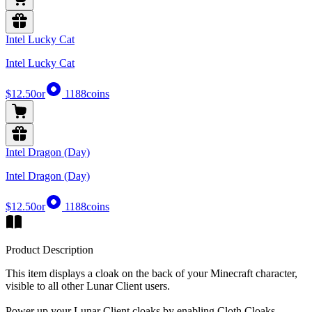
Intel Lucky Cat
Intel Lucky Cat
$12.50
or
1188
coins
Intel Dragon (Day)
Intel Dragon (Day)
$12.50
or
1188
coins
Product Description
This item displays a cloak on the back of your Minecraft character,
visible to all other Lunar Client users.
Power up your Lunar Client cloaks by enabling Cloth Cloaks