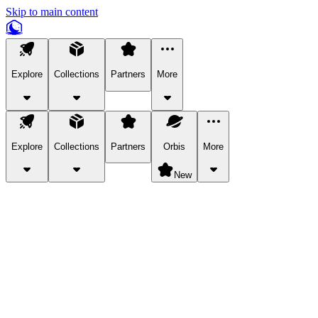
Skip to main content
Explore
Collections
Partners
More
Explore
Collections
Partners
Orbis
More
New
Explore Categories
Pets
Bring a charismatic pet along for your in-game adventures.