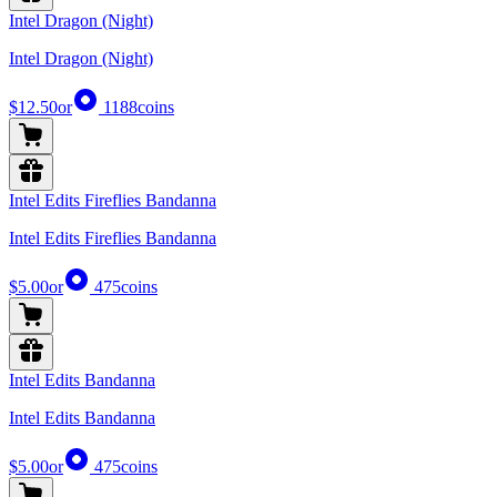
Intel Dragon (Night)
Intel Dragon (Night)
$12.50
or
1188
coins
Intel Edits Fireflies Bandanna
Intel Edits Fireflies Bandanna
$5.00
or
475
coins
Intel Edits Bandanna
Intel Edits Bandanna
$5.00
or
475
coins