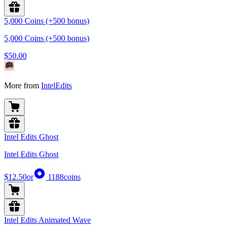
5,000 Coins (+500 bonus)
5,000 Coins (+500 bonus)
$50.00
More from
IntelEdits
Intel Edits Ghost
Intel Edits Ghost
$12.50
or
1188
coins
Intel Edits Animated Wave