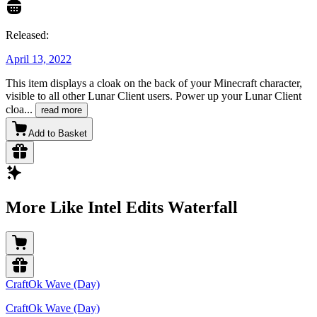
Released:
April 13, 2022
This item displays a cloak on the back of your Minecraft character,
visible to all other Lunar Client users. Power up your Lunar Client
cloa
...
read more
Add to Basket
More Like Intel Edits Waterfall
CraftOk Wave (Day)
CraftOk Wave (Day)