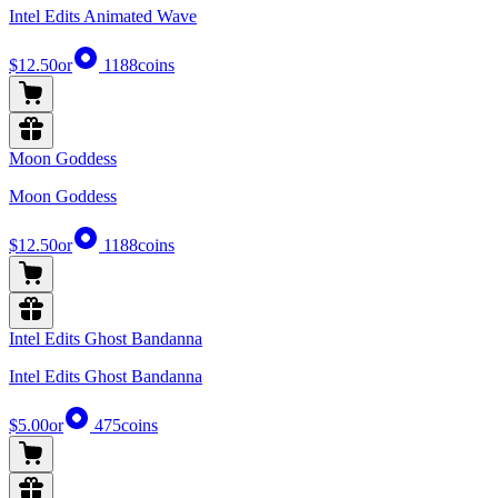
Intel Edits Animated Wave
$12.50
or
1188
coins
Moon Goddess
Moon Goddess
$12.50
or
1188
coins
Intel Edits Ghost Bandanna
Intel Edits Ghost Bandanna
$5.00
or
475
coins