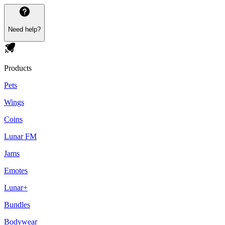
Need help?
Products
Pets
Wings
Coins
Lunar FM
Jams
Emotes
Lunar+
Bundles
Bodywear