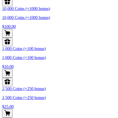
10,000 Coins (+1000 bonus)
10,000 Coins (+1000 bonus)
$100.00
1,000 Coins (+100 bonus)
1,000 Coins (+100 bonus)
$10.00
2,500 Coins (+250 bonus)
2,500 Coins (+250 bonus)
$25.00