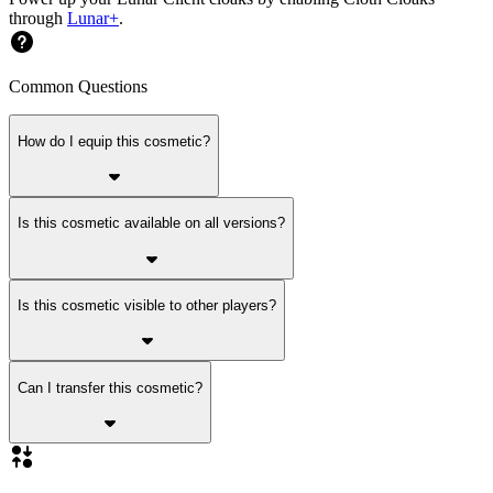
through
Lunar+
.
Common Questions
How do I equip this cosmetic?
Is this cosmetic available on all versions?
Is this cosmetic visible to other players?
Can I transfer this cosmetic?