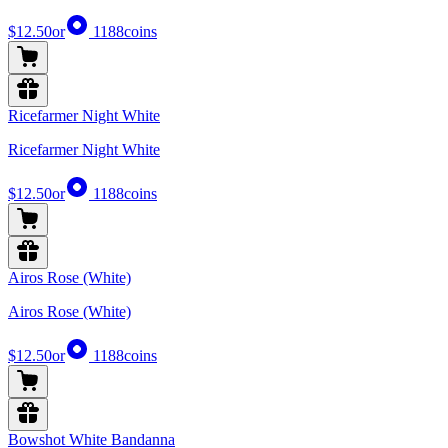
$12.50
or
1188
coins
Ricefarmer Night White
Ricefarmer Night White
$12.50
or
1188
coins
Airos Rose (White)
Airos Rose (White)
$12.50
or
1188
coins
Bowshot White Bandanna