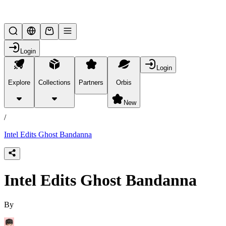
Lifesteal SMP
Login
Login
Explore
Collections
Partners
Orbis
/
products
New
/
Intel Edits Ghost Bandanna
Intel Edits Ghost Bandanna
By