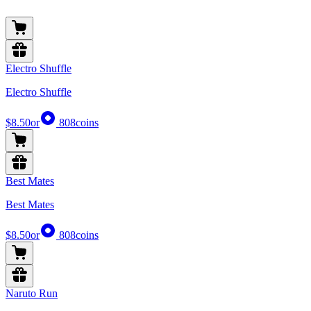
Electro Shuffle
Electro Shuffle
$8.50
or
808
coins
Best Mates
Best Mates
$8.50
or
808
coins
Naruto Run