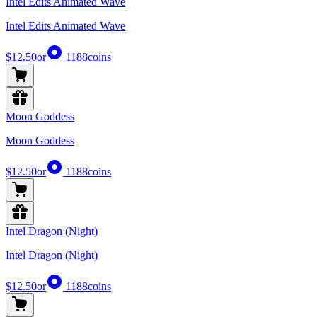
Intel Edits Animated Wave
Intel Edits Animated Wave
$12.50
or
1188
coins
Moon Goddess
Moon Goddess
$12.50
or
1188
coins
Intel Dragon (Night)
Intel Dragon (Night)
$12.50
or
1188
coins