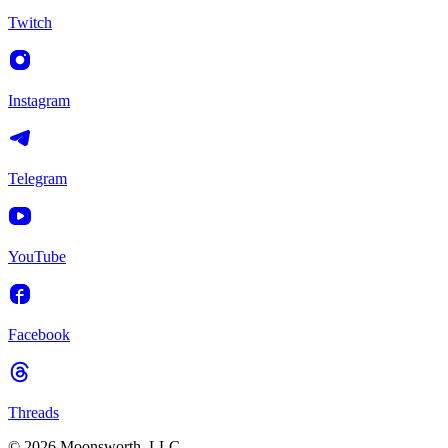
Twitch
Instagram
Telegram
YouTube
Facebook
Threads
© 2026 Moonsworth, LLC