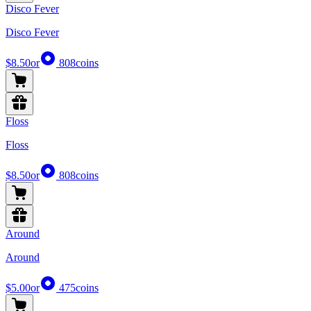
Disco Fever
Disco Fever
$8.50
or
808
coins
Floss
Floss
$8.50
or
808
coins
Around
Around
$5.00
or
475
coins