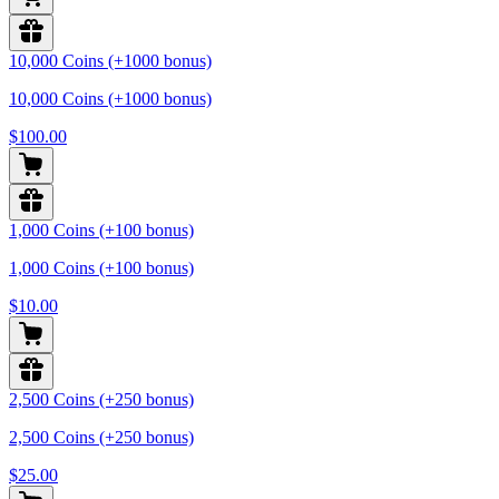
10,000 Coins (+1000 bonus)
10,000 Coins (+1000 bonus)
$100.00
1,000 Coins (+100 bonus)
1,000 Coins (+100 bonus)
$10.00
2,500 Coins (+250 bonus)
2,500 Coins (+250 bonus)
$25.00