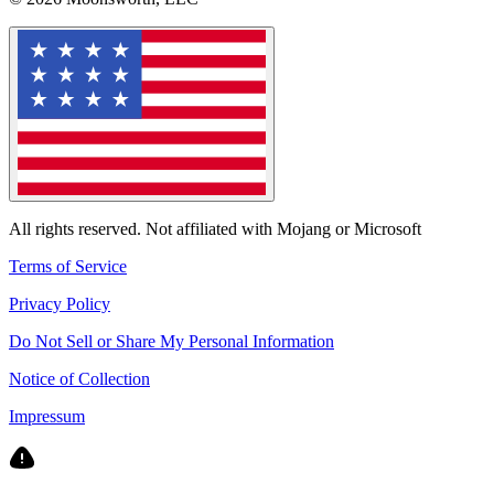
All rights reserved. Not affiliated with Mojang or Microsoft
Terms of Service
Privacy Policy
Do Not Sell or Share My Personal Information
Notice of Collection
Impressum