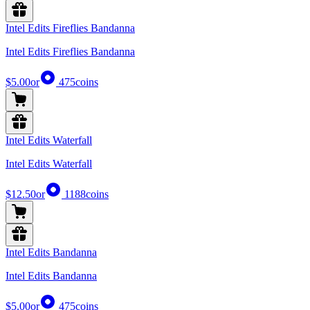
Intel Edits Fireflies Bandanna
Intel Edits Fireflies Bandanna
$5.00
or
475
coins
Intel Edits Waterfall
Intel Edits Waterfall
$12.50
or
1188
coins
Intel Edits Bandanna
Intel Edits Bandanna
$5.00
or
475
coins