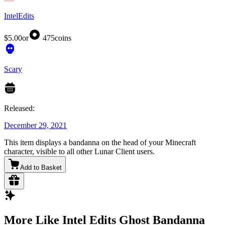
IntelEdits
$5.00
or
475
coins
Scary
Released:
December 29, 2021
This item displays a bandanna on the head of your Minecraft
character, visible to all other Lunar Client users.
Add to Basket
More Like Intel Edits Ghost Bandanna