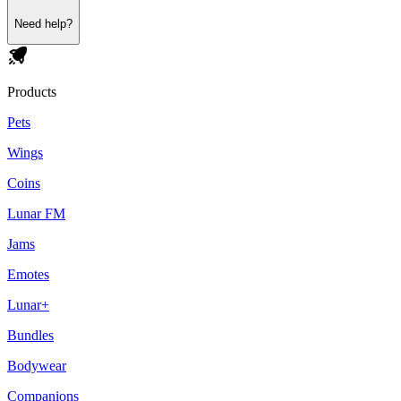
Need help?
Products
Pets
Wings
Coins
Lunar FM
Jams
Emotes
Lunar+
Bundles
Bodywear
Companions