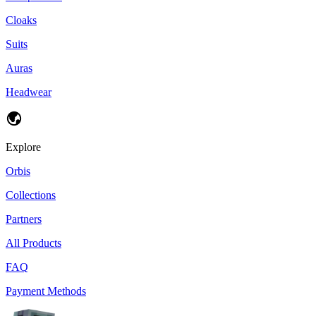
Cloaks
Suits
Auras
Headwear
Explore
Orbis
Collections
Partners
All Products
FAQ
Payment Methods