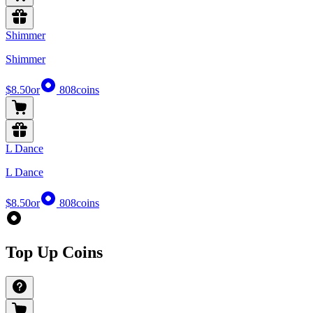
Shimmer
Shimmer
$8.50
or
808
coins
L Dance
L Dance
$8.50
or
808
coins
Top Up Coins