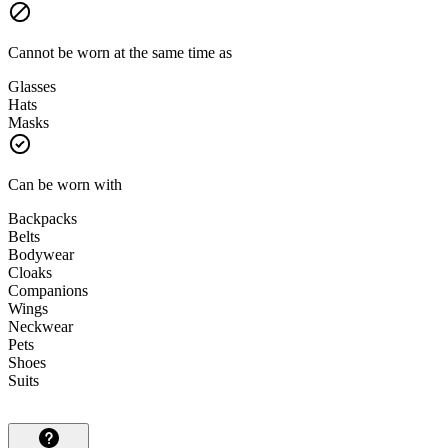
Cannot be worn at the same time as
Glasses
Hats
Masks
Can be worn with
Backpacks
Belts
Bodywear
Cloaks
Companions
Wings
Neckwear
Pets
Shoes
Suits