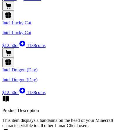
Intel Lucky Cat
Intel Lucky Cat
$12.50
or
1188
coins
Intel Dragon (Day)
Intel Dragon (Day)
$12.50
or
1188
coins
Product Description
This item displays a bandanna on the head of your Minecraft
character, visible to all other Lunar Client users.