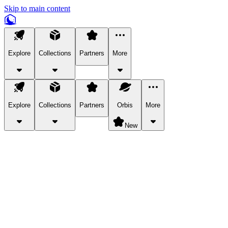
Skip to main content
Explore
Collections
Partners
More
Explore
Collections
Partners
Orbis
More
New
Explore Categories
Pets
Bring a charismatic pet along for your in-game adventures.