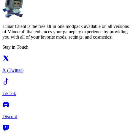
Lunar Client is the free all-in-one modpack available on all versions
of Minecraft that enhances your gameplay experience by providing
you with all of your favorite mods, settings, and cosmetics!
Stay in Touch
X (Twitter)
TikTok
Discord