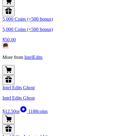
5,000 Coins (+500 bonus)
5,000 Coins (+500 bonus)
$50.00
More from
IntelEdits
Intel Edits Ghost
Intel Edits Ghost
$12.50
or
1188
coins