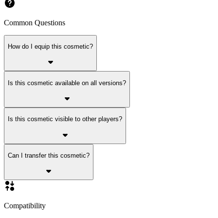
Common Questions
How do I equip this cosmetic?
Is this cosmetic available on all versions?
Is this cosmetic visible to other players?
Can I transfer this cosmetic?
Compatibility