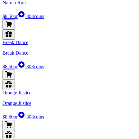
Naruto Run
$8.50
or
808
coins
Break Dance
Break Dance
$8.50
or
808
coins
Orange Justice
Orange Justice
$8.50
or
808
coins