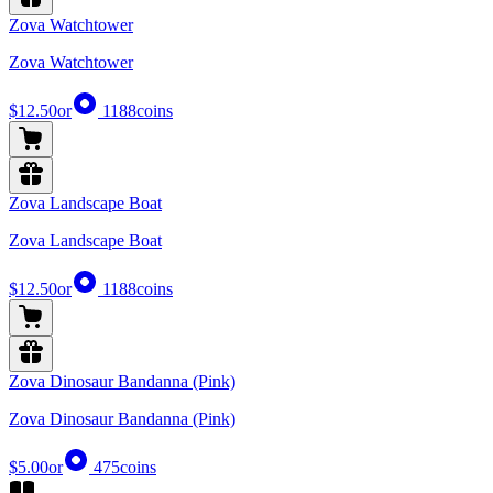
Zova Watchtower
Zova Watchtower
$12.50
or
1188
coins
Zova Landscape Boat
Zova Landscape Boat
$12.50
or
1188
coins
Zova Dinosaur Bandanna (Pink)
Zova Dinosaur Bandanna (Pink)
$5.00
or
475
coins