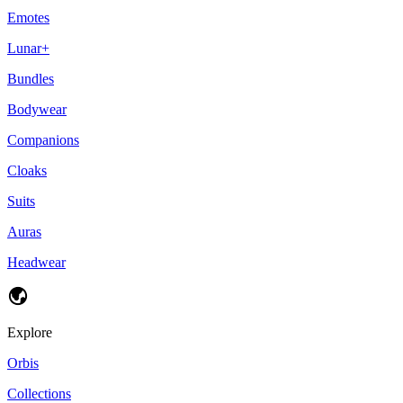
Emotes
Lunar+
Bundles
Bodywear
Companions
Cloaks
Suits
Auras
Headwear
Explore
Orbis
Collections