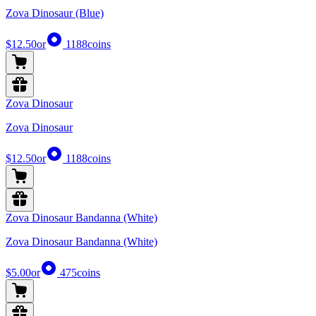
Zova Dinosaur (Blue)
$12.50
or
1188
coins
Zova Dinosaur
Zova Dinosaur
$12.50
or
1188
coins
Zova Dinosaur Bandanna (White)
Zova Dinosaur Bandanna (White)
$5.00
or
475
coins