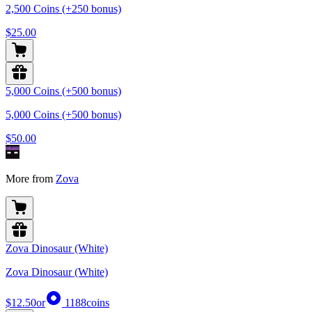
2,500 Coins (+250 bonus)
$25.00
5,000 Coins (+500 bonus)
5,000 Coins (+500 bonus)
$50.00
More from
Zova
Zova Dinosaur (White)
Zova Dinosaur (White)
$12.50
or
1188
coins