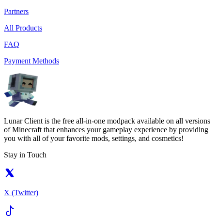
Partners
All Products
FAQ
Payment Methods
Lunar Client is the free all-in-one modpack available on all versions
of Minecraft that enhances your gameplay experience by providing
you with all of your favorite mods, settings, and cosmetics!
Stay in Touch
X (Twitter)