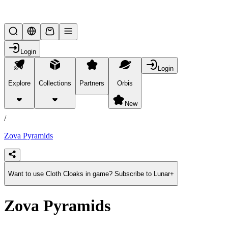
Lifesteal SMP
Login
Login
Explore
Collections
Partners
Orbis
/
products
New
/
Zova Pyramids
Want to use Cloth Cloaks in game? Subscribe to Lunar+
Zova Pyramids