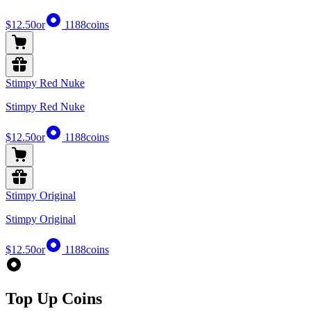
$12.50
or
1188
coins
Stimpy Red Nuke
Stimpy Red Nuke
$12.50
or
1188
coins
Stimpy Original
Stimpy Original
$12.50
or
1188
coins
Top Up Coins