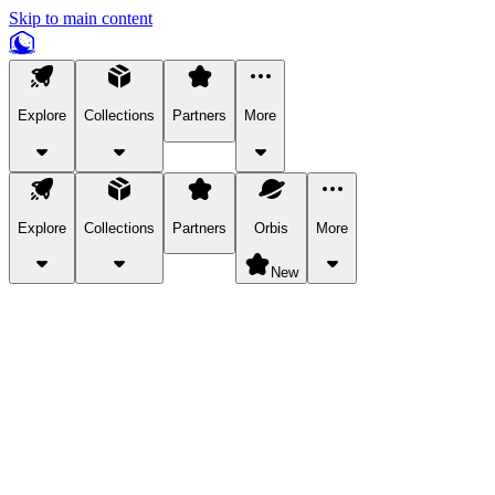
Skip to main content
Explore
Collections
Partners
More
Explore
Collections
Partners
Orbis
More
New
Explore Categories
Pets
Bring a charismatic pet along for your in-game adventures.