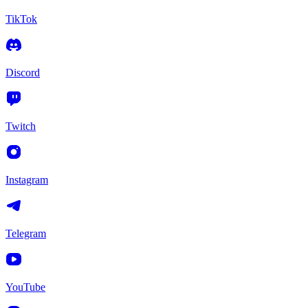
TikTok
Discord
Twitch
Instagram
Telegram
YouTube