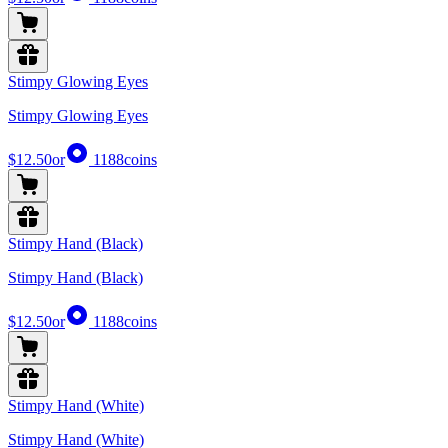
Stimpy Glowing Eyes
Stimpy Glowing Eyes
$12.50
or
1188
coins
Stimpy Hand (Black)
Stimpy Hand (Black)
$12.50
or
1188
coins
Stimpy Hand (White)
Stimpy Hand (White)