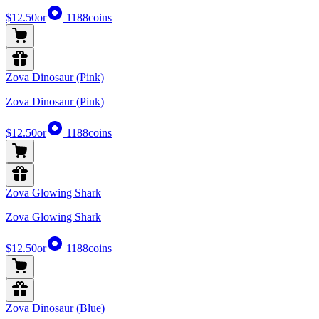
$12.50
or
1188
coins
Zova Dinosaur (Pink)
Zova Dinosaur (Pink)
$12.50
or
1188
coins
Zova Glowing Shark
Zova Glowing Shark
$12.50
or
1188
coins
Zova Dinosaur (Blue)