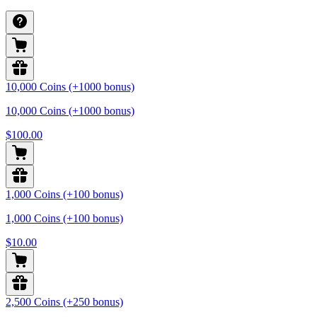
10,000 Coins (+1000 bonus)
10,000 Coins (+1000 bonus)
$100.00
1,000 Coins (+100 bonus)
1,000 Coins (+100 bonus)
$10.00
2,500 Coins (+250 bonus)