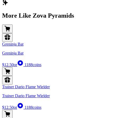
More Like Zova Pyramids
Greninja Bat
Greninja Bat
$12.50
or
1188
coins
Trainer Dario Flame Wielder
Trainer Dario Flame Wielder
$12.50
or
1188
coins