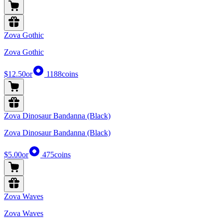
Zova Gothic
Zova Gothic
$12.50
or
1188
coins
Zova Dinosaur Bandanna (Black)
Zova Dinosaur Bandanna (Black)
$5.00
or
475
coins
Zova Waves
Zova Waves