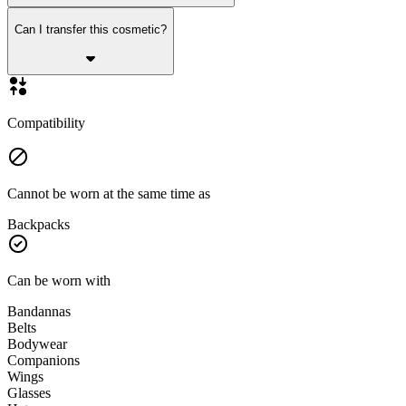
Can I transfer this cosmetic?
Compatibility
Cannot be worn at the same time as
Backpacks
Can be worn with
Bandannas
Belts
Bodywear
Companions
Wings
Glasses