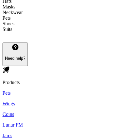
Hats
Masks
Neckwear
Pets
Shoes
Suits
Need help?
Products
Pets
Wings
Coins
Lunar FM
Jams