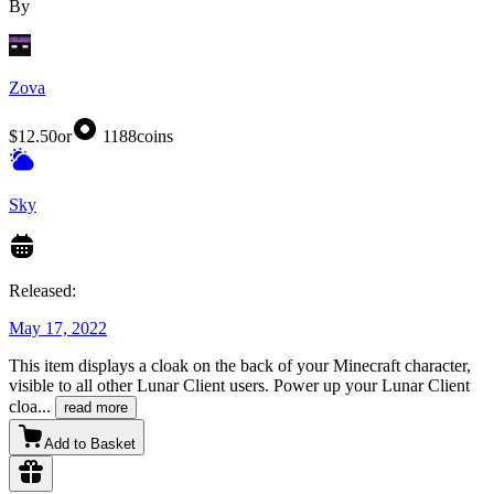
By
Zova
$12.50
or
1188
coins
Sky
Released:
May 17, 2022
This item displays a cloak on the back of your Minecraft character,
visible to all other Lunar Client users. Power up your Lunar Client
cloa
...
read more
Add to Basket