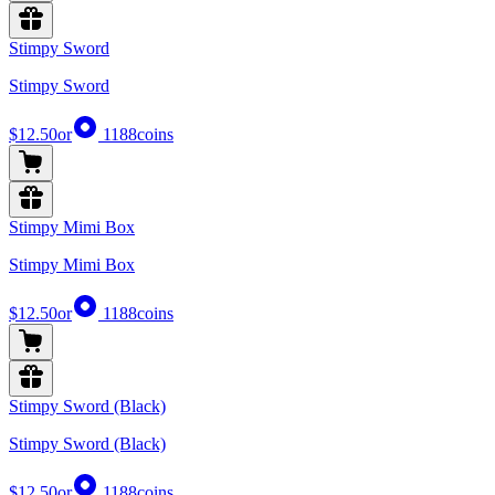
Stimpy Sword
Stimpy Sword
$12.50
or
1188
coins
Stimpy Mimi Box
Stimpy Mimi Box
$12.50
or
1188
coins
Stimpy Sword (Black)
Stimpy Sword (Black)
$12.50
or
1188
coins