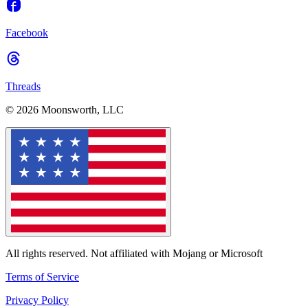
Facebook
Threads
© 2026 Moonsworth, LLC
All rights reserved. Not affiliated with Mojang or Microsoft
Terms of Service
Privacy Policy