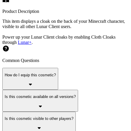
Product Description
This item displays a cloak on the back of your Minecraft character,
visible to all other Lunar Client users.
Power up your Lunar Client cloaks by enabling Cloth Cloaks
through
Lunar+
.
Common Questions
How do I equip this cosmetic?
Is this cosmetic available on all versions?
Is this cosmetic visible to other players?