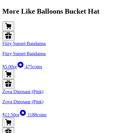
More Like Balloons Bucket Hat
Fiizy Sunset Bandanna
Fiizy Sunset Bandanna
$5.00
or
475
coins
Zova Dinosaur (Pink)
Zova Dinosaur (Pink)
$12.50
or
1188
coins