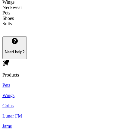
Wings
Neckwear
Pets
Shoes
Suits
Need help?
Products
Pets
Wings
Coins
Lunar FM
Jams