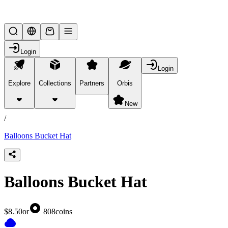
Lifesteal SMP
Login
Login
Explore
Collections
Partners
Orbis
/
products
New
/
Balloons Bucket Hat
Balloons Bucket Hat
$8.50
or
808
coins