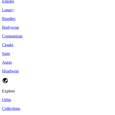
Emotes
Lunar+
Bundles
Bodywear
Companions
Cloaks
Suits
Auras
Headwear
Explore
Orbis
Collections