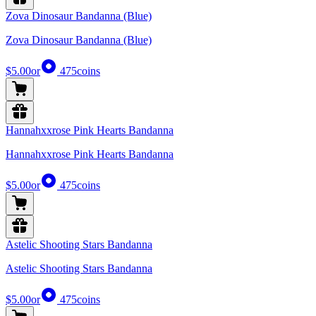
Zova Dinosaur Bandanna (Blue)
Zova Dinosaur Bandanna (Blue)
$5.00
or
475
coins
Hannahxxrose Pink Hearts Bandanna
Hannahxxrose Pink Hearts Bandanna
$5.00
or
475
coins
Astelic Shooting Stars Bandanna
Astelic Shooting Stars Bandanna
$5.00
or
475
coins