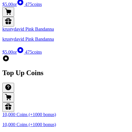
$5.00
or
475
coins
krustydavid Pink Bandanna
krustydavid Pink Bandanna
$5.00
or
475
coins
Top Up Coins
10,000 Coins (+1000 bonus)
10,000 Coins (+1000 bonus)