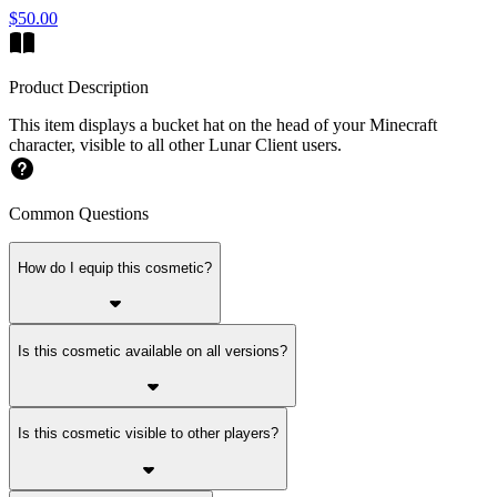
$50.00
Product Description
This item displays a bucket hat on the head of your Minecraft
character, visible to all other Lunar Client users.
Common Questions
How do I equip this cosmetic?
Is this cosmetic available on all versions?
Is this cosmetic visible to other players?