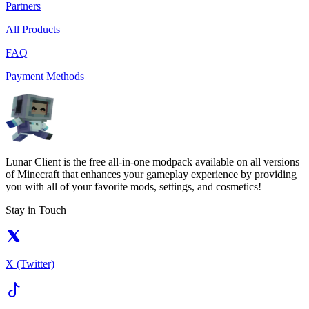
Partners
All Products
FAQ
Payment Methods
Lunar Client is the free all-in-one modpack available on all versions
of Minecraft that enhances your gameplay experience by providing
you with all of your favorite mods, settings, and cosmetics!
Stay in Touch
X (Twitter)