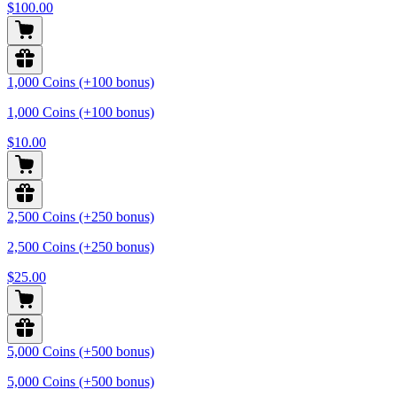
$100.00
1,000 Coins (+100 bonus)
1,000 Coins (+100 bonus)
$10.00
2,500 Coins (+250 bonus)
2,500 Coins (+250 bonus)
$25.00
5,000 Coins (+500 bonus)
5,000 Coins (+500 bonus)