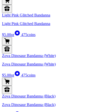
Light Pink Glitched Bandanna
Light Pink Glitched Bandanna
$5.00
or
475
coins
Zova Dinosaur Bandanna (White)
Zova Dinosaur Bandanna (White)
$5.00
or
475
coins
Zova Dinosaur Bandanna (Black)
Zova Dinosaur Bandanna (Black)