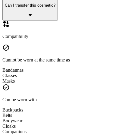
Can I transfer this cosmetic?
Compatibility
Cannot be worn at the same time as
Bandannas
Glasses
Masks
Can be worn with
Backpacks
Belts
Bodywear
Cloaks
Companions