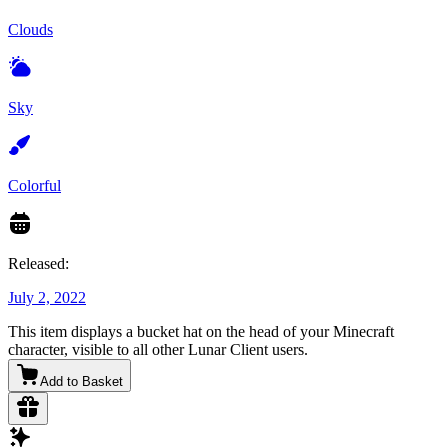
Clouds
Sky
Colorful
Released:
July 2, 2022
This item displays a bucket hat on the head of your Minecraft
character, visible to all other Lunar Client users.
Add to Basket