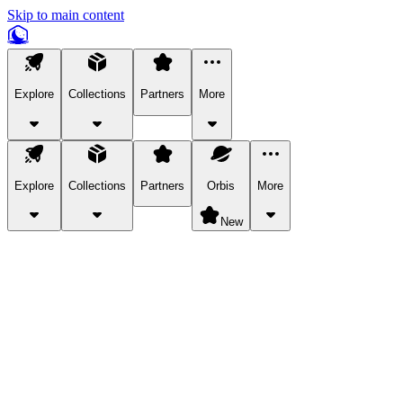
Skip to main content
Explore
Collections
Partners
More
Explore
Collections
Partners
Orbis
More
New
Explore Categories
Pets
Bring a charismatic pet along for your in-game adventures.