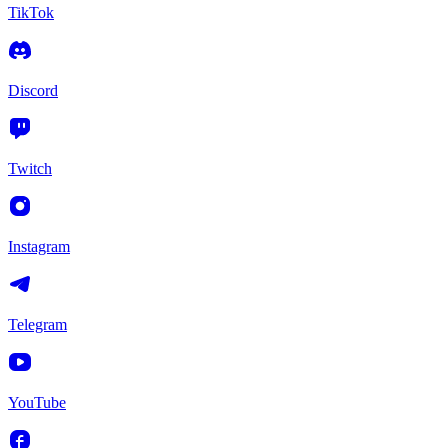
TikTok
Discord
Twitch
Instagram
Telegram
YouTube