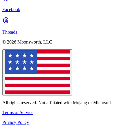
Facebook
Threads
© 2026 Moonsworth, LLC
All rights reserved. Not affiliated with Mojang or Microsoft
Terms of Service
Privacy Policy