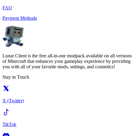
FAQ
Payment Methods
Lunar Client is the free all-in-one modpack available on all versions
of Minecraft that enhances your gameplay experience by providing
you with all of your favorite mods, settings, and cosmetics!
Stay in Touch
X (Twitter)
TikTok