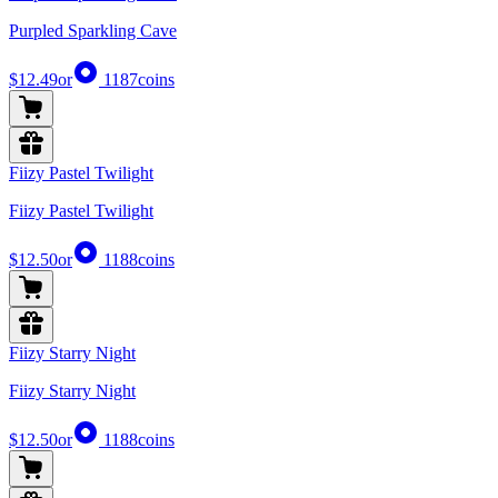
Purpled Sparkling Cave
$12.49
or
1187
coins
Fiizy Pastel Twilight
Fiizy Pastel Twilight
$12.50
or
1188
coins
Fiizy Starry Night
Fiizy Starry Night
$12.50
or
1188
coins