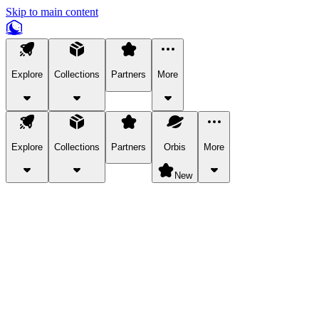
Skip to main content
Explore
Collections
Partners
More
Explore
Collections
Partners
Orbis
More
New
Explore Categories
Pets
Bring a charismatic pet along for your in-game adventures.