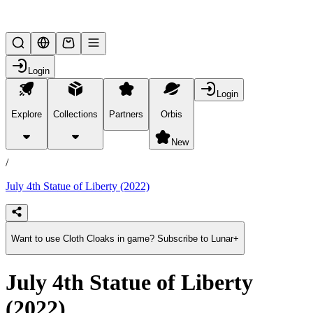
Lifesteal SMP
Login
Login
Explore
Collections
Partners
Orbis
/
products
New
/
July 4th Statue of Liberty (2022)
Want to use Cloth Cloaks in game? Subscribe to Lunar+
July 4th Statue of Liberty
(2022)