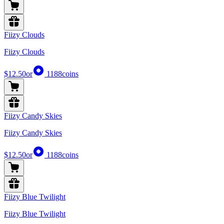
Fiizy Clouds
Fiizy Clouds
$12.50
or
1188
coins
Fiizy Candy Skies
Fiizy Candy Skies
$12.50
or
1188
coins
Fiizy Blue Twilight
Fiizy Blue Twilight