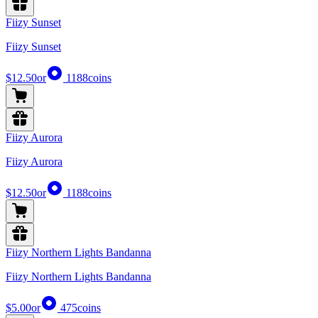
Fiizy Sunset
Fiizy Sunset
$12.50
or
1188
coins
Fiizy Aurora
Fiizy Aurora
$12.50
or
1188
coins
Fiizy Northern Lights Bandanna
Fiizy Northern Lights Bandanna
$5.00
or
475
coins