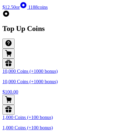
$12.50
or
1188
coins
Top Up Coins
10,000 Coins (+1000 bonus)
10,000 Coins (+1000 bonus)
$100.00
1,000 Coins (+100 bonus)
1,000 Coins (+100 bonus)