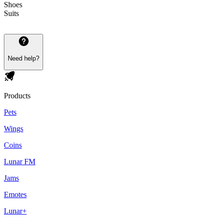
Shoes
Suits
Need help?
Products
Pets
Wings
Coins
Lunar FM
Jams
Emotes
Lunar+