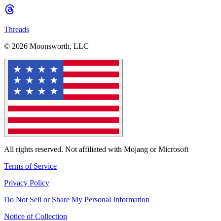
Threads
© 2026 Moonsworth, LLC
All rights reserved. Not affiliated with Mojang or Microsoft
Terms of Service
Privacy Policy
Do Not Sell or Share My Personal Information
Notice of Collection