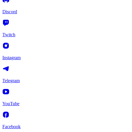
Discord
Twitch
Instagram
Telegram
YouTube
Facebook