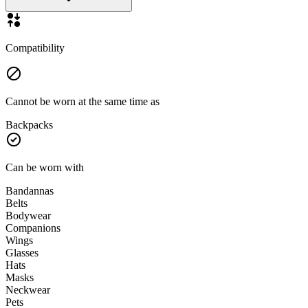
Compatibility
Cannot be worn at the same time as
Backpacks
Can be worn with
Bandannas
Belts
Bodywear
Companions
Wings
Glasses
Hats
Masks
Neckwear
Pets