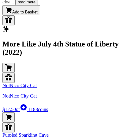
cloa
...
read more
Add to Basket
More Like July 4th Statue of Liberty
(2022)
NotNico City Cat
NotNico City Cat
$12.50
or
1188
coins
Purpled Sparkling Cave