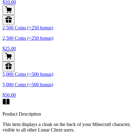
$10.00
2,500 Coins (+250 bonus)
2,500 Coins (+250 bonus)
$25.00
5,000 Coins (+500 bonus)
5,000 Coins (+500 bonus)
$50.00
Product Description
This item displays a cloak on the back of your Minecraft character,
visible to all other Lunar Client users.