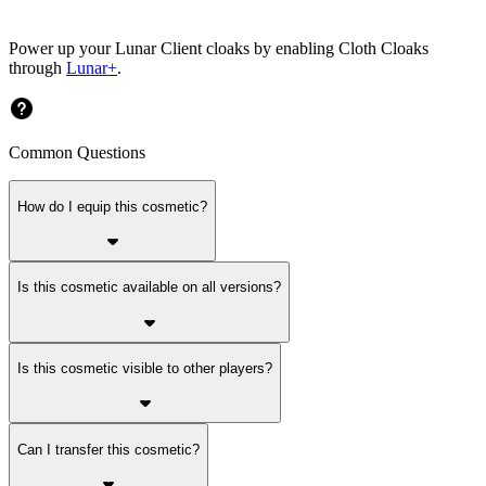
Power up your Lunar Client cloaks by enabling Cloth Cloaks
through
Lunar+
.
Common Questions
How do I equip this cosmetic?
Is this cosmetic available on all versions?
Is this cosmetic visible to other players?
Can I transfer this cosmetic?