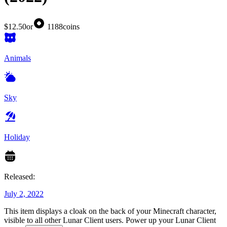
$12.50
or
1188
coins
Animals
Sky
Holiday
Released:
July 2, 2022
This item displays a cloak on the back of your Minecraft character,
visible to all other Lunar Client users. Power up your Lunar Client