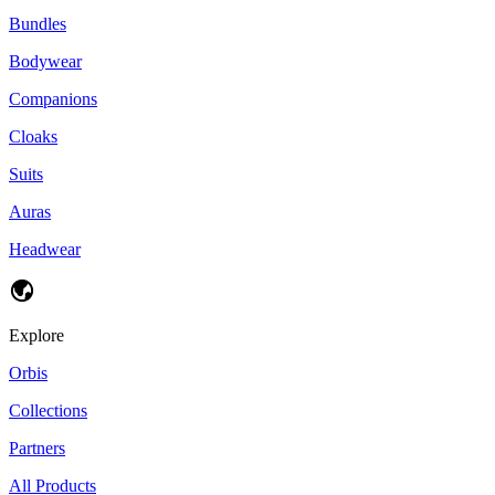
Bundles
Bodywear
Companions
Cloaks
Suits
Auras
Headwear
Explore
Orbis
Collections
Partners
All Products