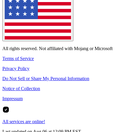
All rights reserved. Not affiliated with Mojang or Microsoft
Terms of Service
Privacy Policy
Do Not Sell or Share My Personal Information
Notice of Collection
Impressum
All services are online!
Last updated on Aug 06 at 12:09 PM EST