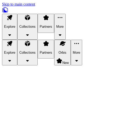
Skip to main content
Explore
Collections
Partners
More
Explore
Collections
Partners
Orbis
More
New
Explore Categories
Pets
Bring a charismatic pet along for your in-game adventures.