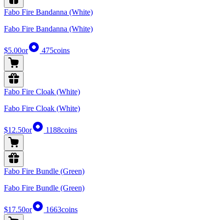
Fabo Fire Bandanna (White)
Fabo Fire Bandanna (White)
$5.00
or
475
coins
Fabo Fire Cloak (White)
Fabo Fire Cloak (White)
$12.50
or
1188
coins
Fabo Fire Bundle (Green)
Fabo Fire Bundle (Green)
$17.50
or
1663
coins