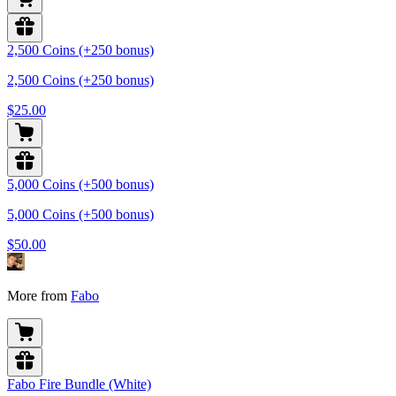
2,500 Coins (+250 bonus)
2,500 Coins (+250 bonus)
$25.00
5,000 Coins (+500 bonus)
5,000 Coins (+500 bonus)
$50.00
More from
Fabo
Fabo Fire Bundle (White)