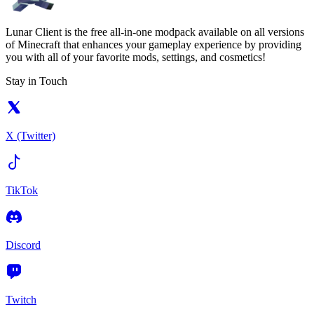
Lunar Client is the free all-in-one modpack available on all versions
of Minecraft that enhances your gameplay experience by providing
you with all of your favorite mods, settings, and cosmetics!
Stay in Touch
X (Twitter)
TikTok
Discord
Twitch