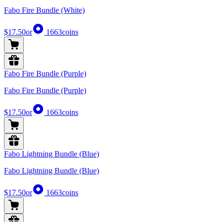
Fabo Fire Bundle (White)
$17.50
or
1663
coins
Fabo Fire Bundle (Purple)
Fabo Fire Bundle (Purple)
$17.50
or
1663
coins
Fabo Lightning Bundle (Blue)
Fabo Lightning Bundle (Blue)
$17.50
or
1663
coins