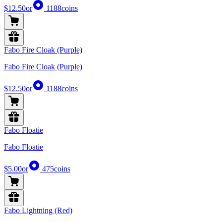
$12.50
or
1188
coins
Fabo Fire Cloak (Purple)
Fabo Fire Cloak (Purple)
$12.50
or
1188
coins
Fabo Floatie
Fabo Floatie
$5.00
or
475
coins
Fabo Lightning (Red)