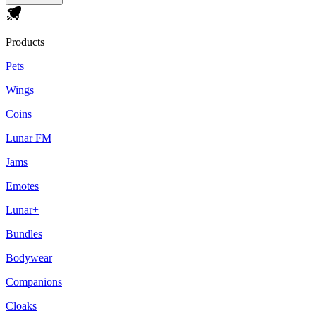
Products
Pets
Wings
Coins
Lunar FM
Jams
Emotes
Lunar+
Bundles
Bodywear
Companions
Cloaks