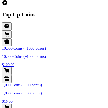
Top Up Coins
10,000 Coins (+1000 bonus)
10,000 Coins (+1000 bonus)
$100.00
1,000 Coins (+100 bonus)
1,000 Coins (+100 bonus)
$10.00