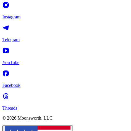
Instagram
Telegram
YouTube
Facebook
Threads
© 2026 Moonsworth, LLC