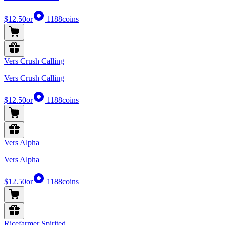
$12.50
or
1188
coins
Vers Crush Calling
Vers Crush Calling
$12.50
or
1188
coins
Vers Alpha
Vers Alpha
$12.50
or
1188
coins
Ricefarmer Spirited