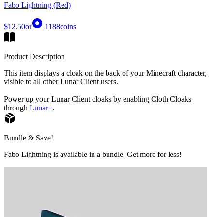
Fabo Lightning (Red)
$12.50
or
1188
coins
Product Description
This item displays a cloak on the back of your Minecraft character,
visible to all other Lunar Client users.
Power up your Lunar Client cloaks by enabling Cloth Cloaks
through
Lunar+
.
Bundle & Save!
Fabo Lightning is available in a bundle. Get more for less!