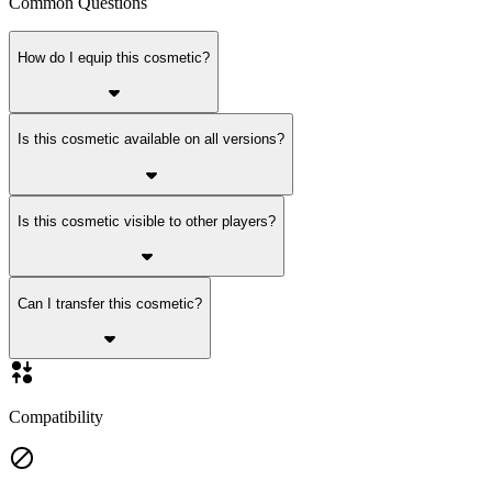
Common Questions
How do I equip this cosmetic?
Is this cosmetic available on all versions?
Is this cosmetic visible to other players?
Can I transfer this cosmetic?
Compatibility