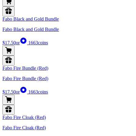
Fabo Black and Gold Bundle
Fabo Black and Gold Bundle
$17.50
or
1663
coins
Fabo Fire Bundle (Red)
Fabo Fire Bundle (Red)
$17.50
or
1663
coins
Fabo Fire Cloak (Red)
Fabo Fire Cloak (Red)