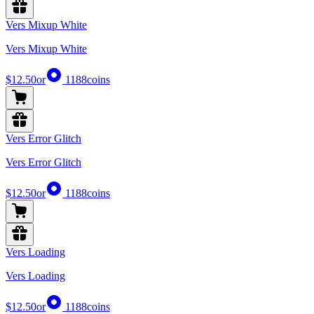
Vers Mixup White
Vers Mixup White
$12.50
or
1188
coins
Vers Error Glitch
Vers Error Glitch
$12.50
or
1188
coins
Vers Loading
Vers Loading
$12.50
or
1188
coins