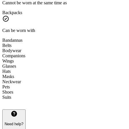
Cannot be worn at the same time as
Backpacks
Can be worn with
Bandannas
Belts
Bodywear
Companions
Wings
Glasses
Hats
Masks
Neckwear
Pets
Shoes
Suits
Need help?