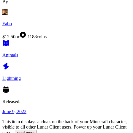
By
Fabo
$12.50
or
1188
coins
Animals
Lightning
Released:
June 9, 2022
This item displays a cloak on the back of your Minecraft character,
visible to all other Lunar Client users. Power up your Lunar Client
cloa
...
read more