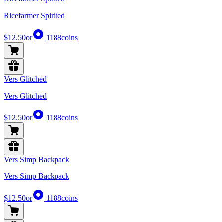
Ricefarmer Spirited
$12.50
or
1188
coins
Vers Glitched
Vers Glitched
$12.50
or
1188
coins
Vers Simp Backpack
Vers Simp Backpack
$12.50
or
1188
coins