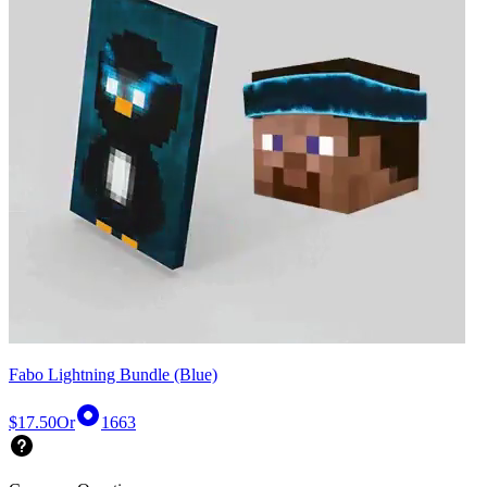
Fabo Lightning Bundle (Blue)
$17.50
Or
1663