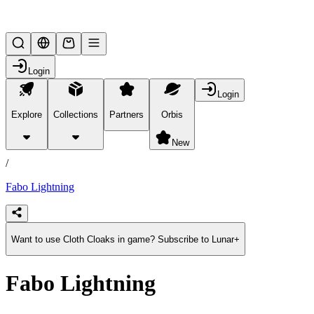
Lifesteal SMP
Login
Login
Explore
Collections
Partners
Orbis
/
products
New
/
Fabo Lightning
Want to use Cloth Cloaks in game? Subscribe to Lunar+
Fabo Lightning