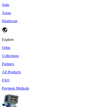
Suits
Auras
Headwear
Explore
Orbis
Collections
Partners
All Products
FAQ
Payment Methods