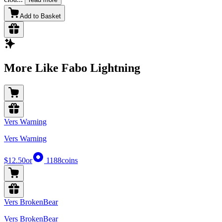
Add to Basket
More Like Fabo Lightning
Vers Warning
Vers Warning
$12.50
or
1188
coins
Vers BrokenBear
Vers BrokenBear