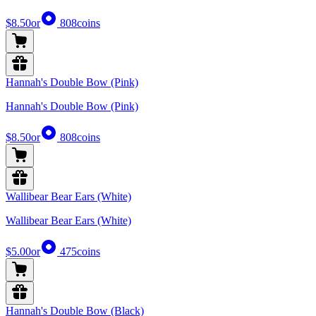
$8.50
or
808
coins
Hannah's Double Bow (Pink)
Hannah's Double Bow (Pink)
$8.50
or
808
coins
Wallibear Bear Ears (White)
Wallibear Bear Ears (White)
$5.00
or
475
coins
Hannah's Double Bow (Black)