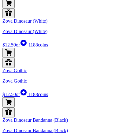
Zova Dinosaur (White)
Zova Dinosaur (White)
$12.50
or
1188
coins
Zova Gothic
Zova Gothic
$12.50
or
1188
coins
Zova Dinosaur Bandanna (Black)
Zova Dinosaur Bandanna (Black)