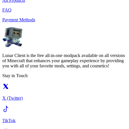
All Products
FAQ
Payment Methods
Lunar Client is the free all-in-one modpack available on all versions
of Minecraft that enhances your gameplay experience by providing
you with all of your favorite mods, settings, and cosmetics!
Stay in Touch
X (Twitter)
TikTok