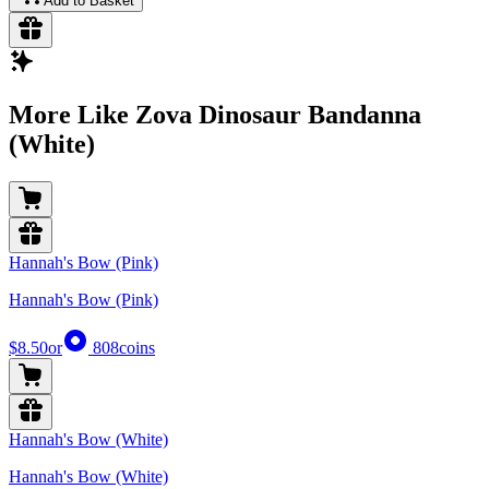
Add to Basket
More Like Zova Dinosaur Bandanna
(White)
Hannah's Bow (Pink)
Hannah's Bow (Pink)
$8.50
or
808
coins
Hannah's Bow (White)
Hannah's Bow (White)