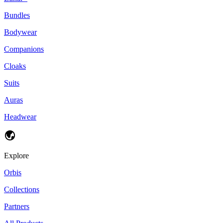
Bundles
Bodywear
Companions
Cloaks
Suits
Auras
Headwear
Explore
Orbis
Collections
Partners