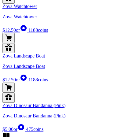
Zova Watchtower
Zova Watchtower
$12.50
or
1188
coins
Zova Landscape Boat
Zova Landscape Boat
$12.50
or
1188
coins
Zova Dinosaur Bandanna (Pink)
Zova Dinosaur Bandanna (Pink)
$5.00
or
475
coins