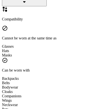
Compatibility
Cannot be worn at the same time as
Glasses
Hats
Masks
Can be worn with
Backpacks
Belts
Bodywear
Cloaks
Companions
Wings
Neckwear