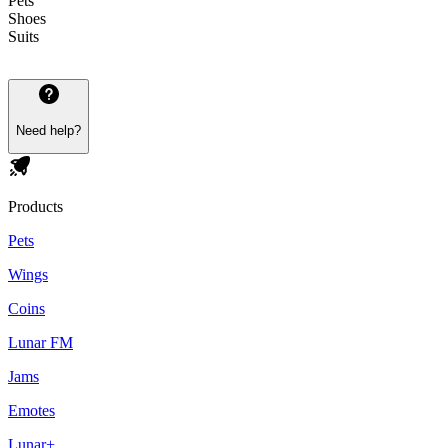
Pets
Shoes
Suits
Need help?
Products
Pets
Wings
Coins
Lunar FM
Jams
Emotes
Lunar+