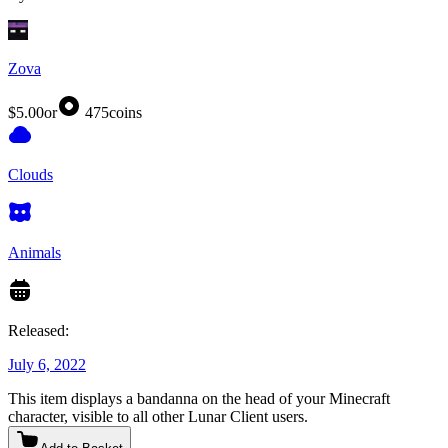
Zova
$5.00
or
475
coins
Clouds
Animals
Released:
July 6, 2022
This item displays a bandanna on the head of your Minecraft
character, visible to all other Lunar Client users.