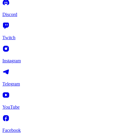
Discord
Twitch
Instagram
Telegram
YouTube
Facebook