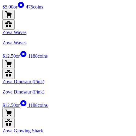
$5.00
or
475
coins
Zova Waves
Zova Waves
$12.50
or
1188
coins
Zova Dinosaur (Pink)
Zova Dinosaur (Pink)
$12.50
or
1188
coins
Zova Glowing Shark