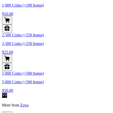
1,000 Coins (+100 bonus)
$10.00
2,500 Coins (+250 bonus)
2,500 Coins (+250 bonus)
$25.00
5,000 Coins (+500 bonus)
5,000 Coins (+500 bonus)
$50.00
More from
Zova