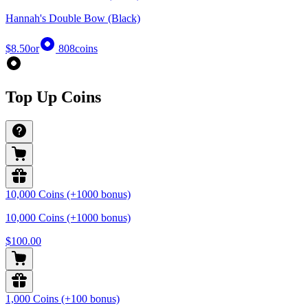
Hannah's Double Bow (Black)
$8.50
or
808
coins
Top Up Coins
10,000 Coins (+1000 bonus)
10,000 Coins (+1000 bonus)
$100.00
1,000 Coins (+100 bonus)