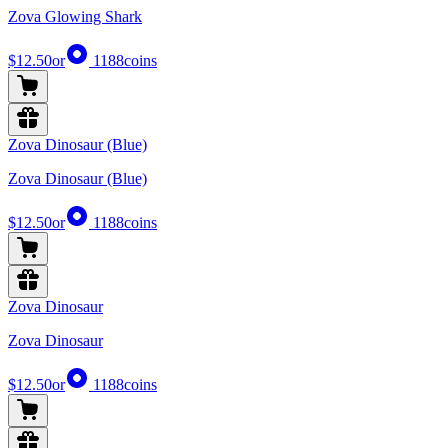
Zova Glowing Shark
$12.50
or
1188
coins
Zova Dinosaur (Blue)
Zova Dinosaur (Blue)
$12.50
or
1188
coins
Zova Dinosaur
Zova Dinosaur
$12.50
or
1188
coins