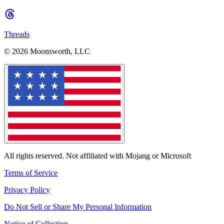
Threads
© 2026 Moonsworth, LLC
All rights reserved. Not affiliated with Mojang or Microsoft
Terms of Service
Privacy Policy
Do Not Sell or Share My Personal Information
Notice of Collection