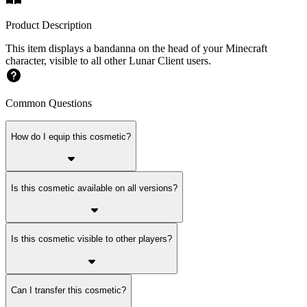
Product Description
This item displays a bandanna on the head of your Minecraft
character, visible to all other Lunar Client users.
Common Questions
How do I equip this cosmetic?
Is this cosmetic available on all versions?
Is this cosmetic visible to other players?
Can I transfer this cosmetic?