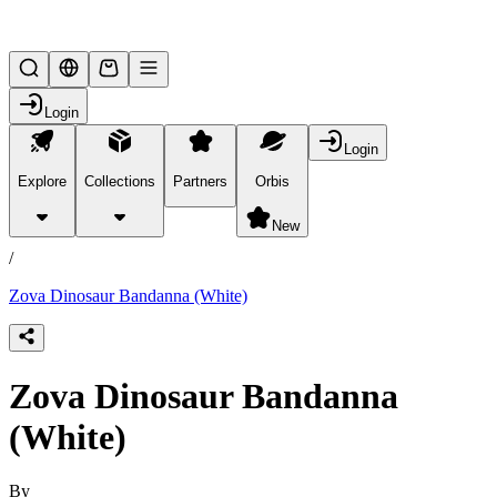
Lifesteal SMP
Login
Login
Explore
Collections
Partners
Orbis
/
products
New
/
Zova Dinosaur Bandanna (White)
Zova Dinosaur Bandanna
(White)
By