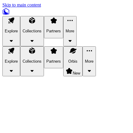
Skip to main content
Explore
Collections
Partners
More
Explore
Collections
Partners
Orbis
More
New
Explore Categories
Pets
Bring a charismatic pet along for your in-game adventures.