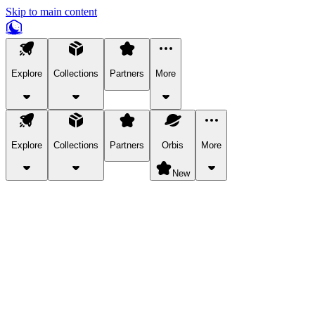
Skip to main content
Explore
Collections
Partners
More
Explore
Collections
Partners
Orbis
More
New
Explore Categories
Pets
Bring a charismatic pet along for your in-game adventures.