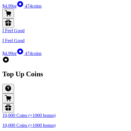
$4.99
or
474
coins
I Feel Good
I Feel Good
$4.99
or
474
coins
Top Up Coins
10,000 Coins (+1000 bonus)
10,000 Coins (+1000 bonus)