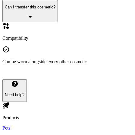
Can I transfer this cosmetic?
Compatibility
Can be worn alongside every other cosmetic.
Need help?
Products
Pets