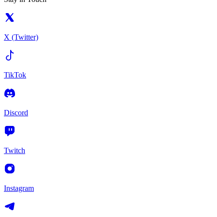
X (Twitter)
TikTok
Discord
Twitch
Instagram