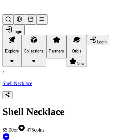
Lifesteal SMP
Login
Login
Explore
Collections
Partners
Orbis
/
products
New
/
Shell Necklace
Shell Necklace
$5.00
or
475
coins