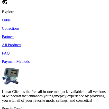
Explore
Orbis
Collections
Partners
All Products
FAQ
Payment Methods
Lunar Client is the free all-in-one modpack available on all versions
of Minecraft that enhances your gameplay experience by providing
you with all of your favorite mods, settings, and cosmetics!
Stay in Touch