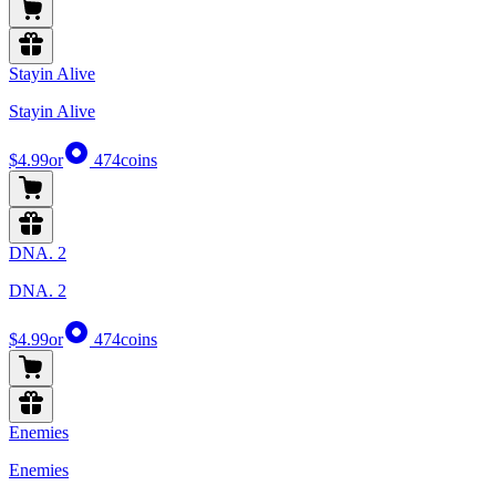
Stayin Alive
Stayin Alive
$4.99
or
474
coins
DNA. 2
DNA. 2
$4.99
or
474
coins
Enemies
Enemies