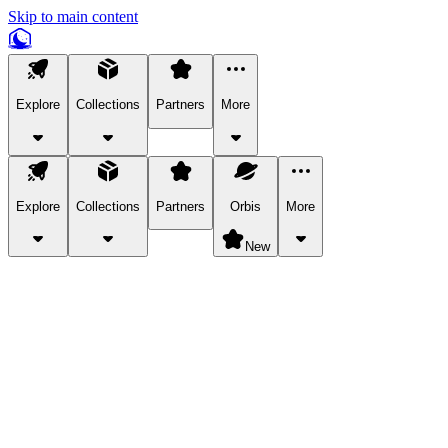
Skip to main content
Explore
Collections
Partners
More
Explore
Collections
Partners
Orbis
More
New
Explore Categories
Pets
Bring a charismatic pet along for your in-game adventures.