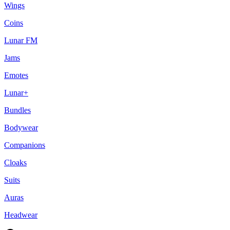
Wings
Coins
Lunar FM
Jams
Emotes
Lunar+
Bundles
Bodywear
Companions
Cloaks
Suits
Auras
Headwear