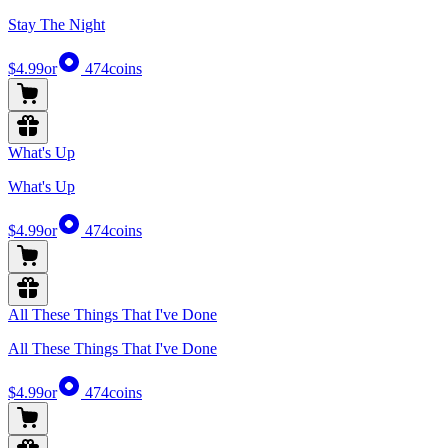
Stay The Night
$4.99
or
474
coins
What's Up
What's Up
$4.99
or
474
coins
All These Things That I've Done
All These Things That I've Done
$4.99
or
474
coins