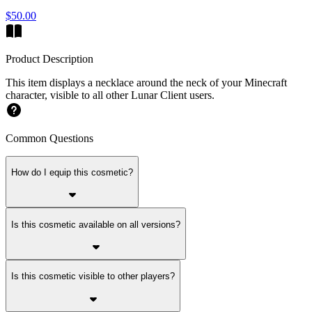
$50.00
Product Description
This item displays a necklace around the neck of your Minecraft
character, visible to all other Lunar Client users.
Common Questions
How do I equip this cosmetic?
Is this cosmetic available on all versions?
Is this cosmetic visible to other players?