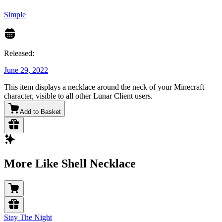
Simple
Released:
June 29, 2022
This item displays a necklace around the neck of your Minecraft
character, visible to all other Lunar Client users.
Add to Basket
More Like Shell Necklace
Stay The Night