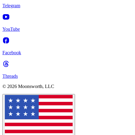
Telegram
YouTube
Facebook
Threads
© 2026 Moonsworth, LLC