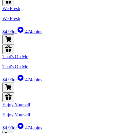
We Fresh
We Fresh
$4.99
or
474
coins
That's On Me
That's On Me
$4.99
or
474
coins
Enjoy Yourself
Enjoy Yourself
$4.99
or
474
coins