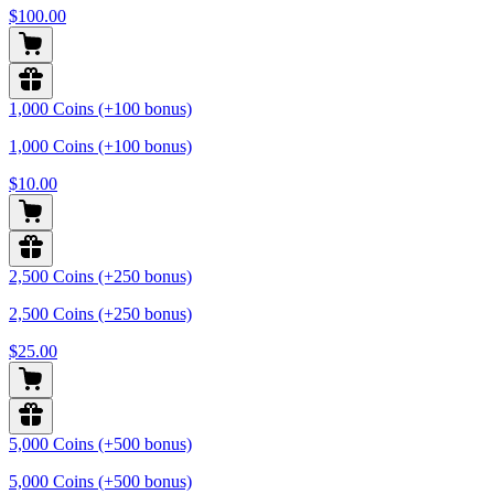
$100.00
1,000 Coins (+100 bonus)
1,000 Coins (+100 bonus)
$10.00
2,500 Coins (+250 bonus)
2,500 Coins (+250 bonus)
$25.00
5,000 Coins (+500 bonus)
5,000 Coins (+500 bonus)