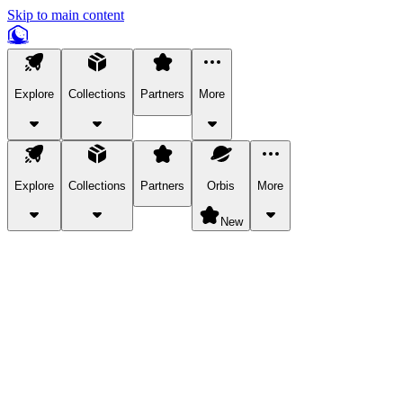
Skip to main content
Explore
Collections
Partners
More
Explore
Collections
Partners
Orbis
More
New
Explore Categories
Pets
Bring a charismatic pet along for your in-game adventures.