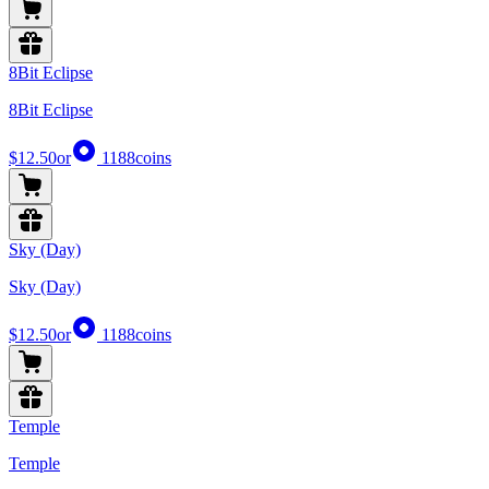
8Bit Eclipse
8Bit Eclipse
$12.50
or
1188
coins
Sky (Day)
Sky (Day)
$12.50
or
1188
coins
Temple
Temple