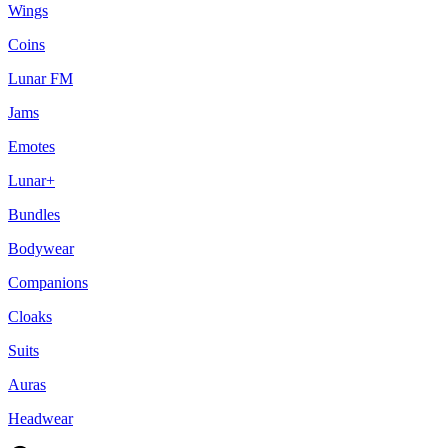
Wings
Coins
Lunar FM
Jams
Emotes
Lunar+
Bundles
Bodywear
Companions
Cloaks
Suits
Auras
Headwear