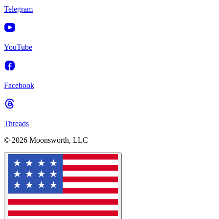
Telegram
YouTube
Facebook
Threads
© 2026 Moonsworth, LLC