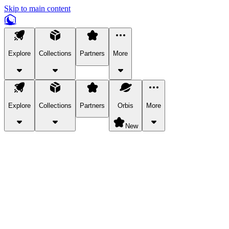
Skip to main content
Explore
Collections
Partners
More
Explore
Collections
Partners
Orbis
More
New
Explore Categories
Pets
Bring a charismatic pet along for your in-game adventures.