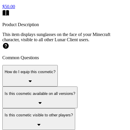
$50.00
Product Description
This item displays sunglasses on the face of your Minecraft
character, visible to all other Lunar Client users.
Common Questions
How do I equip this cosmetic?
Is this cosmetic available on all versions?
Is this cosmetic visible to other players?