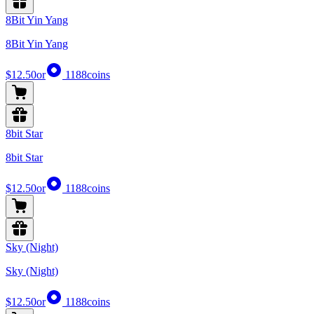
8Bit Yin Yang
8Bit Yin Yang
$12.50
or
1188
coins
8bit Star
8bit Star
$12.50
or
1188
coins
Sky (Night)
Sky (Night)
$12.50
or
1188
coins