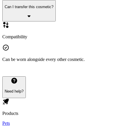
Can I transfer this cosmetic?
Compatibility
Can be worn alongside every other cosmetic.
Need help?
Products
Pets