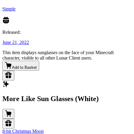
Simple
Released:
June 21, 2022
This item displays sunglasses on the face of your Minecraft
character, visible to all other Lunar Client users.
Add to Basket
More Like Sun Glasses (White)
8-bit Christmas Moon