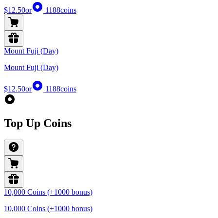
$12.50
or
1188
coins
Mount Fuji (Day)
Mount Fuji (Day)
$12.50
or
1188
coins
Top Up Coins
10,000 Coins (+1000 bonus)
10,000 Coins (+1000 bonus)