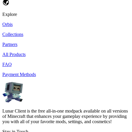
Explore
Orbis
Collections
Partners
All Products
FAQ
Payment Methods
Lunar Client is the free all-in-one modpack available on all versions
of Minecraft that enhances your gameplay experience by providing
you with all of your favorite mods, settings, and cosmetics!
Stay in Touch