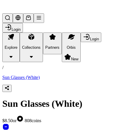
Lifesteal SMP
Login
Login
Explore
Collections
Partners
Orbis
/
products
New
/
Sun Glasses (White)
Sun Glasses (White)
$8.50
or
808
coins