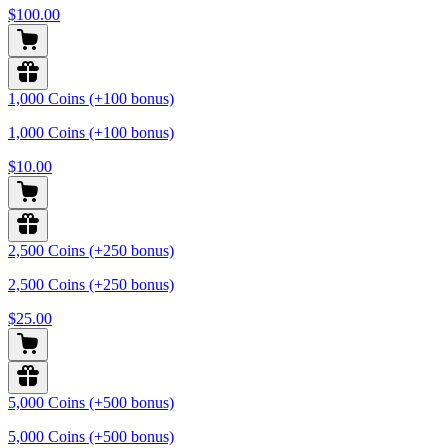
$100.00
1,000 Coins (+100 bonus)
1,000 Coins (+100 bonus)
$10.00
2,500 Coins (+250 bonus)
2,500 Coins (+250 bonus)
$25.00
5,000 Coins (+500 bonus)
5,000 Coins (+500 bonus)