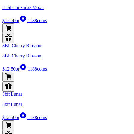
8-bit Christmas Moon
$12.50
or
1188
coins
8Bit Cherry Blossom
8Bit Cherry Blossom
$12.50
or
1188
coins
8bit Lunar
8bit Lunar
$12.50
or
1188
coins