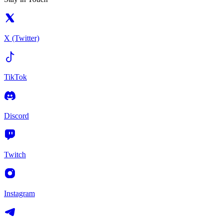
X (Twitter)
TikTok
Discord
Twitch
Instagram